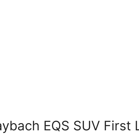
ybach EQS SUV First 