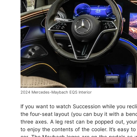
2024 Mercedes-Maybach EQS Interior
If you want to watch Succession while you recli
the four-seat layout (you can buy it with a ben
three axes. A leg rest can be popped out, your 
to enjoy the contents of the cooler. It’s easy