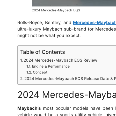
2024 Mercedes-Maybach EQS
Rolls-Royce, Bentley, and
Mercedes-Maybac
ultra-luxury Maybach sub-brand (or Mercedes-Ma
might not be what you expect.
Table of Contents
2024 Mercedes-Maybach EQS Review
Engine & Performance
Concept
2024 Mercedes-Maybach EQS Release Date & P
2024 Mercedes-Mayba
Maybach’s
most popular models have been long
vehicle would be a sports utility vehicle, give