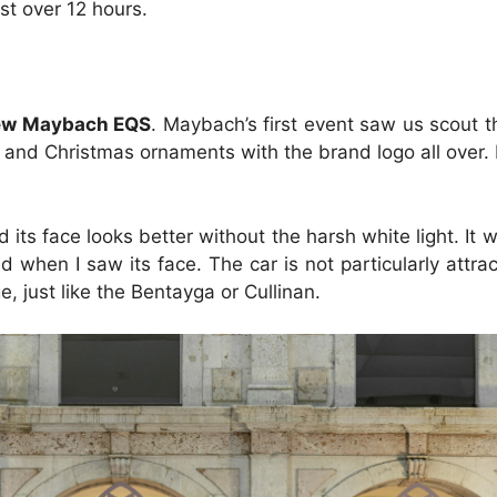
ust over 12 hours.
ew Maybach EQS
. Maybach’s first event saw us scout th
 and Christmas ornaments with the brand logo all over. It
 its face looks better without the harsh white light. It
when I saw its face. The car is not particularly attracti
, just like the Bentayga or Cullinan.