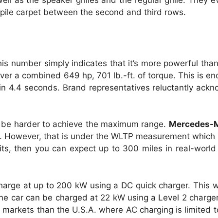
ll as the speaker grilles and the regular grille. They 
k pile carpet between the second and third rows.
is number simply indicates that it’s more powerful th
iver a combined 649 hp, 701 lb.-ft. of torque. This is en
n 4.4 seconds. Brand representatives reluctantly ackn
l be harder to achieve the maximum range.
Mercedes-
rge. However, that is under the WLTP measurement which
ts, then you can expect up to 300 miles in real-world 
charge at up to 200 kW using a DC quick charger. This
he car can be charged at 22 kW using a Level 2 charger 
her markets than the U.S.A. where AC charging is limited 