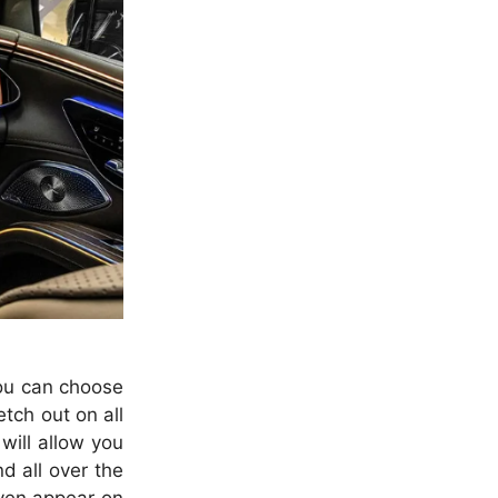
You can choose
tch out on all
will allow you
d all over the