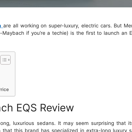
h
are all working on super-luxury, electric cars. But M
ybach if you’re a techie) is the first to launch an EV
rice
ch EQS Review
, luxurious sedans. It may seem surprising that its 
n that this brand has specialized in extra-long luxury 