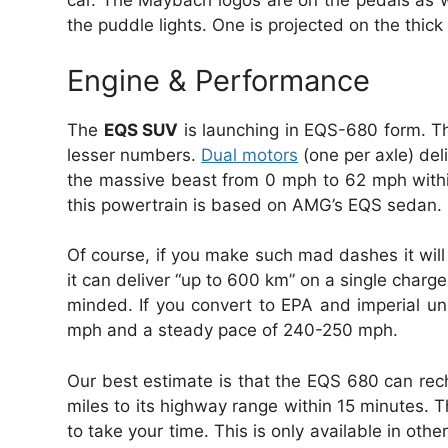
car. The Maybach logos are on the pedals as we
the puddle lights. One is projected on the thic
Engine & Performance
The
EQS SUV
is launching in EQS-680 form. Th
lesser numbers.
Dual motors
(one per axle) del
the massive beast from 0 mph to 62 mph withi
this powertrain is based on AMG’s EQS sedan.
Of course, if you make such mad dashes it wil
it can deliver “up to 600 km” on a single cha
minded. If you convert to EPA and imperial uni
mph and a steady pace of 240-250 mph.
Our best estimate is that the EQS 680 can re
miles to its highway range within 15 minutes. T
to take your time. This is only available in ot