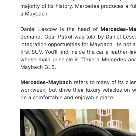
majority of its history. Mercedes produces a fu
a Maybach.
Daniel Lescow is the head of
Mercedes-M
demand. Gear Patrol was told by Daniel Les
integration opportunities for Maybach. It’s not
first SUV. You’ll find inside the car a leather
whose main principle is “Take a Mercedes and 
Maybach GLS.
Mercedes-Maybach
refers to many of its clie
workweek, but drive their luxury vehicles on we
be a comfortable and enjoyable place.