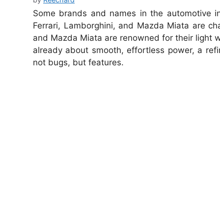
Some brands and names in the automotive ind
Ferrari, Lamborghini, and Mazda Miata are cha
and Mazda Miata are renowned for their light wei
already about smooth, effortless power, a ref
not bugs, but features.