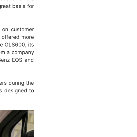
reat basis for
 on customer
e offered more
he GLS600, its
from a company
r Benz EQS and
ers during the
is designed to