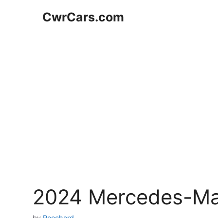
Skip
CwrCars.com
to
content
2024 Mercedes-Ma
by
Reechard