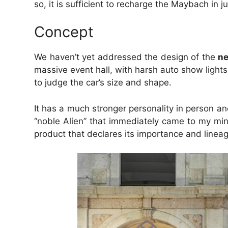
so, it is sufficient to recharge the Maybach in j
Concept
We haven’t yet addressed the design of the
n
massive event hall, with harsh auto show lights
to judge the car’s size and shape.
It has a much stronger personality in person and
“noble Alien” that immediately came to my mind 
product that declares its importance and lineage