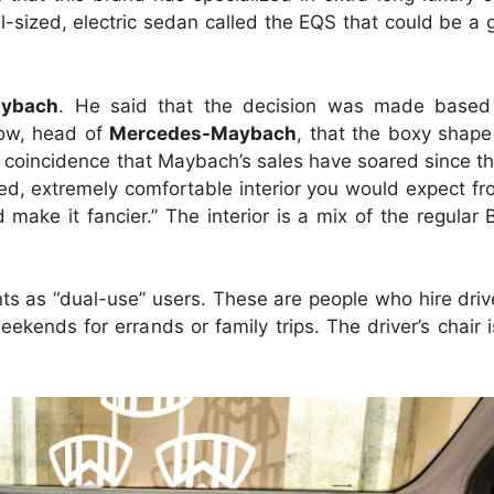
ll-sized, electric sedan called the EQS that could be a g
aybach
. He said that the decision was made based
cow, head of
Mercedes-Maybach
, that the boxy shap
 a coincidence that Maybach’s sales have soared since t
-lined, extremely comfortable interior you would expect 
make it fancier.” The interior is a mix of the regula
nts as “dual-use” users. These are people who hire driv
ekends for errands or family trips. The driver’s chair 