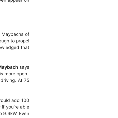
even appear on
an Maybachs of
ough to propel
owledged that
Maybach
says
 is more open-
driving. At 75
 would add 100
if you’re able
to 9.6kW. Even