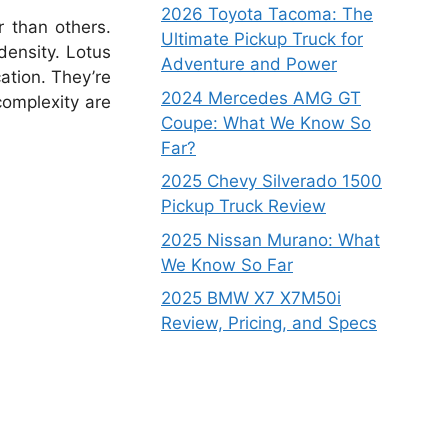
2026 Toyota Tacoma: The
 than others.
Ultimate Pickup Truck for
density. Lotus
Adventure and Power
cation. They’re
2024 Mercedes AMG GT
complexity are
Coupe: What We Know So
Far?
2025 Chevy Silverado 1500
Pickup Truck Review
2025 Nissan Murano: What
We Know So Far
2025 BMW X7 X7M50i
Review, Pricing, and Specs