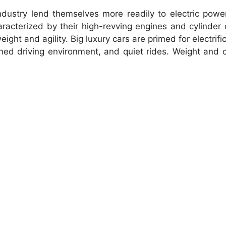
ustry lend themselves more readily to electric power
racterized by their high-revving engines and cylinder 
ght and agility. Big luxury cars are primed for electrifi
ined driving environment, and quiet rides. Weight and 