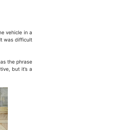
e vehicle in a
 was difficult
 was the phrase
ve, but it’s a