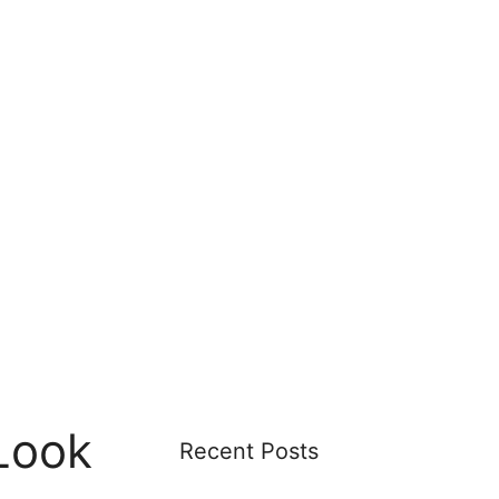
Look
Recent Posts