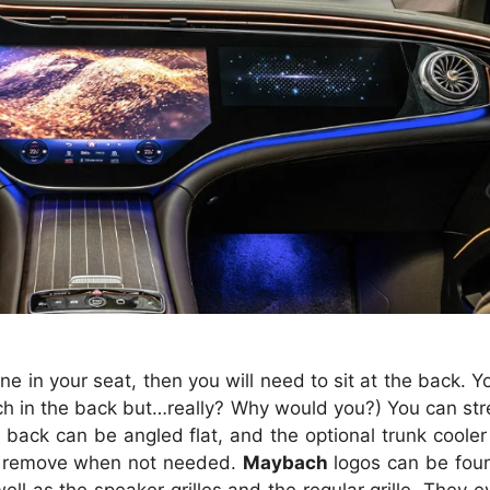
ne in your seat, then you will need to sit at the back. 
ch in the back but…really? Why would you?) You can stre
back can be angled flat, and the optional trunk cooler 
 to remove when not needed.
Maybach
logos can be foun