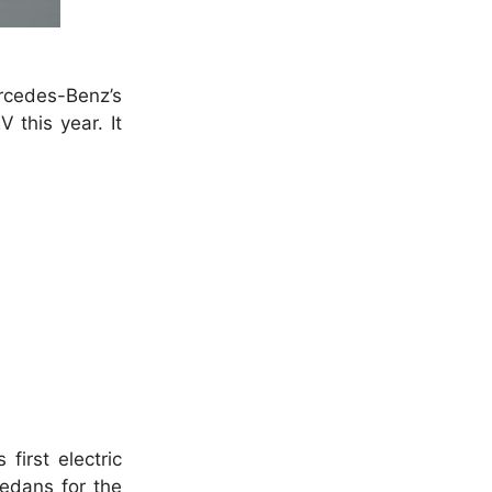
ercedes-Benz’s
 this year. It
first electric
sedans for the