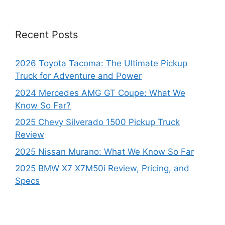
Recent Posts
2026 Toyota Tacoma: The Ultimate Pickup
Truck for Adventure and Power
2024 Mercedes AMG GT Coupe: What We
Know So Far?
2025 Chevy Silverado 1500 Pickup Truck
Review
2025 Nissan Murano: What We Know So Far
2025 BMW X7 X7M50i Review, Pricing, and
Specs