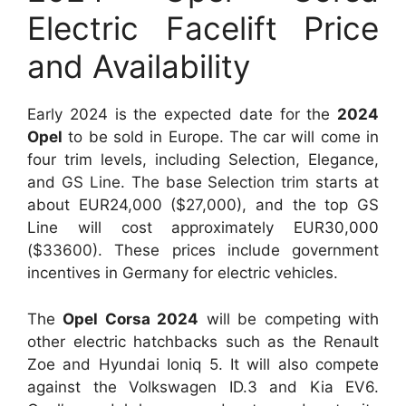
Electric Facelift Price
and Availability
Early 2024 is the expected date for the
2024
Opel
to be sold in Europe. The car will come in
four trim levels, including Selection, Elegance,
and GS Line. The base Selection trim starts at
about EUR24,000 ($27,000), and the top GS
Line will cost approximately EUR30,000
($33600). These prices include government
incentives in Germany for electric vehicles.
The
Opel Corsa 2024
will be competing with
other electric hatchbacks such as the Renault
Zoe and Hyundai Ioniq 5. It will also compete
against the Volkswagen ID.3 and Kia EV6.