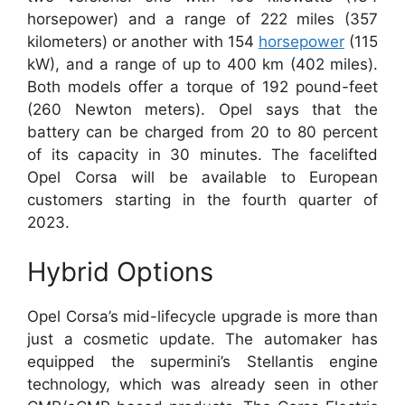
horsepower) and a range of 222 miles (357
kilometers) or another with 154
horsepower
(115
kW), and a range of up to 400 km (402 miles).
Both models offer a torque of 192 pound-feet
(260 Newton meters). Opel says that the
battery can be charged from 20 to 80 percent
of its capacity in 30 minutes. The facelifted
Opel Corsa will be available to European
customers starting in the fourth quarter of
2023.
Hybrid Options
Opel Corsa’s mid-lifecycle upgrade is more than
just a cosmetic update. The automaker has
equipped the supermini’s Stellantis engine
technology, which was already seen in other