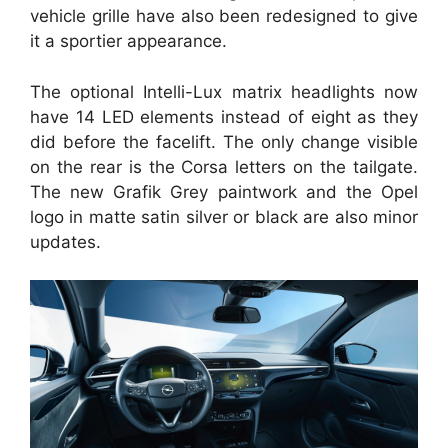
vehicle grille have also been redesigned to give
it a sportier appearance.
The optional Intelli-Lux matrix headlights now
have 14 LED elements instead of eight as they
did before the facelift. The only change visible
on the rear is the Corsa letters on the tailgate.
The new Grafik Grey paintwork and the Opel
logo in matte satin silver or black are also minor
updates.