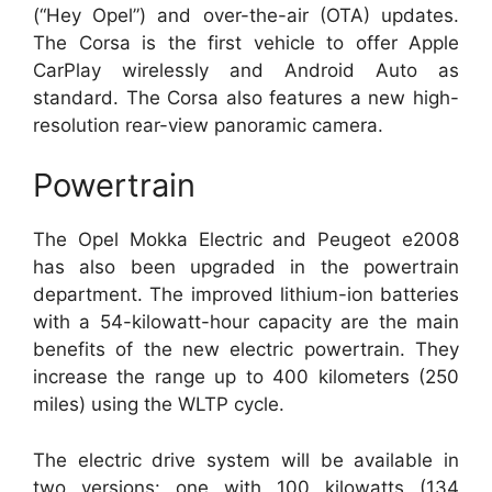
(“Hey Opel”) and over-the-air (OTA) updates.
The Corsa is the first vehicle to offer Apple
CarPlay wirelessly and Android Auto as
standard. The Corsa also features a new high-
resolution rear-view panoramic camera.
Powertrain
The Opel Mokka Electric and Peugeot e2008
has also been upgraded in the powertrain
department. The improved lithium-ion batteries
with a 54-kilowatt-hour capacity are the main
benefits of the new electric powertrain. They
increase the range up to 400 kilometers (250
miles) using the WLTP cycle.
The electric drive system will be available in
two versions: one with 100 kilowatts (134