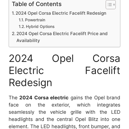
Table of Contents
2024 Opel Corsa Electric Facelift Redesign
Powertrain
Hybrid Options
2024 Opel Corsa Electric Facelift Price and
Availability
2024 Opel Corsa
Electric Facelift
Redesign
The
2024 Corsa electric
gains the Opel brand
face on the exterior, which integrates
seamlessly the vehicle grille with the LED
headlights and the central Opel Blitz into one
element. The LED headlights, front bumper, and