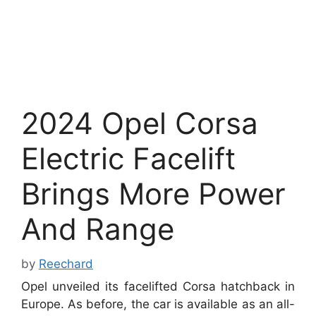
2024 Opel Corsa
Electric Facelift
Brings More Power
And Range
by
Reechard
Opel unveiled its facelifted Corsa hatchback in
Europe. As before, the car is available as an all-