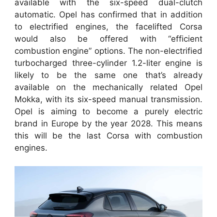
available with the six-speed dual-clutch
automatic. Opel has confirmed that in addition
to electrified engines, the facelifted Corsa
would also be offered with “efficient
combustion engine” options. The non-electrified
turbocharged three-cylinder 1.2-liter engine is
likely to be the same one that’s already
available on the mechanically related Opel
Mokka, with its six-speed manual transmission.
Opel is aiming to become a purely electric
brand in Europe by the year 2028. This means
this will be the last Corsa with combustion
engines.