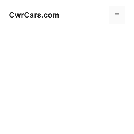
Skip
to
CwrCars.com
Menu
content