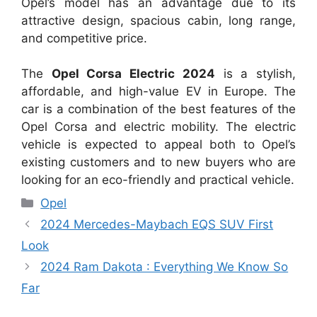
Opel’s model has an advantage due to its
attractive design, spacious cabin, long range,
and competitive price.
The
Opel Corsa Electric 2024
is a stylish,
affordable, and high-value EV in Europe. The
car is a combination of the best features of the
Opel Corsa and electric mobility. The electric
vehicle is expected to appeal both to Opel’s
existing customers and to new buyers who are
looking for an eco-friendly and practical vehicle.
Categories
Opel
2024 Mercedes-Maybach EQS SUV First
Look
2024 Ram Dakota : Everything We Know So
Far