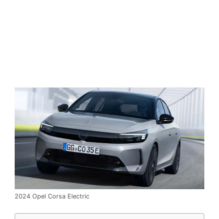
2024 Opel Corsa Electric