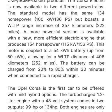
CMP/eCMP-based products. The Corsa Electric
is now available in two different powertrains.
The standard model has the same 134
horsepower (100 kW/136 PS) but boasts a
WLTP range increase of 357 kilometers (222
miles). A more powerful version is available
with a new, more efficient electric engine that
produces 154 horsepower (115 kW/156 PS). This
motor is coupled to a 54 kWh battery (up from
50 kWh), allowing for a WLTP distance of 406
kilometers (252 miles). The battery can be
charged from 20% to 80% within 30 minutes
when connected to a rapid charger.
The Opel Corsa is the first car to be offered
with mild hybrid options. The turbocharged 1.2-
liter engine with a 48-volt system comes in two
outputs: 99 hp or 134hp. Both engines are only