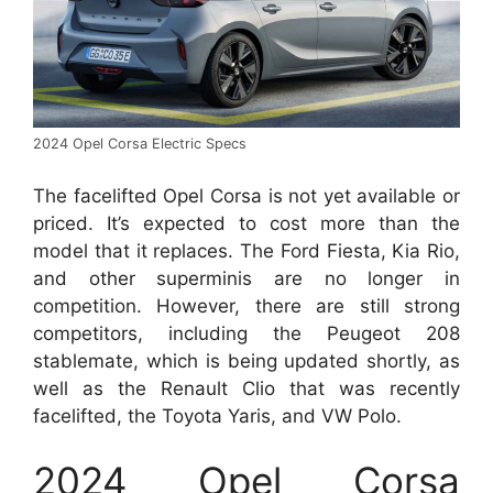
2024 Opel Corsa Electric Specs
The facelifted Opel Corsa is not yet available or
priced. It’s expected to cost more than the
model that it replaces. The Ford Fiesta, Kia Rio,
and other superminis are no longer in
competition. However, there are still strong
competitors, including the Peugeot 208
stablemate, which is being updated shortly, as
well as the Renault Clio that was recently
facelifted, the Toyota Yaris, and VW Polo.
2024 Opel Corsa