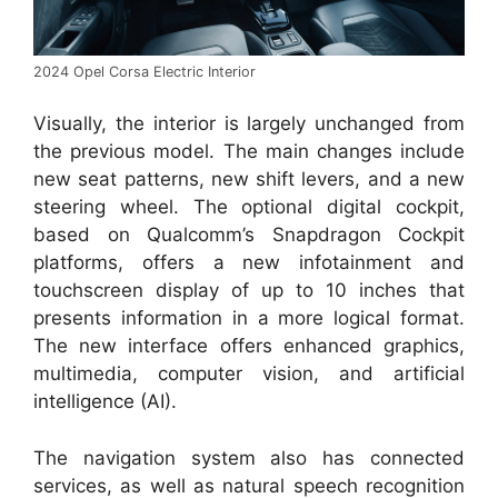
2024 Opel Corsa Electric Interior
Visually, the interior is largely unchanged from
the previous model. The main changes include
new seat patterns, new shift levers, and a new
steering wheel. The optional digital cockpit,
based on Qualcomm’s Snapdragon Cockpit
platforms, offers a new infotainment and
touchscreen display of up to 10 inches that
presents information in a more logical format.
The new interface offers enhanced graphics,
multimedia, computer vision, and artificial
intelligence (AI).
The navigation system also has connected
services, as well as natural speech recognition