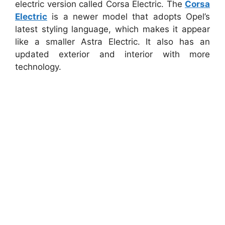
electric version called Corsa Electric. The
Corsa
Electric
is a newer model that adopts Opel’s
latest styling language, which makes it appear
like a smaller Astra Electric. It also has an
updated exterior and interior with more
technology.