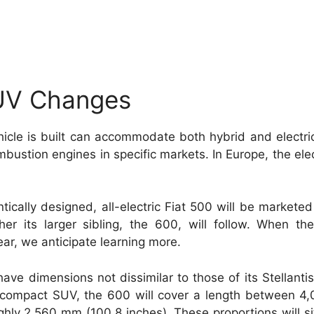
SUV Changes
hicle is built can accommodate both hybrid and electri
stion engines in specific markets. In Europe, the elect
tically designed, all-electric Fiat 500 will be marketed
r its larger sibling, the 600, will follow. When the
ear, we anticipate learning more.
have dimensions not dissimilar to those of its Stellantis
compact SUV, the 600 will cover a length between 4
ghly 2,560 mm (100.8 inches). These proportions will s