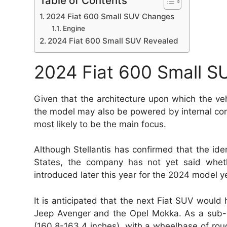
Table of Contents
2024 Fiat 600 Small SUV Changes
Engine
2024 Fiat 600 Small SUV Revealed
2024 Fiat 600 Small 
Given that the architecture upon which the ve
the model may also be powered by internal combu
most likely to be the main focus.
Although Stellantis has confirmed that the iden
States, the company has not yet said whethe
introduced later this year for the 2024 model y
It is anticipated that the next Fiat SUV would 
Jeep Avenger and the Opel Mokka. As a sub-
(160.8-163.4 inches), with a wheelbase of rou