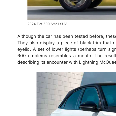
2024 Fiat 600 Small SUV
Although the car has been tested before, the
They also display a piece of black trim that r
eyelid. A set of lower lights (perhaps turn si
600 emblems resembles a mouth. The result i
describing its encounter with Lightning McQue