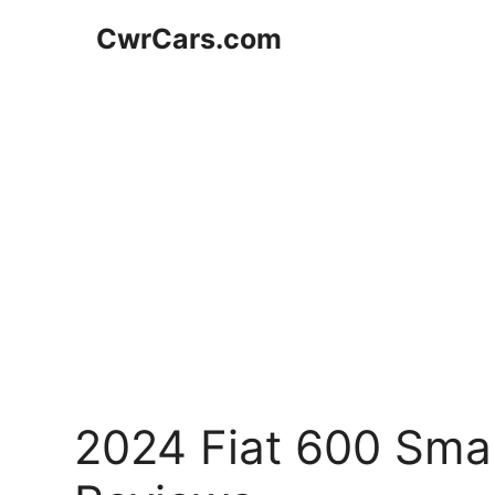
Skip
CwrCars.com
to
content
2024 Fiat 600 Sma