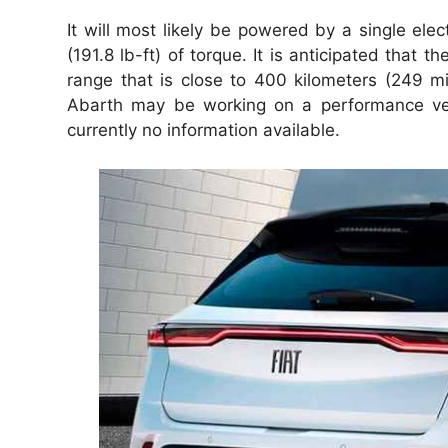
It will most likely be powered by a single ele
(191.8 lb-ft) of torque. It is anticipated th
range that is close to 400 kilometers (249 mile
Abarth may be working on a performance versi
currently no information available.