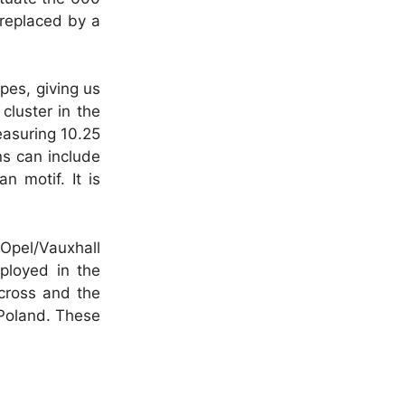
 replaced by a
pes, giving us
cluster in the
easuring 10.25
ns can include
n motif. It is
 Opel/Vauxhall
ployed in the
rcross and the
 Poland. These