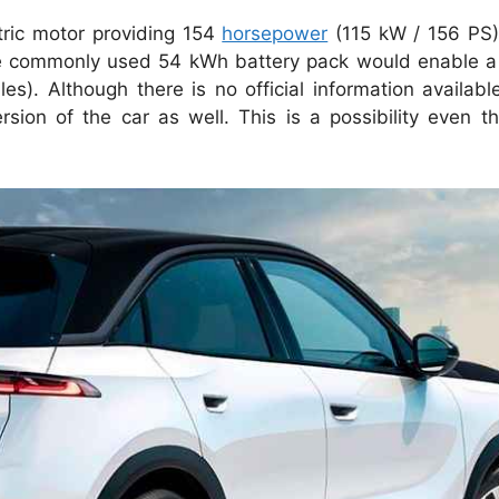
ctric motor providing 154
horsepower
(115 kW / 156 PS
at the commonly used 54 kWh battery pack would enable 
s). Although there is no official information available
on of the car as well. This is a possibility even th