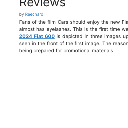
Reviews
by
Reechard
Fans of the film Cars should enjoy the new F
almost has eyelashes. This is the first time 
2024 Fiat 600
is depicted in three images 
seen in the front of the first image. The rea
being prepared for promotional materials.