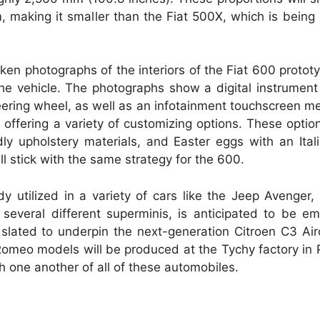
 making it smaller than the Fiat 500X, which is being
en photographs of the interiors of the Fiat 600 prototy
e vehicle. The photographs show a digital instrument 
teering wheel, as well as an infotainment touchscreen m
r offering a variety of customizing options. These optio
dly upholstery materials, and Easter eggs with an Italia
ll stick with the same strategy for the 600.
 utilized in a variety of cars like the Jeep Avenger,
veral different superminis, is anticipated to be em
 slated to underpin the next-generation Citroen C3 Ai
Romeo models will be produced at the Tychy factory in
 one another of all of these automobiles.