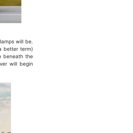
amps will be.
a better term)
le beneath the
er will begin