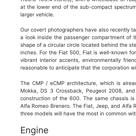
at the lower end of the sub-compact spectrum,
larger vehicle.
Our covert photographers have also recently tak
a look inside the passenger compartment of th
shape of a circular circle located behind the s
inches. For the Fiat 500, Fiat is well-known fo
vibrant interior accents, environmentally frien
reasonable to anticipate that the corporation wi
The CMP / eCMP architecture, which is already
Mokka, DS 3 Crossback, Peugeot 2008, and se
construction of the 600. The same chassis is
Alfa Romeo Brenero. The Fiat, Jeep, and Alfa 
three models will have the most in common with
Engine