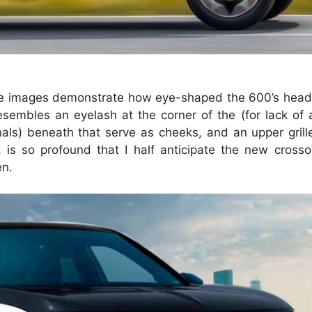
se images demonstrate how eye-shaped the 600’s headl
esembles an eyelash at the corner of the (for lack of 
gnals) beneath that serve as cheeks, and an upper gril
s so profound that I half anticipate the new crossov
en.