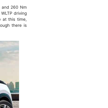
) and 260 Nm
a WLTP driving
 at this time,
ough there is