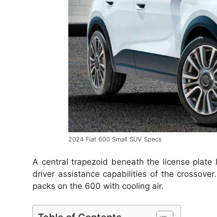
2024 Fiat 600 Small SUV Specs
A central trapezoid beneath the license plate
driver assistance capabilities of the crossover
packs on the 600 with cooling air.