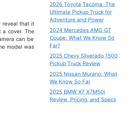
2026 Toyota Tacoma: The
Ultimate Pickup Truck for
Adventure and Power
reveal that it
2024 Mercedes AMG GT
t a cover. The
Coupe: What We Know So
camera can be
Far?
 the model was
2025 Chevy Silverado 1500
Pickup Truck Review
2025 Nissan Murano: What
We Know So Far
2025 BMW X7 X7M50i
Review, Pricing, and Specs