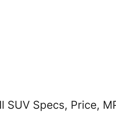
ll SUV Specs, Price, M