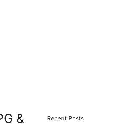
PG &
Recent Posts