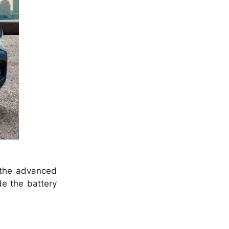
r the advanced
de the battery