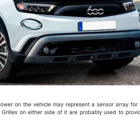
 lower on the vehicle may represent a sensor array fo
. Grilles on either side of it are probably used to provi