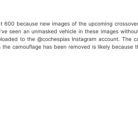
iat 600 because new images of the upcoming crossover 
we’ve seen an unmasked vehicle in these images withou
uploaded to the @cochespias Instagram account. The 
son the camouflage has been removed is likely because