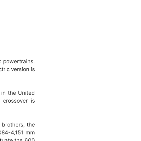
c powertrains,
ric version is
 in the United
 crossover is
 brothers, the
,084-4,151 mm
ituate the 600