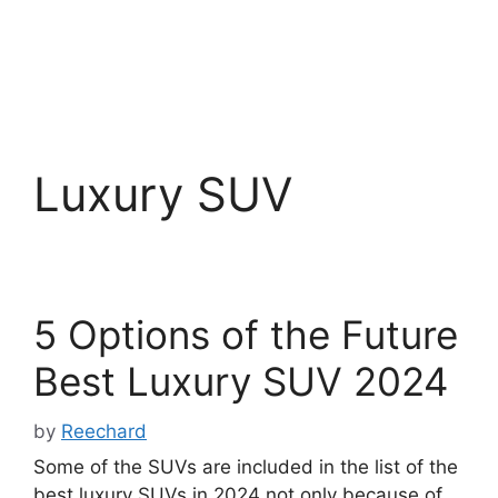
Luxury SUV
5 Options of the Future
Best Luxury SUV 2024
by
Reechard
Some of the SUVs are included in the list of the
best luxury SUVs in 2024 not only because of