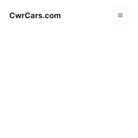
Skip
to
CwrCars.com
Menu
content