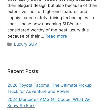
their elegant design but also because of their
extensive lines of high-end features and
sophisticated safety driving technologies. In
short, these new upcoming SUVs are
considered worthy of the best luxury title
because of their …
Read more
Categories
Luxury SUV
Recent Posts
2026 Toyota Tacoma: The Ultimate Pickup
Truck for Adventure and Power
2024 Mercedes AMG GT Coupe: What We
Know So Far?