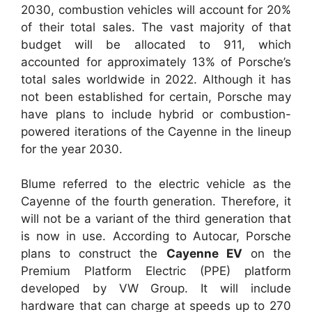
2030, combustion vehicles will account for 20%
of their total sales. The vast majority of that
budget will be allocated to 911, which
accounted for approximately 13% of Porsche’s
total sales worldwide in 2022. Although it has
not been established for certain, Porsche may
have plans to include hybrid or combustion-
powered iterations of the Cayenne in the lineup
for the year 2030.
Blume referred to the electric vehicle as the
Cayenne of the fourth generation. Therefore, it
will not be a variant of the third generation that
is now in use. According to Autocar, Porsche
plans to construct the
Cayenne EV
on the
Premium Platform Electric (PPE) platform
developed by VW Group. It will include
hardware that can charge at speeds up to 270