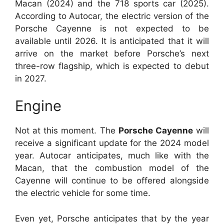
Macan (2024) and the 718 sports car (2025).
According to Autocar, the electric version of the
Porsche Cayenne is not expected to be
available until 2026. It is anticipated that it will
arrive on the market before Porsche’s next
three-row flagship, which is expected to debut
in 2027.
Engine
Not at this moment. The
Porsche Cayenne
will
receive a significant update for the 2024 model
year. Autocar anticipates, much like with the
Macan, that the combustion model of the
Cayenne will continue to be offered alongside
the electric vehicle for some time.
Even yet, Porsche anticipates that by the year