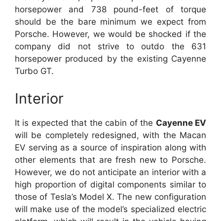
horsepower and 738 pound-feet of torque
should be the bare minimum we expect from
Porsche. However, we would be shocked if the
company did not strive to outdo the 631
horsepower produced by the existing Cayenne
Turbo GT.
Interior
It is expected that the cabin of the
Cayenne EV
will be completely redesigned, with the Macan
EV serving as a source of inspiration along with
other elements that are fresh new to Porsche.
However, we do not anticipate an interior with a
high proportion of digital components similar to
those of Tesla’s Model X. The new configuration
will make use of the model’s specialized electric