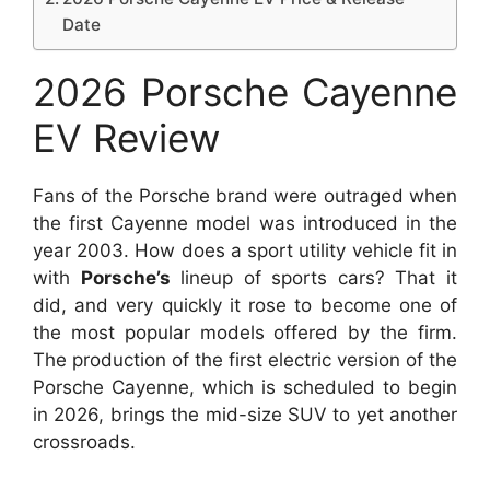
Date
2026 Porsche Cayenne
EV Review
Fans of the Porsche brand were outraged when
the first Cayenne model was introduced in the
year 2003. How does a sport utility vehicle fit in
with
Porsche’s
lineup of sports cars? That it
did, and very quickly it rose to become one of
the most popular models offered by the firm.
The production of the first electric version of the
Porsche Cayenne, which is scheduled to begin
in 2026, brings the mid-size SUV to yet another
crossroads.