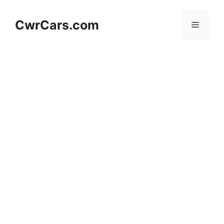
Skip
to
CwrCars.com
Menu
content