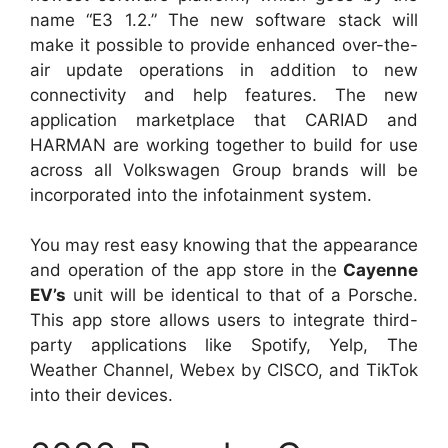
name “E3 1.2.” The new software stack will
make it possible to provide enhanced over-the-
air update operations in addition to new
connectivity and help features. The new
application marketplace that CARIAD and
HARMAN are working together to build for use
across all Volkswagen Group brands will be
incorporated into the infotainment system.
You may rest easy knowing that the appearance
and operation of the app store in the
Cayenne
EV’s
unit will be identical to that of a Porsche.
This app store allows users to integrate third-
party applications like Spotify, Yelp, The
Weather Channel, Webex by CISCO, and TikTok
into their devices.