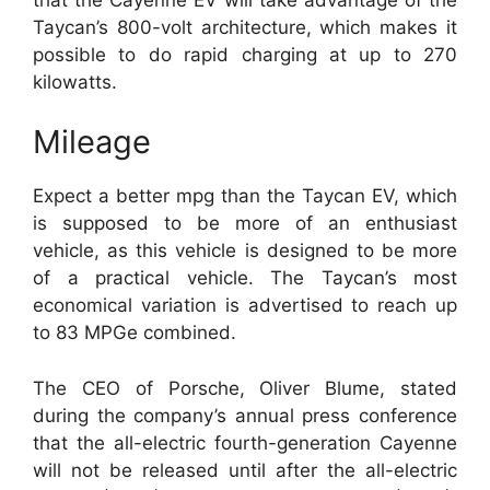
Taycan’s 800-volt architecture, which makes it
possible to do rapid charging at up to 270
kilowatts.
Mileage
Expect a better mpg than the Taycan EV, which
is supposed to be more of an enthusiast
vehicle, as this vehicle is designed to be more
of a practical vehicle. The Taycan’s most
economical variation is advertised to reach up
to 83 MPGe combined.
The CEO of Porsche, Oliver Blume, stated
during the company’s annual press conference
that the all-electric fourth-generation Cayenne
will not be released until after the all-electric