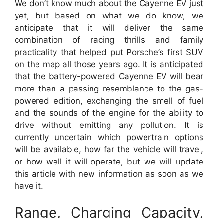
We don’t know much about the Cayenne EV just
yet, but based on what we do know, we
anticipate that it will deliver the same
combination of racing thrills and family
practicality that helped put Porsche’s first SUV
on the map all those years ago. It is anticipated
that the battery-powered Cayenne EV will bear
more than a passing resemblance to the gas-
powered edition, exchanging the smell of fuel
and the sounds of the engine for the ability to
drive without emitting any pollution. It is
currently uncertain which powertrain options
will be available, how far the vehicle will travel,
or how well it will operate, but we will update
this article with new information as soon as we
have it.
Range, Charging Capacity,