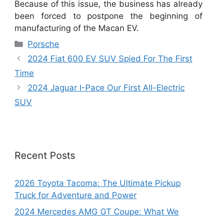
Because of this issue, the business has already
been forced to postpone the beginning of
manufacturing of the Macan EV.
Categories
Porsche
2024 Fiat 600 EV SUV Spied For The First
Time
2024 Jaguar I-Pace Our First All-Electric
SUV
Recent Posts
2026 Toyota Tacoma: The Ultimate Pickup
Truck for Adventure and Power
2024 Mercedes AMG GT Coupe: What We