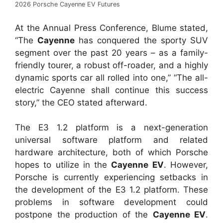
2026 Porsche Cayenne EV Futures
At the Annual Press Conference, Blume stated,
“The
Cayenne
has conquered the sporty SUV
segment over the past 20 years – as a family-
friendly tourer, a robust off-roader, and a highly
dynamic sports car all rolled into one,” “The all-
electric Cayenne shall continue this success
story,” the CEO stated afterward.
The E3 1.2 platform is a next-generation
universal software platform and related
hardware architecture, both of which Porsche
hopes to utilize in the
Cayenne EV
. However,
Porsche is currently experiencing setbacks in
the development of the E3 1.2 platform. These
problems in software development could
postpone the production of the
Cayenne EV
.