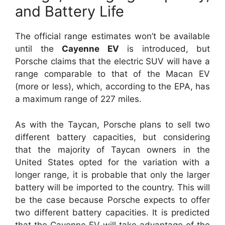
and Battery Life
The official range estimates won’t be available
until the
Cayenne EV
is introduced, but
Porsche claims that the electric SUV will have a
range comparable to that of the Macan EV
(more or less), which, according to the EPA, has
a maximum range of 227 miles.
As with the Taycan, Porsche plans to sell two
different battery capacities, but considering
that the majority of Taycan owners in the
United States opted for the variation with a
longer range, it is probable that only the larger
battery will be imported to the country. This will
be the case because Porsche expects to offer
two different battery capacities. It is predicted
that the Cayenne EV will take advantage of the