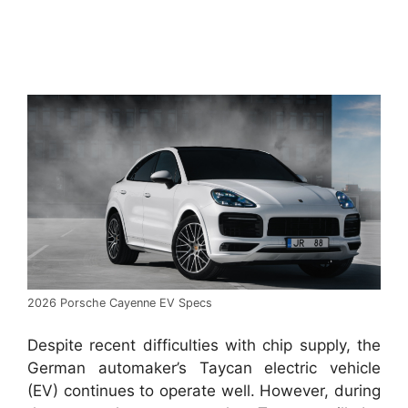
2026 Porsche Cayenne EV Specs
Despite recent difficulties with chip supply, the
German automaker’s Taycan electric vehicle
(EV) continues to operate well. However, during