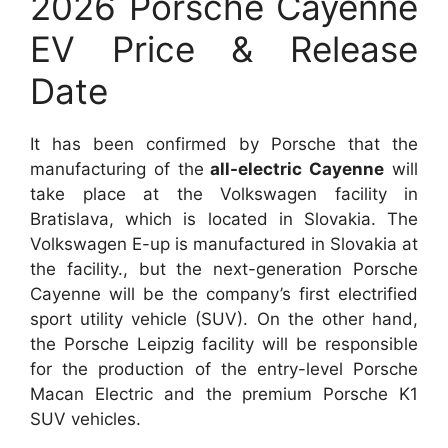
2026 Porsche Cayenne
EV Price & Release
Date
It has been confirmed by Porsche that the
manufacturing of the
all-electric Cayenne
will
take place at the Volkswagen facility in
Bratislava, which is located in Slovakia. The
Volkswagen E-up is manufactured in Slovakia at
the facility., but the next-generation Porsche
Cayenne will be the company’s first electrified
sport utility vehicle (SUV). On the other hand,
the Porsche Leipzig facility will be responsible
for the production of the entry-level Porsche
Macan Electric and the premium Porsche K1
SUV vehicles.