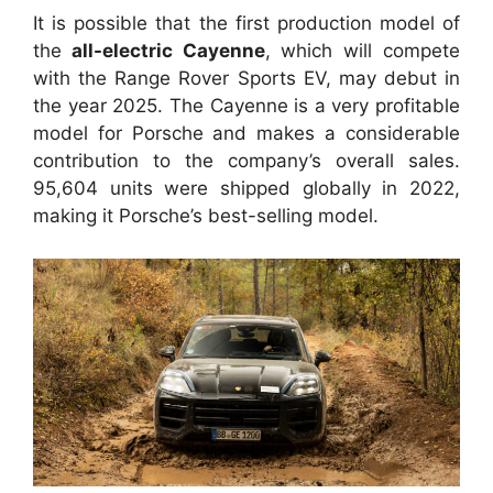
It is possible that the first production model of
the
all-electric Cayenne
, which will compete
with the Range Rover Sports EV, may debut in
the year 2025. The Cayenne is a very profitable
model for Porsche and makes a considerable
contribution to the company’s overall sales.
95,604 units were shipped globally in 2022,
making it Porsche’s best-selling model.