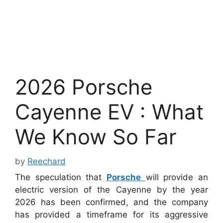
2026 Porsche
Cayenne EV : What
We Know So Far
by
Reechard
The speculation that
Porsche
will provide an
electric version of the Cayenne by the year
2026 has been confirmed, and the company
has provided a timeframe for its aggressive