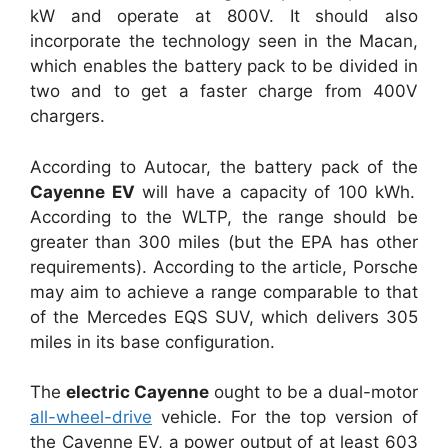
kW and operate at 800V. It should also
incorporate the technology seen in the Macan,
which enables the battery pack to be divided in
two and to get a faster charge from 400V
chargers.
According to Autocar, the battery pack of the
Cayenne EV
will have a capacity of 100 kWh.
According to the WLTP, the range should be
greater than 300 miles (but the EPA has other
requirements). According to the article, Porsche
may aim to achieve a range comparable to that
of the Mercedes EQS SUV, which delivers 305
miles in its base configuration.
The
electric Cayenne
ought to be a dual-motor
all-wheel-drive
vehicle. For the top version of
the Cayenne EV, a power output of at least 603