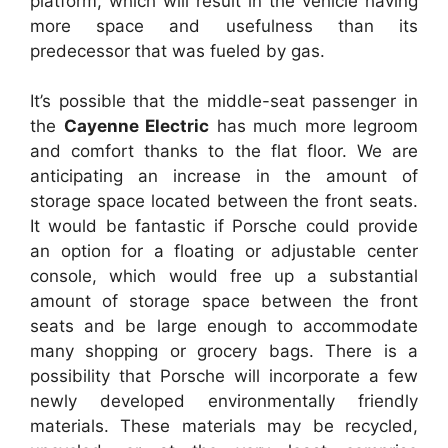
platform, which will result in the vehicle having
more space and usefulness than its
predecessor that was fueled by gas.
It’s possible that the middle-seat passenger in
the
Cayenne Electric
has much more legroom
and comfort thanks to the flat floor. We are
anticipating an increase in the amount of
storage space located between the front seats.
It would be fantastic if Porsche could provide
an option for a floating or adjustable center
console, which would free up a substantial
amount of storage space between the front
seats and be large enough to accommodate
many shopping or grocery bags. There is a
possibility that Porsche will incorporate a few
newly developed environmentally friendly
materials. These materials may be recycled,