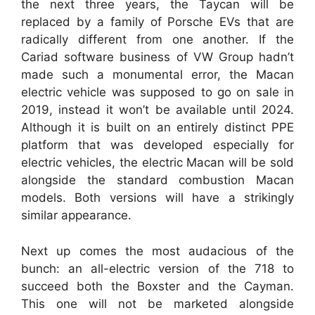
the next three years, the Taycan will be
replaced by a family of Porsche EVs that are
radically different from one another. If the
Cariad software business of VW Group hadn’t
made such a monumental error, the Macan
electric vehicle was supposed to go on sale in
2019, instead it won’t be available until 2024.
Although it is built on an entirely distinct PPE
platform that was developed especially for
electric vehicles, the electric Macan will be sold
alongside the standard combustion Macan
models. Both versions will have a strikingly
similar appearance.
Next up comes the most audacious of the
bunch: an all-electric version of the 718 to
succeed both the Boxster and the Cayman.
This one will not be marketed alongside