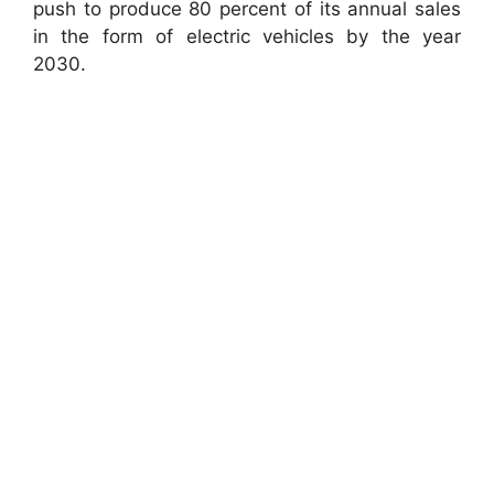
push to produce 80 percent of its annual sales
in the form of electric vehicles by the year
2030.