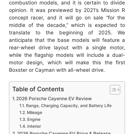
combustion models, and it is certain to divide
opinion. It was previewed by 2021’s Mission R
concept racer, and it will go on sale “for the
middle of the decade,” which is expected to
translate to the beginning of 2025. We
anticipate that the base models will feature a
rear-wheel drive layout with a single motor,
while the flagship models will include a dual-
motor design, which will make this the first
Boxster or Cayman with all-wheel drive.
Table of Contents
2026 Porsche Cayenne EV Review
Range, Charging Capacity, and Battery Life
Mileage
Engine
Interior
2026 Porsche Cayenne EV Price & Release