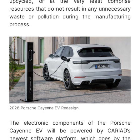
upcycled, or at the very least comprise
resources that do not result in any unnecessary
waste or pollution during the manufacturing
process.
2026 Porsche Cayenne EV Redesign
The electronic components of the Porsche
Cayenne EV will be powered by CARIAD’s
newest software platform, which goes by the