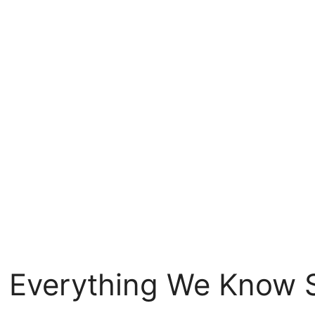
 Everything We Know 