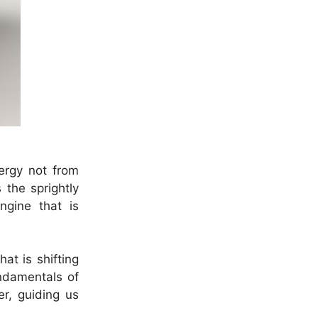
ergy not from
 the sprightly
ngine that is
at is shifting
ndamentals of
er, guiding us