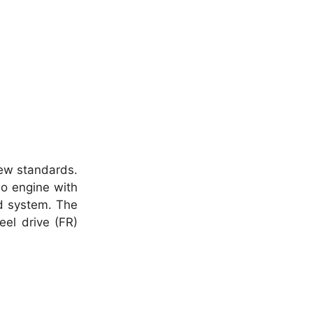
new standards.
bo engine with
id system. The
eel drive (FR)