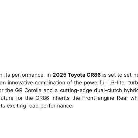
n its performance, in
2025 Toyota GR86 i
s set to set 
n innovative combination of the powerful 1.6-liter tur
s or the GR Corolla and a cutting-edge dual-clutch hybr
future for the GR86 inherits the Front-engine Rear wh
its exciting road performance.