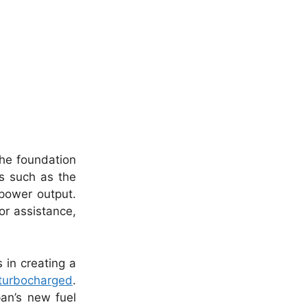
the foundation
ls such as the
power output.
or assistance,
 in creating a
turbocharged
.
pan’s new fuel