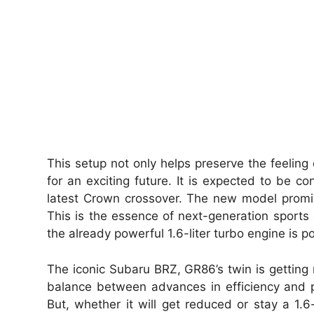
This setup not only helps preserve the feeling 
for an exciting future. It is expected to be c
latest Crown crossover. The new model promis
This is the essence of next-generation sports 
the already powerful 1.6-liter turbo engine is 
The iconic Subaru BRZ, GR86’s twin is getting r
balance between advances in efficiency and p
But, whether it will get reduced or stay a 1.6-