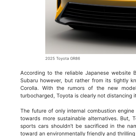
2025 Toyota GR86
According to the reliable Japanese website B
Subaru however, but rather from its tightly kni
Corolla. With the rumors of the new model,
turbocharged, Toyota is clearly not distancing 
The future of only internal combustion engine 
towards more sustainable alternatives. But,
sports cars shouldn’t be sacrificed in the na
toward an environmentally friendly and thrilling