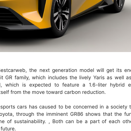
estcarweb, the next generation model will get its en
t GR family, which includes the lively Yaris as well as
 which is expected to feature a 1.6-liter hybrid e
itself from the move toward carbon reduction.
sports cars has caused to be concerned in a society th
 Toyota, through the imminent GR86 shows that the fu
me of sustainability. , Both can be a part of each oth
 future.