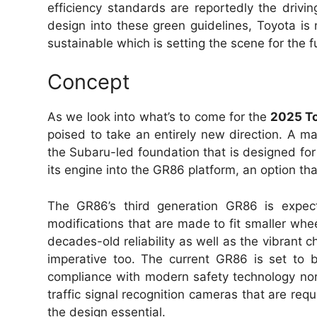
efficiency standards are reportedly the drivin
design into these green guidelines, Toyota is n
sustainable which is setting the scene for the f
Concept
As we look into what’s to come for the
2025 T
poised to take an entirely new direction. A m
the Subaru-led foundation that is designed for 
its engine into the GR86 platform, an option th
The GR86’s third generation GR86 is expec
modifications that are made to fit smaller whee
decades-old reliability as well as the vibrant ch
imperative too. The current GR86 is set to
compliance with modern safety technology n
traffic signal recognition cameras that are requ
the design essential.