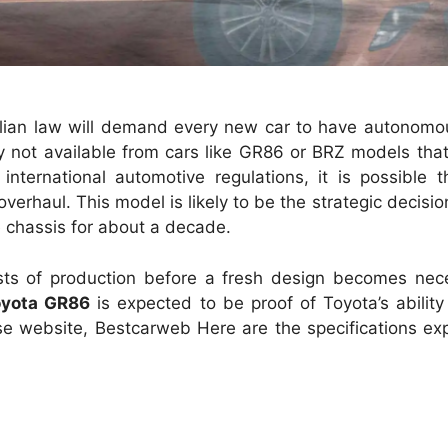
ralian law will demand every new car to have autonom
tly not available from cars like GR86 or BRZ models th
international automotive regulations, it is possible t
rhaul. This model is likely to be the strategic decisio
e chassis for about a decade.
osts of production before a fresh design becomes nece
oyota GR86
is expected to be proof of Toyota’s abilit
se website, Bestcarweb Here are the specifications ex