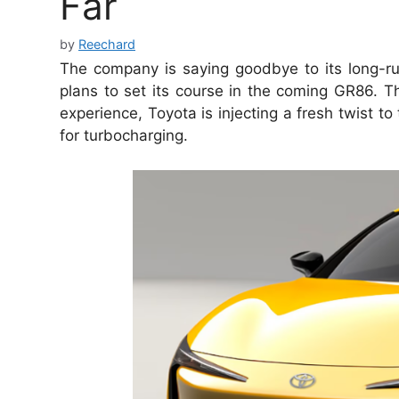
Far
by
Reechard
The company is saying goodbye to its long-run
plans to set its course in the coming GR86. T
experience, Toyota is injecting a fresh twist to
for turbocharging.