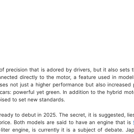
of precision that is adored by drivers, but it also sets 
onnected directly to the motor, a feature used in mode
es not just a higher performance but also increased 
cars: powerful yet green. In addition to the hybrid mot
poised to set new standards.
eady to debut in 2025. The secret, it is suggested, lies
rice. Both models are said to have an engine that is
liter engine, is currently it is a subject of debate. Ja