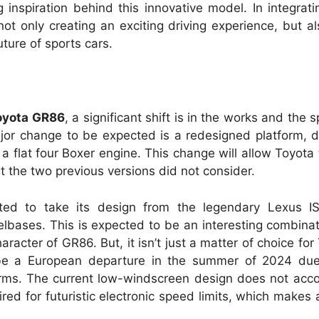
g inspiration behind this innovative model. In integrat
ot only creating an exciting driving experience, but al
uture of sports cars.
oyota GR86
, a significant shift is in the works and the 
ajor change to be expected is a redesigned platform, 
a flat four Boxer engine. This change will allow Toyota 
at the two previous versions did not consider.
ted to take its design from the legendary Lexus I
lbases. This is expected to be an interesting combinati
aracter of GR86. But, it isn’t just a matter of choice fo
 be a European departure in the summer of 2024 due
orms. The current low-windscreen design does not ac
ired for futuristic electronic speed limits, which makes