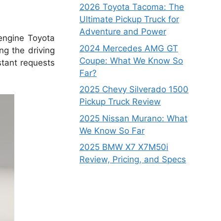
2026 Toyota Tacoma: The
Ultimate Pickup Truck for
Adventure and Power
-engine Toyota
2024 Mercedes AMG GT
ng the driving
Coupe: What We Know So
stant requests
Far?
2025 Chevy Silverado 1500
Pickup Truck Review
2025 Nissan Murano: What
We Know So Far
2025 BMW X7 X7M50i
Review, Pricing, and Specs