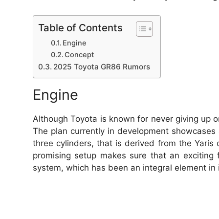
Table of Contents
Engine
Concept
2025 Toyota GR86 Rumors
Engine
Although Toyota is known for never giving up o
The plan currently in development showcases a
three cylinders, that is derived from the Yari
promising setup makes sure that an exciting 
system, which has been an integral element in 