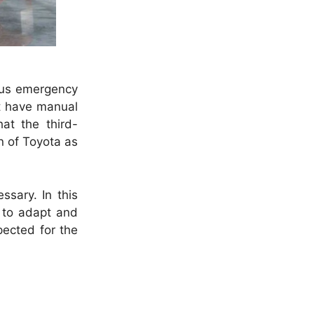
ous emergency
at have manual
hat the third-
n of Toyota as
ssary. In this
y to adapt and
pected for the