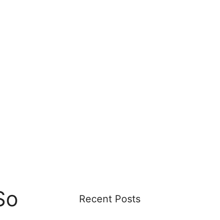
So
Recent Posts