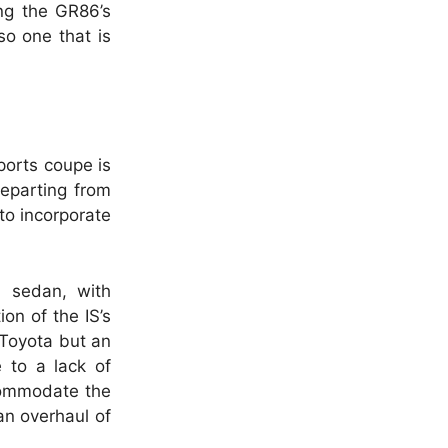
ing the GR86’s
so one that is
sports coupe is
departing from
to incorporate
S sedan, with
on of the IS’s
r Toyota but an
 to a lack of
commodate the
 an overhaul of