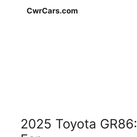
Skip
CwrCars.com
to
content
2025 Toyota GR86: