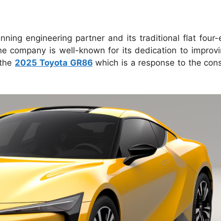
ning engineering partner and its traditional flat four
he company is well-known for its dedication to improvi
 the
2025 Toyota GR86
which is a response to the con