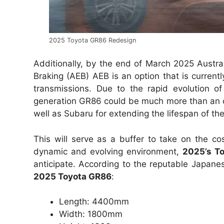
2025 Toyota GR86 Redesign
Additionally, by the end of March 2025 Aust
Braking (AEB) AEB is an option that is curren
transmissions. Due to the rapid evolution of 
generation GR86 could be much more than an ove
well as Subaru for extending the lifespan of th
This will serve as a buffer to take on the c
dynamic and evolving environment,
2025’s T
anticipate. According to the reputable Japane
2025 Toyota GR86
:
Length: 4400mm
Width: 1800mm