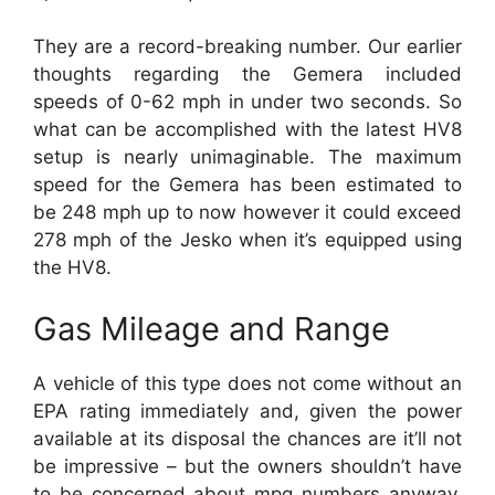
They are a record-breaking number. Our earlier
thoughts regarding the Gemera included
speeds of 0-62 mph in under two seconds. So
what can be accomplished with the latest HV8
setup is nearly unimaginable. The maximum
speed for the Gemera has been estimated to
be 248 mph up to now however it could exceed
278 mph of the Jesko when it’s equipped using
the HV8.
Gas Mileage and Range
A vehicle of this type does not come without an
EPA rating immediately and, given the power
available at its disposal the chances are it’ll not
be impressive – but the owners shouldn’t have
to be concerned about mpg numbers anyway.