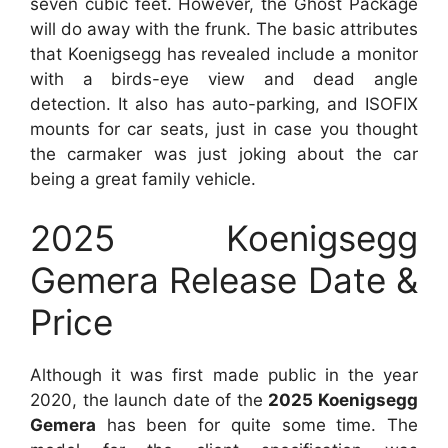
seven cubic feet. However, the Ghost Package
will do away with the frunk. The basic attributes
that Koenigsegg has revealed include a monitor
with a birds-eye view and dead angle
detection. It also has auto-parking, and ISOFIX
mounts for car seats, just in case you thought
the carmaker was just joking about the car
being a great family vehicle.
2025 Koenigsegg
Gemera Release Date &
Price
Although it was first made public in the year
2020, the launch date of the
2025 Koenigsegg
Gemera
has been for quite some time. The