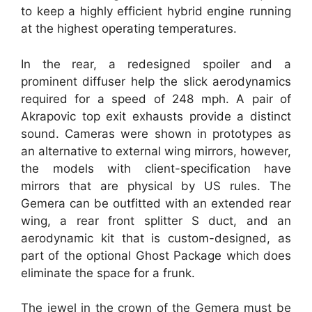
to keep a highly efficient hybrid engine running
at the highest operating temperatures.
In the rear, a redesigned spoiler and a
prominent diffuser help the slick aerodynamics
required for a speed of 248 mph. A pair of
Akrapovic top exit exhausts provide a distinct
sound. Cameras were shown in prototypes as
an alternative to external wing mirrors, however,
the models with client-specification have
mirrors that are physical by US rules. The
Gemera can be outfitted with an extended rear
wing, a rear front splitter S duct, and an
aerodynamic kit that is custom-designed, as
part of the optional Ghost Package which does
eliminate the space for a frunk.
The jewel in the crown of the Gemera must be