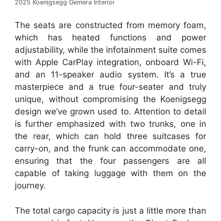
2025 Koenigsegg Gemera Interior
The seats are constructed from memory foam,
which has heated functions and power
adjustability, while the infotainment suite comes
with Apple CarPlay integration, onboard Wi-Fi,
and an 11-speaker audio system. It’s a true
masterpiece and a true four-seater and truly
unique, without compromising the Koenigsegg
design we’ve grown used to. Attention to detail
is further emphasized with two trunks, one in
the rear, which can hold three suitcases for
carry-on, and the frunk can accommodate one,
ensuring that the four passengers are all
capable of taking luggage with them on the
journey.
The total cargo capacity is just a little more than