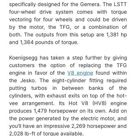
specifically designed for the Gemera. The LSTT
four-wheel drive system comes with torque
vectoring for four wheels and could be driven
by the motor, the TFG, or a combination of
both. The outputs from this setup are 1,381 hp
and 1,364 pounds of torque.
Koenigsegg has taken a step further by giving
customers the option of replacing the TFG
engine in favor of the
V8 engine
found within
the Jesko. The eight-cylinder fitting required
putting turbos in between banks of the
cylinders, with exhaust exits on top of the hot-
vee arrangement. Its Hot V8 (HV8) engine
produces 1,479 horsepower on its own. Add on
the power generated by the electric motor, and
you’ll have an impressive 2,269 horsepower and
2,028 lb-ft of torque available.