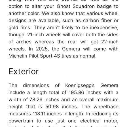
option to alter your Ghost Squadron badge to
another color. We also know that various wheel
designs are available, such as carbon fiber or
gold rims. They aren’t likely to be inexpensive,
though. 21-inch wheels will cover both the sides
of arches whereas the rear will get 22-inch
wheels. In 2025, the Gemera will come with
Michelin Pilot Sport 4S tires as normal.
Exterior
The dimensions of Koenigsegg’s Gemera
include a length total of 195.86 inches with a
width of 78.26 inches and an overall maximum
height that is 50.98 inches. The wheelbase
measures 118.11 inches in length. In reducing its
powertrain to use just one electrical motor,