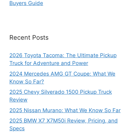
Buyers Guide
Recent Posts
2026 Toyota Tacoma: The Ultimate Pickup
Truck for Adventure and Power
2024 Mercedes AMG GT Coupe: What We
Know So Far?
2025 Chevy Silverado 1500 Pickup Truck
Review
2025 Nissan Murano: What We Know So Far
2025 BMW X7 X7M50i Review, Pricing, and
Specs