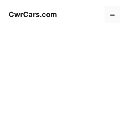
Skip
to
CwrCars.com
Menu
content