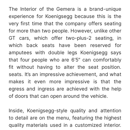
The Interior of the Gemera is a brand-unique
experience for Koenigsegg because this is the
very first time that the company offers seating
for more than two people. However, unlike other
GT cars, which offer two-plus-2 seating, in
which back seats have been reserved for
amputees with double legs Koenigsegg says
that four people who are 6’5″ can comfortably
fit without having to alter the seat position.
seats. It’s an impressive achievement, and what
makes it even more impressive is that the
egress and ingress are achieved with the help
of doors that can open around the vehicle.
Inside, Koenigsegg-style quality and attention
to detail are on the menu, featuring the highest
quality materials used in a customized interior.