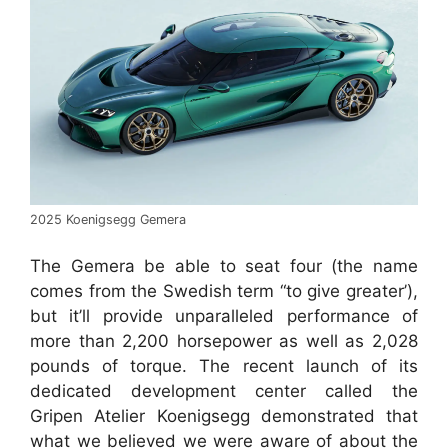
2025 Koenigsegg Gemera
The Gemera be able to seat four (the name
comes from the Swedish term “to give greater’),
but it’ll provide unparalleled performance of
more than 2,200 horsepower as well as 2,028
pounds of torque. The recent launch of its
dedicated development center called the
Gripen Atelier Koenigsegg demonstrated that
what we believed we were aware of about the