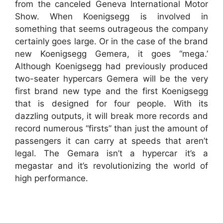
from the canceled Geneva International Motor
Show. When Koenigsegg is involved in
something that seems outrageous the company
certainly goes large. Or in the case of the brand
new Koenigsegg Gemera, it goes “mega.’
Although Koenigsegg had previously produced
two-seater hypercars Gemera will be the very
first brand new type and the first Koenigsegg
that is designed for four people. With its
dazzling outputs, it will break more records and
record numerous “firsts” than just the amount of
passengers it can carry at speeds that aren’t
legal. The Gemara isn’t a hypercar it’s a
megastar and it’s revolutionizing the world of
high performance.