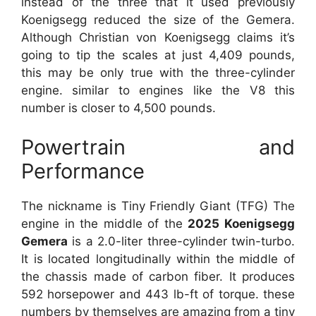
instead of the three that it used previously
Koenigsegg reduced the size of the Gemera.
Although Christian von Koenigsegg claims it’s
going to tip the scales at just 4,409 pounds,
this may be only true with the three-cylinder
engine. similar to engines like the V8 this
number is closer to 4,500 pounds.
Powertrain and
Performance
The nickname is Tiny Friendly Giant (TFG) The
engine in the middle of the
2025 Koenigsegg
Gemera
is a 2.0-liter three-cylinder twin-turbo.
It is located longitudinally within the middle of
the chassis made of carbon fiber. It produces
592 horsepower and 443 lb-ft of torque. these
numbers by themselves are amazing from a tiny