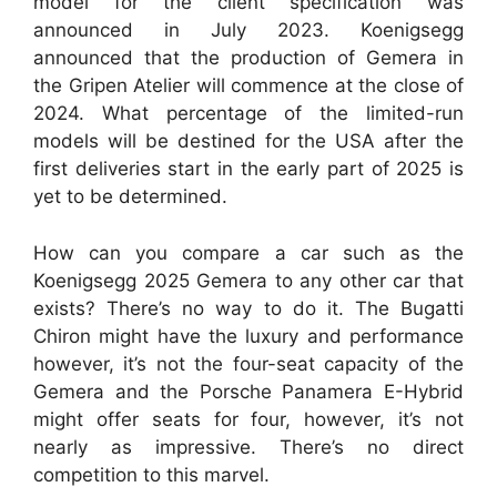
model for the client specification was
announced in July 2023. Koenigsegg
announced that the production of Gemera in
the Gripen Atelier will commence at the close of
2024. What percentage of the limited-run
models will be destined for the USA after the
first deliveries start in the early part of 2025 is
yet to be determined.
How can you compare a car such as the
Koenigsegg 2025 Gemera to any other car that
exists? There’s no way to do it. The Bugatti
Chiron might have the luxury and performance
however, it’s not the four-seat capacity of the
Gemera and the Porsche Panamera E-Hybrid
might offer seats for four, however, it’s not
nearly as impressive. There’s no direct
competition to this marvel.