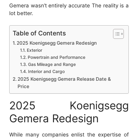
Gemera wasn’t entirely accurate The reality is a
lot better.
Table of Contents
2025 Koenigsegg Gemera Redesign
Exterior
Powertrain and Performance
Gas Mileage and Range
Interior and Cargo
2025 Koenigsegg Gemera Release Date &
Price
2025 Koenigsegg
Gemera Redesign
While many companies enlist the expertise of