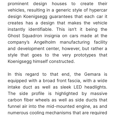
prominent design houses to create their
vehicles, resulting in a generic style of hypercar
design Koenigsegg guarantees that each car it
creates has a design that makes the vehicle
instantly identifiable. This isn’t it being the
Ghost Squadron insignia on cars made at the
company’s Angelholm manufacturing facility
and development center, however, but rather a
style that goes to the very prototypes that
Koenigsegg himself constructed.
In this regard to that end, the Gemara is
equipped with a broad front fascia, with a wide
intake duct as well as sleek LED headlights.
The side profile is highlighted by massive
carbon fiber wheels as well as side ducts that
funnel air into the mid-mounted engine, as and
numerous cooling mechanisms that are required