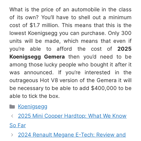
What is the price of an automobile in the class
of its own? You’ll have to shell out a minimum
cost of $1.7 million. This means that this is the
lowest Koenigsegg you can purchase. Only 300
units will be made, which means that even if
you’re able to afford the cost of
2025
Koenigsegg Gemera
then you’d need to be
among those lucky people who bought it after it
was announced. If you’re interested in the
outrageous Hot V8 version of the Gemera it will
be necessary to be able to add $400,000 to be
able to tick the box.
Categories
Koenigsegg
2025 Mini Cooper Hardtop: What We Know
So Far
2024 Renault Megane E-Tech: Review and