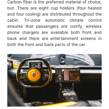
Carbon fiber is the preferred material of choice,
but. There are eight cup holders (four heated
and four cooling) are distributed throughout the
cabin. Tri-zone automatic climate control
ensures that passengers are comfy, wireless
phone chargers are available both front and
back and there are entertainment screens in
both the front and back parts of the car.