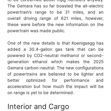
The Gemara has so far boasted the all-electric
powertrain’s range to be 31 miles, and an
overall driving range of 621 miles, however,
these were before the new information on the
powertrain was made public.
One of the new details is that Koenigsegg has
added a 30.4-gallon gas tank that can be
powered by CO2-neutral methanol or second-
generation ethanol which makes the 2025
Gemera carbon-neutral. The new configurations
of powertrains are believed to be lighter and
better optimized for performance and
acceleration but how much the impact will be
on range is yet to be determined.
Interior and Cargo