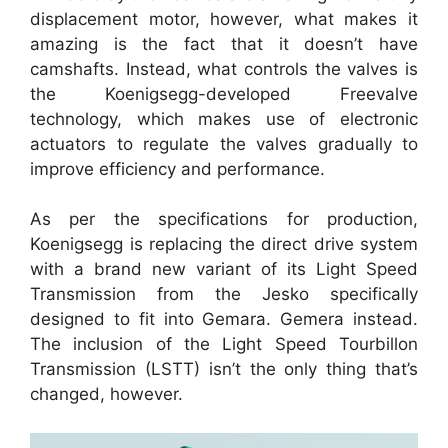
displacement motor, however, what makes it
amazing is the fact that it doesn’t have
camshafts. Instead, what controls the valves is
the Koenigsegg-developed Freevalve
technology, which makes use of electronic
actuators to regulate the valves gradually to
improve efficiency and performance.
As per the specifications for production,
Koenigsegg is replacing the direct drive system
with a brand new variant of its Light Speed
Transmission from the Jesko specifically
designed to fit into Gemara. Gemera instead.
The inclusion of the Light Speed Tourbillon
Transmission (LSTT) isn’t the only thing that’s
changed, however.