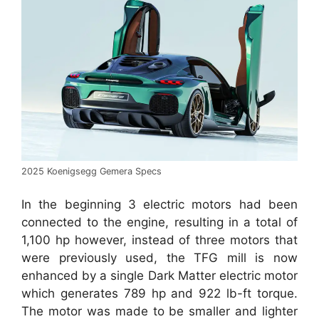
2025 Koenigsegg Gemera Specs
In the beginning 3 electric motors had been
connected to the engine, resulting in a total of
1,100 hp however, instead of three motors that
were previously used, the TFG mill is now
enhanced by a single Dark Matter electric motor
which generates 789 hp and 922 lb-ft torque.
The motor was made to be smaller and lighter