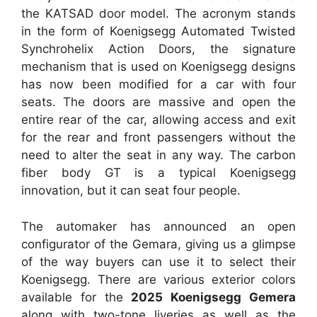
the KATSAD door model. The acronym stands
in the form of Koenigsegg Automated Twisted
Synchrohelix Action Doors, the signature
mechanism that is used on Koenigsegg designs
has now been modified for a car with four
seats. The doors are massive and open the
entire rear of the car, allowing access and exit
for the rear and front passengers without the
need to alter the seat in any way. The carbon
fiber body GT is a typical Koenigsegg
innovation, but it can seat four people.
The automaker has announced an open
configurator of the Gemara, giving us a glimpse
of the way buyers can use it to select their
Koenigsegg. There are various exterior colors
available for the
2025 Koenigsegg Gemera
along with two-tone liveries as well as the