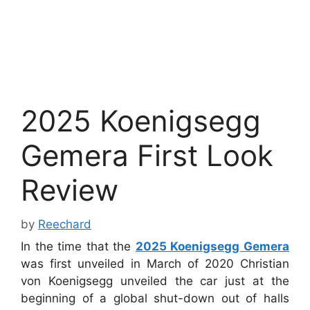
2025 Koenigsegg
Gemera First Look
Review
by
Reechard
In the time that the
2025 Koenigsegg Gemera
was first unveiled in March of 2020 Christian
von Koenigsegg unveiled the car just at the
beginning of a global shut-down out of halls