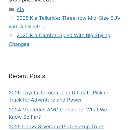
Categories
Kia
2025 Kia Telluride: Three-row Mid-Size SUV
with All Electric
2025 Kia Carnival Spied With Big Styling
Changes
Recent Posts
2026 Toyota Tacoma: The Ultimate Pickup
Truck for Adventure and Power
2024 Mercedes AMG GT Coupe: What We
Know So Far?
2025 Chevy Silverado 1500 Pickup Truck