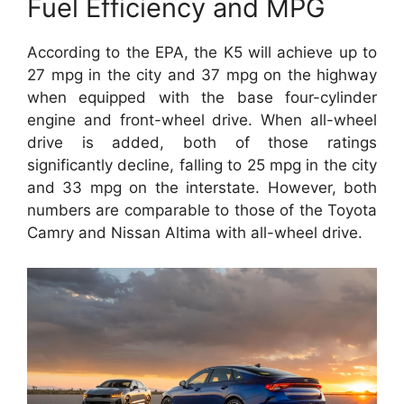
Fuel Efficiency and MPG
According to the EPA, the K5 will achieve up to
27 mpg in the city and 37 mpg on the highway
when equipped with the base four-cylinder
engine and front-wheel drive. When all-wheel
drive is added, both of those ratings
significantly decline, falling to 25 mpg in the city
and 33 mpg on the interstate. However, both
numbers are comparable to those of the Toyota
Camry and Nissan Altima with all-wheel drive.