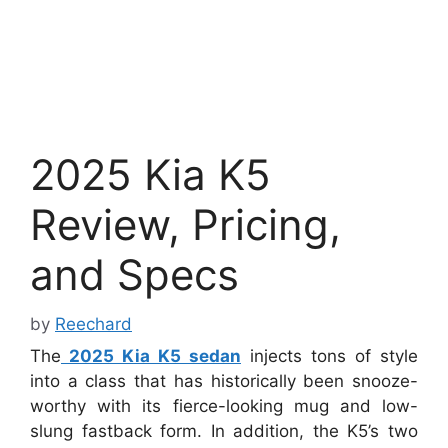
2025 Kia K5
Review, Pricing,
and Specs
by
Reechard
The
2025 Kia K5 sedan
injects tons of style
into a class that has historically been snooze-
worthy with its fierce-looking mug and low-
slung fastback form. In addition, the K5’s two