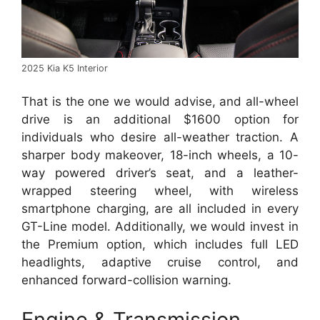
2025 Kia K5 Interior
That is the one we would advise, and all-wheel
drive is an additional $1600 option for
individuals who desire all-weather traction. A
sharper body makeover, 18-inch wheels, a 10-
way powered driver’s seat, and a leather-
wrapped steering wheel, with wireless
smartphone charging, are all included in every
GT-Line model. Additionally, we would invest in
the Premium option, which includes full LED
headlights, adaptive cruise control, and
enhanced forward-collision warning.
Engine & Transmission