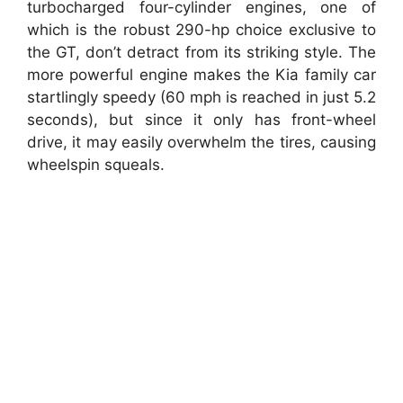
turbocharged four-cylinder engines, one of
which is the robust 290-hp choice exclusive to
the GT, don’t detract from its striking style. The
more powerful engine makes the Kia family car
startlingly speedy (60 mph is reached in just 5.2
seconds), but since it only has front-wheel
drive, it may easily overwhelm the tires, causing
wheelspin squeals.