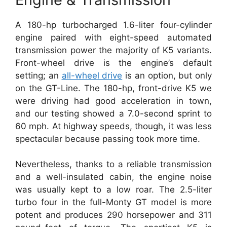
A 180-hp turbocharged 1.6-liter four-cylinder
engine paired with eight-speed automated
transmission power the majority of K5 variants.
Front-wheel drive is the engine’s default
setting; an
all-wheel drive
is an option, but only
on the GT-Line. The 180-hp, front-drive K5 we
were driving had good acceleration in town,
and our testing showed a 7.0-second sprint to
60 mph. At highway speeds, though, it was less
spectacular because passing took more time.
Nevertheless, thanks to a reliable transmission
and a well-insulated cabin, the engine noise
was usually kept to a low roar. The 2.5-liter
turbo four in the full-Monty GT model is more
potent and produces 290 horsepower and 311