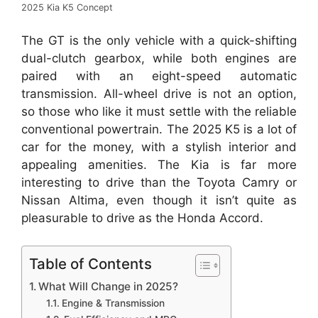
2025 Kia K5 Concept
The GT is the only vehicle with a quick-shifting
dual-clutch gearbox, while both engines are
paired with an eight-speed automatic
transmission. All-wheel drive is not an option,
so those who like it must settle with the reliable
conventional powertrain. The 2025 K5 is a lot of
car for the money, with a stylish interior and
appealing amenities. The Kia is far more
interesting to drive than the Toyota Camry or
Nissan Altima, even though it isn’t quite as
pleasurable to drive as the Honda Accord.
Table of Contents
What Will Change in 2025?
Engine & Transmission