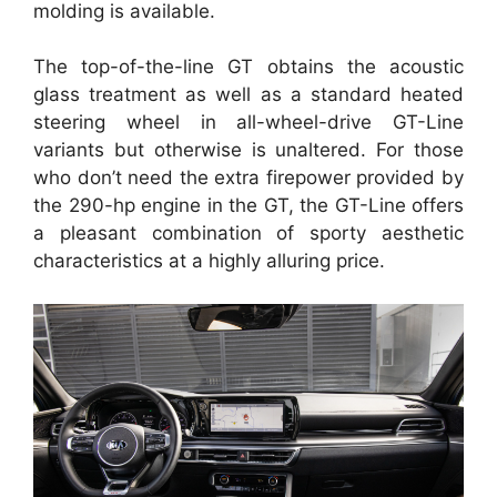
molding is available.
The top-of-the-line GT obtains the acoustic
glass treatment as well as a standard heated
steering wheel in all-wheel-drive GT-Line
variants but otherwise is unaltered. For those
who don’t need the extra firepower provided by
the 290-hp engine in the GT, the GT-Line offers
a pleasant combination of sporty aesthetic
characteristics at a highly alluring price.