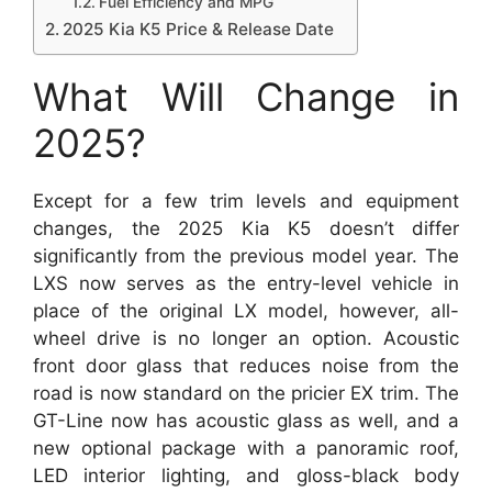
Fuel Efficiency and MPG
2025 Kia K5 Price & Release Date
What Will Change in
2025?
Except for a few trim levels and equipment
changes, the 2025 Kia K5 doesn’t differ
significantly from the previous model year. The
LXS now serves as the entry-level vehicle in
place of the original LX model, however, all-
wheel drive is no longer an option. Acoustic
front door glass that reduces noise from the
road is now standard on the pricier EX trim. The
GT-Line now has acoustic glass as well, and a
new optional package with a panoramic roof,
LED interior lighting, and gloss-black body