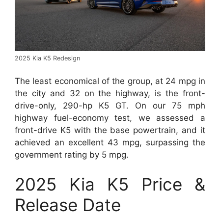
2025 Kia K5 Redesign
The least economical of the group, at 24 mpg in
the city and 32 on the highway, is the front-
drive-only, 290-hp K5 GT. On our 75 mph
highway fuel-economy test, we assessed a
front-drive K5 with the base powertrain, and it
achieved an excellent 43 mpg, surpassing the
government rating by 5 mpg.
2025 Kia K5 Price &
Release Date