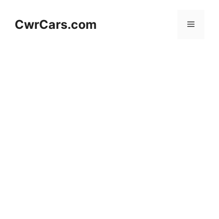
Skip
to
CwrCars.com
Menu
content