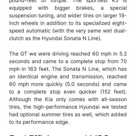
pound-feet of torque. The sportiest K5 is
equipped with bigger brakes, a special
suspension tuning, and wider tires on larger 19-
inch wheels in addition to its specialized eight-
speed automatic (with the very same wet dual-
clutch as the Hyundai Sonata N Line).
The GT we were driving reached 60 mph in 5.2
seconds and came to a complete stop from 70
mph in 163 feet. The Sonata N Line, which has
an identical engine and transmission, reached
60 mph more quickly (5.0 seconds) and came
to a complete stop even quicker (152 feet).
Although the Kia only comes with all-season
tires, the high-performance Hyundai we tested
had optional summer tires as well, which added
to its performance edge.