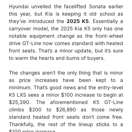
Hyundai unveiled the facelifted Sonata earlier
this year, but Kia is keeping it old school as
they’ve introduced the
2025 K5
. Essentially a
carryover model, the 2025 Kia K5 only has one
notable equipment change as the front-wheel
drive GT-Line now comes standard with heated
front seats. That’s a minor update, but it’s sure
to warm the hearts and bums of buyers.
The changes aren’t the only thing that is minor
as price increases have been kept to a
minimum. That’s good news and the entry-level
K5 LXS sees a minor $100 increase to begin at
$25,390. The aforementioned K5 GT-Line
climbs $200 to $26,890 as those newly
standard heated front seats don’t come free.
Thankfully, the rest of the lineup sticks to a
$100 price increase.