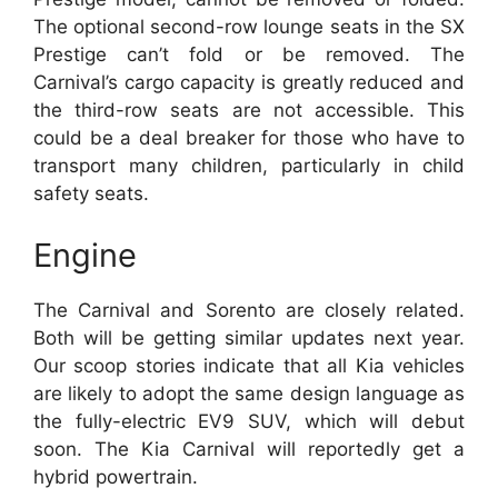
The optional second-row lounge seats in the SX
Prestige can’t fold or be removed. The
Carnival’s cargo capacity is greatly reduced and
the third-row seats are not accessible. This
could be a deal breaker for those who have to
transport many children, particularly in child
safety seats.
Engine
The Carnival and Sorento are closely related.
Both will be getting similar updates next year.
Our scoop stories indicate that all Kia vehicles
are likely to adopt the same design language as
the fully-electric EV9 SUV, which will debut
soon. The Kia Carnival will reportedly get a
hybrid powertrain.