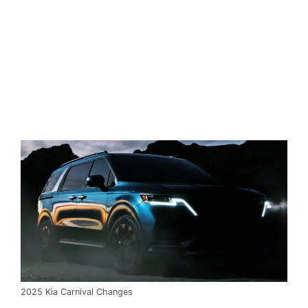
2025 Kia Carnival Changes