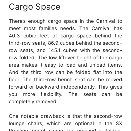
Cargo Space
There’s enough cargo space in the Carnival to
meet most families needs. The Carnival has
40.3 cubic feet of cargo space behind the
third-row seats, 86.9 cubes behind the second-
row seats, and 145.1 cubes with the second-
row folded. The low liftover height of the cargo
area makes it easy to load and unload items.
And the third row can be folded flat into the
floor. The third-row bench seat can be moved
forward or backward independently. This gives
you more flexibility. The seats can be
completely removed.
One notable drawback is that the second-row
lounge chairs, which are optional in the SX
Prestige model, cannot be removed or folded.