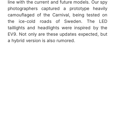
line with the current and future models. Our spy
photographers captured a prototype heavily
camouflaged of the Carnival, being tested on
the ice-cold roads of Sweden. The LED
taillights and headlights were inspired by the
EV9. Not only are these updates expected, but
a hybrid version is also rumored.