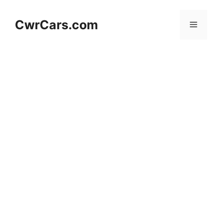
Skip
to
CwrCars.com
Menu
content