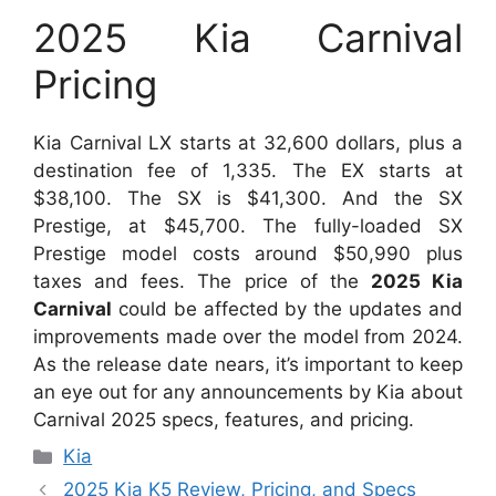
2025 Kia Carnival
Pricing
Kia Carnival LX starts at 32,600 dollars, plus a
destination fee of 1,335. The EX starts at
$38,100. The SX is $41,300. And the SX
Prestige, at $45,700. The fully-loaded SX
Prestige model costs around $50,990 plus
taxes and fees. The price of the
2025 Kia
Carnival
could be affected by the updates and
improvements made over the model from 2024.
As the release date nears, it’s important to keep
an eye out for any announcements by Kia about
Carnival 2025 specs, features, and pricing.
Categories
Kia
2025 Kia K5 Review, Pricing, and Specs