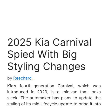
2025 Kia Carnival
Spied With Big
Styling Changes
by
Reechard
Kia’s fourth-generation Carnival, which was
introduced in 2020, is a minivan that looks
sleek. The automaker has plans to update the
styling of its mid-lifecycle update to bring it into