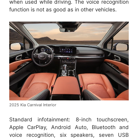
when used while driving. The voice recognition
function is not as good as in other vehicles.
2025 Kia Carnival Interior
Standard infotainment: 8-inch touchscreen,
Apple CarPlay, Android Auto, Bluetooth and
voice recognition, six speakers, seven USB