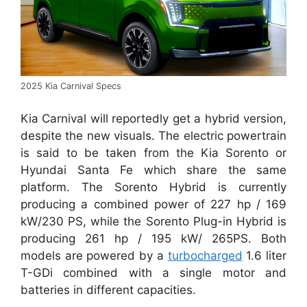
2025 Kia Carnival Specs
Kia Carnival will reportedly get a hybrid version,
despite the new visuals. The electric powertrain
is said to be taken from the Kia Sorento or
Hyundai Santa Fe which share the same
platform. The Sorento Hybrid is currently
producing a combined power of 227 hp / 169
kW/230 PS, while the Sorento Plug-in Hybrid is
producing 261 hp / 195 kW/ 265PS. Both
models are powered by a
turbocharged
1.6 liter
T-GDi combined with a single motor and
batteries in different capacities.