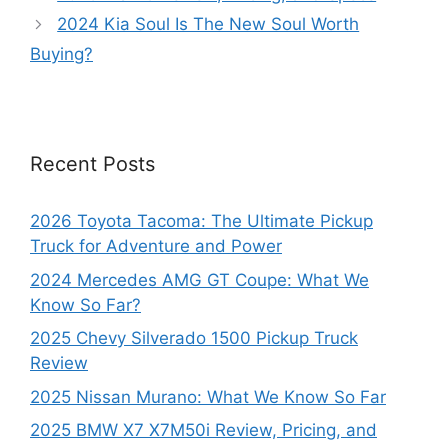
2024 Kia Soul Is The New Soul Worth
Buying?
Recent Posts
2026 Toyota Tacoma: The Ultimate Pickup
Truck for Adventure and Power
2024 Mercedes AMG GT Coupe: What We
Know So Far?
2025 Chevy Silverado 1500 Pickup Truck
Review
2025 Nissan Murano: What We Know So Far
2025 BMW X7 X7M50i Review, Pricing, and