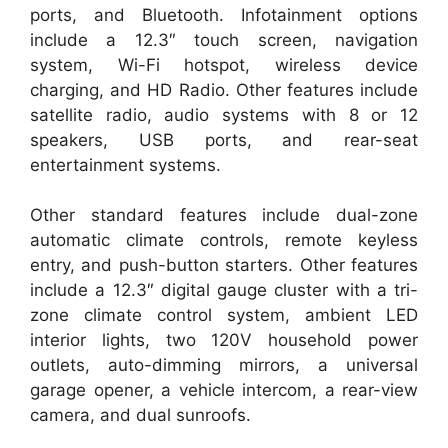
ports, and Bluetooth. Infotainment options
include a 12.3″ touch screen, navigation
system, Wi-Fi hotspot, wireless device
charging, and HD Radio. Other features include
satellite radio, audio systems with 8 or 12
speakers, USB ports, and rear-seat
entertainment systems.
Other standard features include dual-zone
automatic climate controls, remote keyless
entry, and push-button starters. Other features
include a 12.3″ digital gauge cluster with a tri-
zone climate control system, ambient LED
interior lights, two 120V household power
outlets, auto-dimming mirrors, a universal
garage opener, a vehicle intercom, a rear-view
camera, and dual sunroofs.