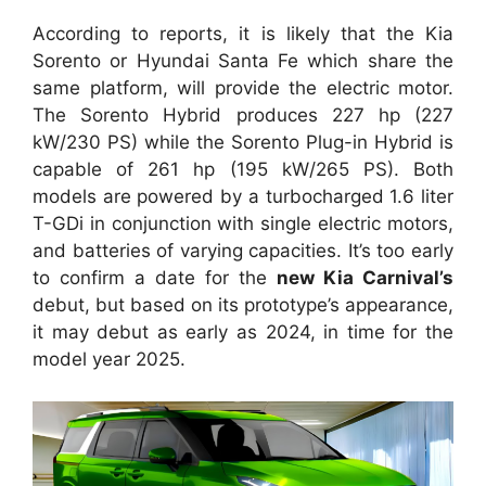
According to reports, it is likely that the Kia
Sorento or Hyundai Santa Fe which share the
same platform, will provide the electric motor.
The Sorento Hybrid produces 227 hp (227
kW/230 PS) while the Sorento Plug-in Hybrid is
capable of 261 hp (195 kW/265 PS). Both
models are powered by a turbocharged 1.6 liter
T-GDi in conjunction with single electric motors,
and batteries of varying capacities. It’s too early
to confirm a date for the
new Kia Carnival’s
debut, but based on its prototype’s appearance,
it may debut as early as 2024, in time for the
model year 2025.