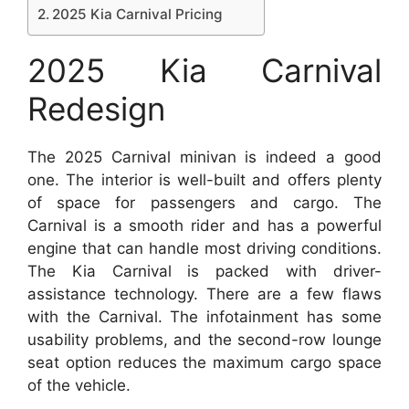
2025 Kia Carnival Pricing
2025 Kia Carnival
Redesign
The 2025 Carnival minivan is indeed a good
one. The interior is well-built and offers plenty
of space for passengers and cargo. The
Carnival is a smooth rider and has a powerful
engine that can handle most driving conditions.
The Kia Carnival is packed with driver-
assistance technology. There are a few flaws
with the Carnival. The infotainment has some
usability problems, and the second-row lounge
seat option reduces the maximum cargo space
of the vehicle.