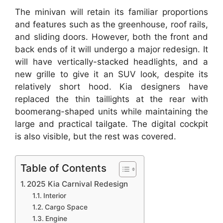
The minivan will retain its familiar proportions
and features such as the greenhouse, roof rails,
and sliding doors. However, both the front and
back ends of it will undergo a major redesign. It
will have vertically-stacked headlights, and a
new grille to give it an SUV look, despite its
relatively short hood. Kia designers have
replaced the thin taillights at the rear with
boomerang-shaped units while maintaining the
large and practical tailgate. The digital cockpit
is also visible, but the rest was covered.
Table of Contents
2025 Kia Carnival Redesign
Interior
Cargo Space
Engine