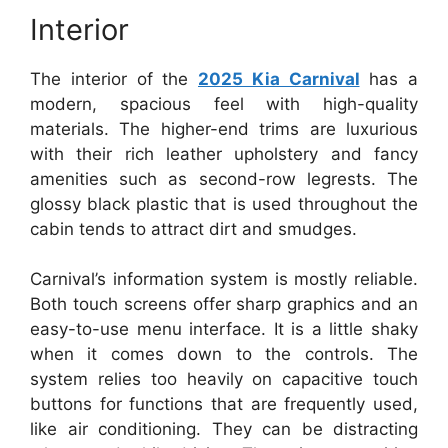
Interior
The interior of the
2025 Kia Carnival
has a
modern, spacious feel with high-quality
materials. The higher-end trims are luxurious
with their rich leather upholstery and fancy
amenities such as second-row legrests. The
glossy black plastic that is used throughout the
cabin tends to attract dirt and smudges.
Carnival’s information system is mostly reliable.
Both touch screens offer sharp graphics and an
easy-to-use menu interface. It is a little shaky
when it comes down to the controls. The
system relies too heavily on capacitive touch
buttons for functions that are frequently used,
like air conditioning. They can be distracting