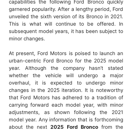
capabilities the following Ford Bronco quickly
garnered popularity. After a lengthy period, Ford
unveiled the sixth version of its Bronco in 2021.
This is what will continue to be offered. In
subsequent model years, it has been subject to
minor changes.
At present, Ford Motors is poised to launch an
urban-centric Ford Bronco for the 2025 model
year. Although the company hasn’t stated
whether the vehicle will undergo a major
overhaul, it is expected to undergo minor
changes in the 2025 iteration. It is noteworthy
that Ford Motors has adhered to a tradition of
carrying forward each model year, with minor
adjustments, as shown following the 2021
model year. Any information that is forthcoming
about the next
2025 Ford Bronco
from the