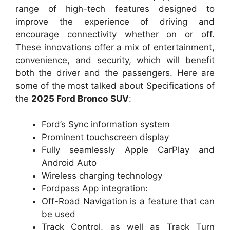
range of high-tech features designed to
improve the experience of driving and
encourage connectivity whether on or off.
These innovations offer a mix of entertainment,
convenience, and security, which will benefit
both the driver and the passengers. Here are
some of the most talked about Specifications of
the
2025 Ford Bronco
SUV
:
Ford’s Sync information system
Prominent touchscreen display
Fully seamlessly Apple CarPlay and
Android Auto
Wireless charging technology
Fordpass App integration:
Off-Road Navigation is a feature that can
be used
Track Control, as well as Track Turn