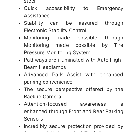
steel
Quick accessibility to Emergency
Assistance
Stability can be assured through
Electronic Stability Control
Monitoring made possible through
Monitoring made possible by Tire
Pressure Monitoring System
Pathways are illuminated with Auto High-
Beam Headlamps
Advanced Park Assist with enhanced
parking convenience
The secure perspective offered by the
Backup Camera.
Attention-focused awareness is
enhanced through Front and Rear Parking
Sensors
Incredibly secure protection provided by