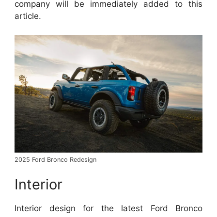
company will be immediately added to this
article.
2025 Ford Bronco Redesign
Interior
Interior design for the latest Ford Bronco