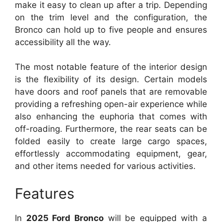
make it easy to clean up after a trip. Depending
on the trim level and the configuration, the
Bronco can hold up to five people and ensures
accessibility all the way.
The most notable feature of the interior design
is the flexibility of its design. Certain models
have doors and roof panels that are removable
providing a refreshing open-air experience while
also enhancing the euphoria that comes with
off-roading. Furthermore, the rear seats can be
folded easily to create large cargo spaces,
effortlessly accommodating equipment, gear,
and other items needed for various activities.
Features
In
2025 Ford Bronco
will be equipped with a