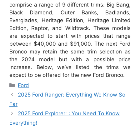
comprise a range of 9 different trims: Big Bang,
Black Diamond, Outer Banks, Badlands,
Everglades, Heritage Edition, Heritage Limited
Edition, Raptor, and Wildtrack. These models
are expected to start with prices that range
between $40,000 and $91,000. The next Ford
Bronco may retain the same trim selection as
the 2024 model but with a possible price
increase. Below, we’ve listed the trims we
expect to be offered for the new Ford Bronco.
Categories
Ford
2025 Ford Ranger: Everything We Know So
Far
2025 Ford Explorer: : You Need To Know
Everything!