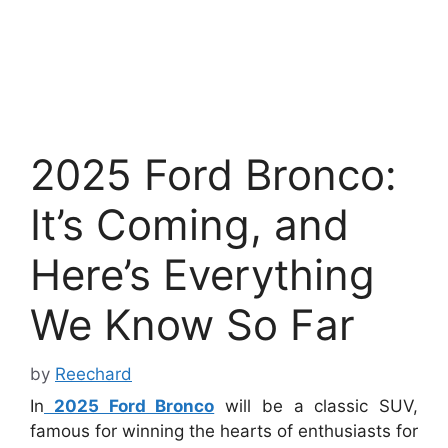
2025 Ford Bronco:
It’s Coming, and
Here’s Everything
We Know So Far
by
Reechard
In
2025 Ford Bronco
will be a classic SUV,
famous for winning the hearts of enthusiasts for