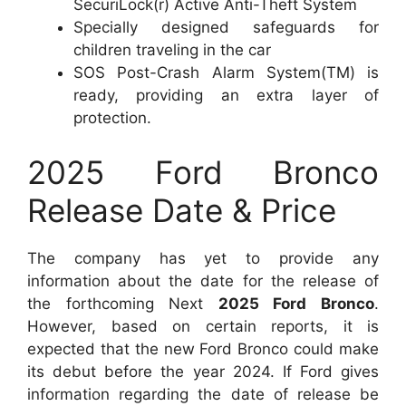
SecuriLock(r) Active Anti-Theft System
Specially designed safeguards for
children traveling in the car
SOS Post-Crash Alarm System(TM) is
ready, providing an extra layer of
protection.
2025 Ford Bronco
Release Date & Price
The company has yet to provide any
information about the date for the release of
the forthcoming Next
2025 Ford Bronco
.
However, based on certain reports, it is
expected that the new Ford Bronco could make
its debut before the year 2024. If Ford gives
information regarding the date of release be