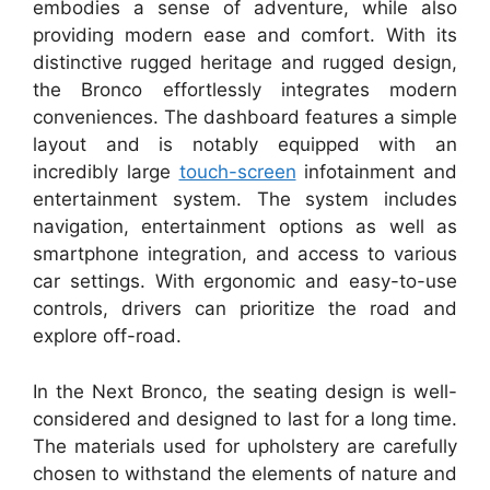
embodies a sense of adventure, while also
providing modern ease and comfort. With its
distinctive rugged heritage and rugged design,
the Bronco effortlessly integrates modern
conveniences. The dashboard features a simple
layout and is notably equipped with an
incredibly large
touch-screen
infotainment and
entertainment system. The system includes
navigation, entertainment options as well as
smartphone integration, and access to various
car settings. With ergonomic and easy-to-use
controls, drivers can prioritize the road and
explore off-road.
In the Next Bronco, the seating design is well-
considered and designed to last for a long time.
The materials used for upholstery are carefully
chosen to withstand the elements of nature and