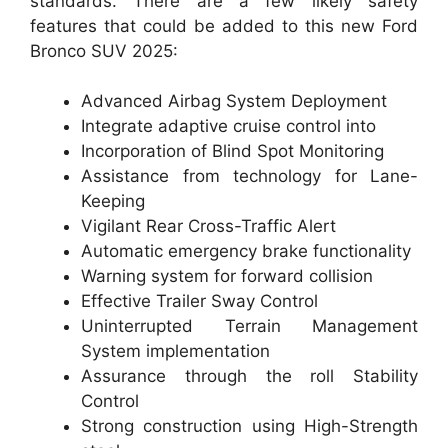
standards. There are a few likely safety
features that could be added to this new Ford
Bronco SUV 2025:
Advanced Airbag System Deployment
Integrate adaptive cruise control into
Incorporation of Blind Spot Monitoring
Assistance from technology for Lane-
Keeping
Vigilant Rear Cross-Traffic Alert
Automatic emergency brake functionality
Warning system for forward collision
Effective Trailer Sway Control
Uninterrupted Terrain Management
System implementation
Assurance through the roll Stability
Control
Strong construction using High-Strength