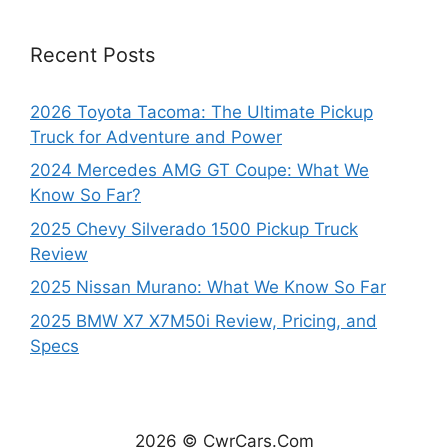
Recent Posts
2026 Toyota Tacoma: The Ultimate Pickup
Truck for Adventure and Power
2024 Mercedes AMG GT Coupe: What We
Know So Far?
2025 Chevy Silverado 1500 Pickup Truck
Review
2025 Nissan Murano: What We Know So Far
2025 BMW X7 X7M50i Review, Pricing, and
Specs
2026 © CwrCars.Com