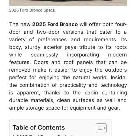
2025 Ford Bronco Specs
The new
2025 Ford Bronco
will offer both four-
door and two-door versions that cater to a
variety of preferences and requirements. Its
boxy, sturdy exterior pays tribute to its roots
while seamlessly incorporating modern
features. Doors and roof panels that can be
removed make it easier to enjoy the outdoors
perfect for enjoying the natural world. Inside,
the combination of practicality and technology
is apparent, thanks to the cabin containing
durable materials, clean surfaces as well and
ample storage space for equipment and gear.
Table of Contents