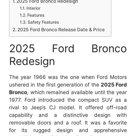
2025 Ford Bronco Redesign
Interior
Features
Safety Features
2025 Ford Bronco Release Date & Price
2025 Ford Bronco
Redesign
The year 1966 was the one when Ford Motors
ushered in the first generation of the
2025 Ford
Bronco
, which remained available until the year
1977. Ford introduced the compact SUV as a
rival to Jeep’s CJ model. It offered off-road
capability and a distinctive design with
removable doors and a roof. It was a favorite
for its rugged design and apprehensive