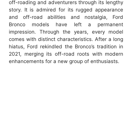
off-roading and adventurers through its lengthy
story. It is admired for its rugged appearance
and off-road abilities and nostalgia, Ford
Bronco models have left a permanent
impression. Through the years, every model
comes with distinct characteristics. After a long
hiatus, Ford rekindled the Bronco’s tradition in
2021, merging its off-road roots with modern
enhancements for a new group of enthusiasts.