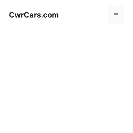
Skip
to
CwrCars.com
Menu
content