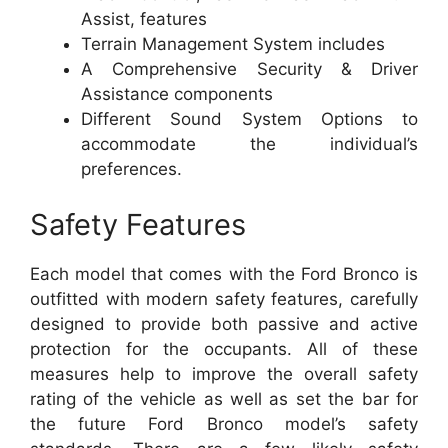
Assist, features
Terrain Management System includes
A Comprehensive Security & Driver
Assistance components
Different Sound System Options to
accommodate the individual’s
preferences.
Safety Features
Each model that comes with the Ford Bronco is
outfitted with modern safety features, carefully
designed to provide both passive and active
protection for the occupants. All of these
measures help to improve the overall safety
rating of the vehicle as well as set the bar for
the future Ford Bronco model’s safety