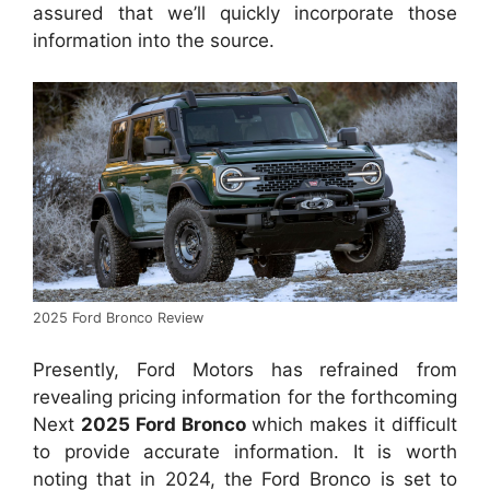
assured that we’ll quickly incorporate those
information into the source.
2025 Ford Bronco Review
Presently, Ford Motors has refrained from
revealing pricing information for the forthcoming
Next
2025 Ford Bronco
which makes it difficult
to provide accurate information. It is worth
noting that in 2024, the Ford Bronco is set to