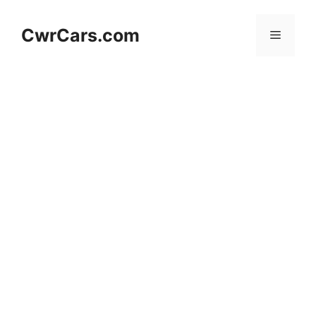
Skip
to
CwrCars.com
Menu
content