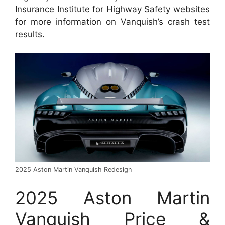
Insurance Institute for Highway Safety websites
for more information on Vanquish’s crash test
results.
2025 Aston Martin Vanquish Redesign
2025 Aston Martin
Vanquish Price &