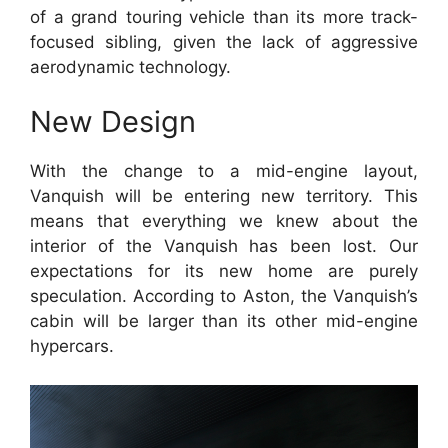
of a grand touring vehicle than its more track-
focused sibling, given the lack of aggressive
aerodynamic technology.
New Design
With the change to a mid-engine layout,
Vanquish will be entering new territory.
This
means that everything we knew about the
interior of the Vanquish has been lost. Our
expectations for its new home are purely
speculation.
According to Aston, the Vanquish’s
cabin will be larger than its other mid-engine
hypercars.