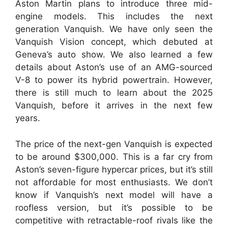
Aston Martin plans to introduce three mid-
engine models. This includes the next
generation Vanquish.
We have only seen the
Vanquish Vision concept, which debuted at
Geneva’s auto show. We also learned a few
details about Aston’s use of an AMG-sourced
V-8 to power its hybrid powertrain. However,
there is still much to learn about the 2025
Vanquish, before it arrives in the next few
years.
The price of the next-gen Vanquish is expected
to be around $300,000.
This is a far cry from
Aston’s seven-figure hypercar prices, but it’s still
not affordable for most enthusiasts.
We don’t
know if Vanquish’s next model will have a
roofless version, but it’s possible to be
competitive with retractable-roof rivals like the