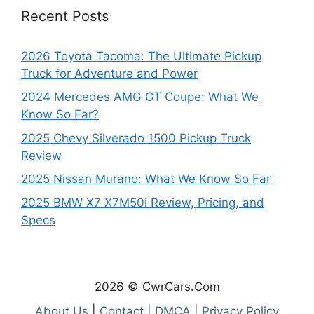
Recent Posts
2026 Toyota Tacoma: The Ultimate Pickup
Truck for Adventure and Power
2024 Mercedes AMG GT Coupe: What We
Know So Far?
2025 Chevy Silverado 1500 Pickup Truck
Review
2025 Nissan Murano: What We Know So Far
2025 BMW X7 X7M50i Review, Pricing, and
Specs
2026 © CwrCars.Com
About Us
|
Contact
|
DMCA
|
Privacy Policy