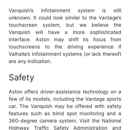
Vanquish’s infotainment system is still
unknown.
It could look similar to the Vantage’s
touchscreen system, but we believe the
Vanquish will have a more sophisticated
interface.
Aston may shift its focus from
touchscreens to the driving experience if
Valhalla’s infotainment systems (or lack thereof)
are any indication.
Safety
Aston offers driver-assistance technology on a
few of its models, including the Vantage sports
car.
The Vanquish may be offered with safety
features such as blind spot monitoring and a
360-degree camera system.
Visit the National
Highway Traffic Safety Administration and