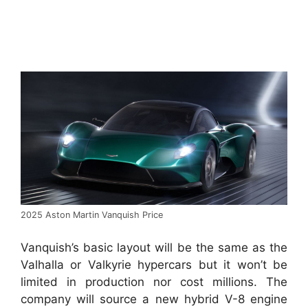
2025 Aston Martin Vanquish Price
Vanquish’s basic layout will be the same as the
Valhalla or Valkyrie hypercars but it won’t be
limited in production nor cost millions.
The
company will source a new hybrid V-8 engine