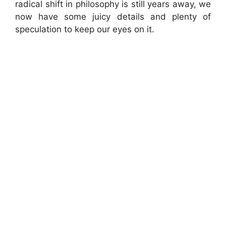
radical shift in philosophy is still years away, we
now have some juicy details and plenty of
speculation to keep our eyes on it.