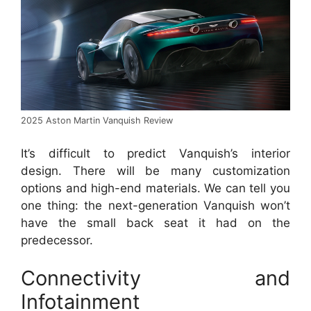
2025 Aston Martin Vanquish Review
It’s difficult to predict Vanquish’s interior
design.
There will be many customization
options and high-end materials.
We can tell you
one thing: the next-generation Vanquish won’t
have the small back seat it had on the
predecessor.
Connectivity and
Infotainment