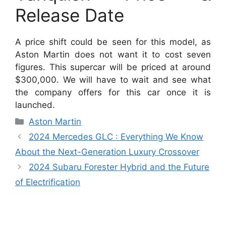
Release Date
A price shift could be seen for this model, as
Aston Martin does not want it to cost seven
figures.
This supercar will be priced at around
$300,000.
We will have to wait and see what
the company offers for this car once it is
launched.
Categories
Aston Martin
2024 Mercedes GLC : Everything We Know
About the Next-Generation Luxury Crossover
2024 Subaru Forester Hybrid and the Future
of Electrification