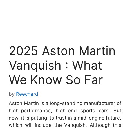
2025 Aston Martin
Vanquish : What
We Know So Far
by
Reechard
Aston Martin is a long-standing manufacturer of
high-performance, high-end sports cars. But
now, it is putting its trust in a mid-engine future,
which will include the Vanquish.
Although this