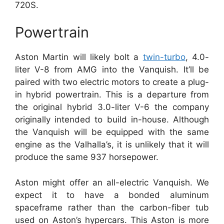
720S.
Powertrain
Aston Martin will likely bolt a
twin-turbo
, 4.0-
liter V-8 from AMG into the Vanquish. It’ll be
paired with two electric motors to create a plug-
in hybrid powertrain.
This is a departure from
the original hybrid 3.0-liter V-6 the company
originally intended to build in-house.
Although
the Vanquish will be equipped with the same
engine as the Valhalla’s, it is unlikely that it will
produce the same 937 horsepower.
Aston might offer an all-electric Vanquish.
We
expect it to have a bonded aluminum
spaceframe rather than the carbon-fiber tub
used on Aston’s hypercars.
This Aston is more