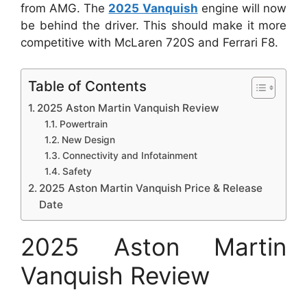
from AMG.
The
2025 Vanquish
engine will now
be behind the driver. This should make it more
competitive with McLaren 720S and Ferrari F8.
Table of Contents
2025 Aston Martin Vanquish Review
Powertrain
New Design
Connectivity and Infotainment
Safety
2025 Aston Martin Vanquish Price & Release
Date
2025 Aston Martin
Vanquish Review