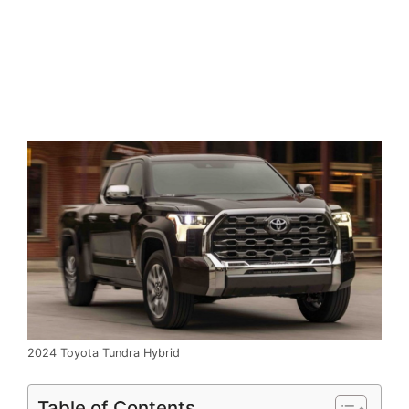
2024 Toyota Tundra Hybrid
Table of Contents