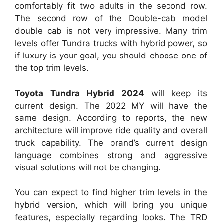
comfortably fit two adults in the second row.
The second row of the Double-cab model
double cab is not very impressive. Many trim
levels offer Tundra trucks with hybrid power, so
if luxury is your goal, you should choose one of
the top trim levels.
Toyota Tundra Hybrid 2024
will keep its
current design. The 2022 MY will have the
same design. According to reports, the new
architecture will improve ride quality and overall
truck capability. The brand’s current design
language combines strong and aggressive
visual solutions will not be changing.
You can expect to find higher trim levels in the
hybrid version, which will bring you unique
features, especially regarding looks. The TRD