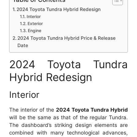
2024 Toyota Tundra Hybrid Redesign
Interior
Exterior
Engine
2024 Toyota Tundra Hybrid Price & Release
Date
2024 Toyota Tundra
Hybrid Redesign
Interior
The interior of the
2024 Toyota Tundra Hybrid
will be the same as that of the regular Tundra.
The dashboard’s striking design elements are
combined with many technological advances,