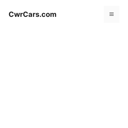
Skip
to
CwrCars.com
Menu
content