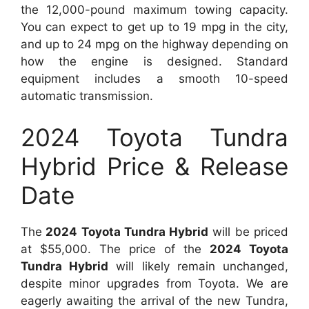
the 12,000-pound maximum towing capacity.
You can expect to get up to 19 mpg in the city,
and up to 24 mpg on the highway depending on
how the engine is designed. Standard
equipment includes a smooth 10-speed
automatic transmission.
2024 Toyota Tundra
Hybrid Price & Release
Date
The
2024 Toyota Tundra Hybrid
will be priced
at $55,000. The price of the
2024 Toyota
Tundra Hybrid
will likely remain unchanged,
despite minor upgrades from Toyota. We are
eagerly awaiting the arrival of the new Tundra,