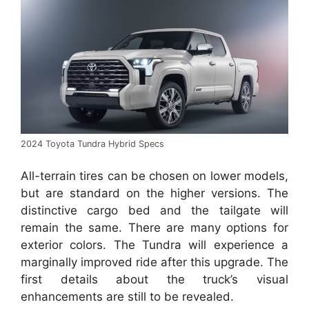
2024 Toyota Tundra Hybrid Specs
All-terrain tires can be chosen on lower models,
but are standard on the higher versions.
The
distinctive cargo bed and the tailgate will
remain the same.
There are many options for
exterior colors.
The Tundra will experience a
marginally improved ride after this upgrade.
The
first details about the truck’s visual
enhancements are still to be revealed.