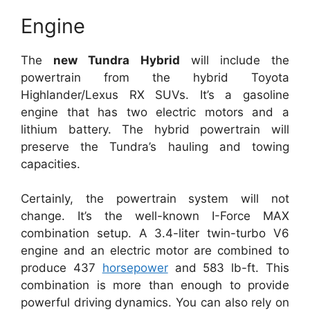
Engine
The
new Tundra Hybrid
will include the
powertrain from the hybrid Toyota
Highlander/Lexus RX SUVs. It’s a gasoline
engine that has two electric motors and a
lithium battery. The hybrid powertrain will
preserve the Tundra’s hauling and towing
capacities.
Certainly, the powertrain system will not
change. It’s the well-known I-Force MAX
combination setup. A 3.4-liter twin-turbo V6
engine and an electric motor are combined to
produce 437
horsepower
and 583 lb-ft. This
combination is more than enough to provide
powerful driving dynamics. You can also rely on