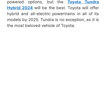
powered options, but the
Toyota Tundra
Hybrid 2024
will be the best. Toyota will offer
hybrid and all-electric powertrains in all of its
models by 2025. Tundra is no exception, as it is
the most beloved vehicle of Toyota.