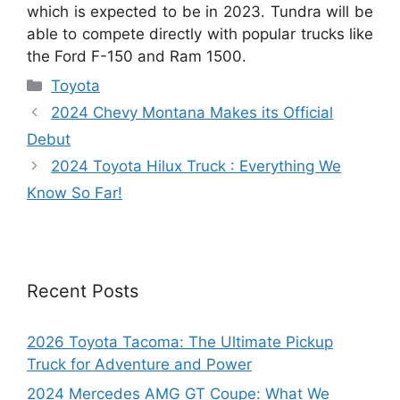
which is expected to be in 2023. Tundra will be
able to compete directly with popular trucks like
the Ford F-150 and Ram 1500.
Categories
Toyota
2024 Chevy Montana Makes its Official
Debut
2024 Toyota Hilux Truck : Everything We
Know So Far!
Recent Posts
2026 Toyota Tacoma: The Ultimate Pickup
Truck for Adventure and Power
2024 Mercedes AMG GT Coupe: What We