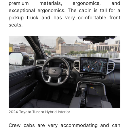
premium materials, ergonomics, and
exceptional ergonomics. The cabin is tall for a
pickup truck and has very comfortable front
seats.
2024 Toyota Tundra Hybrid Interior
Crew cabs are very accommodating and can