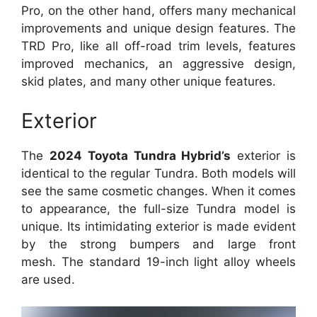
Pro, on the other hand, offers many mechanical
improvements and unique design features. The
TRD Pro, like all off-road trim levels, features
improved mechanics, an aggressive design,
skid plates, and many other unique features.
Exterior
The
2024 Toyota Tundra Hybrid’s
exterior is
identical to the regular Tundra.
Both models will
see the same cosmetic changes.
When it comes
to appearance, the full-size Tundra model is
unique.
Its intimidating exterior is made evident
by the strong bumpers and large front
mesh.
The standard 19-inch light alloy wheels
are used.