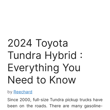
2024 Toyota
Tundra Hybrid :
Everything You
Need to Know
by
Reechard
Since 2000, full-size Tundra pickup trucks have
been on the roads. There are many gasoline-