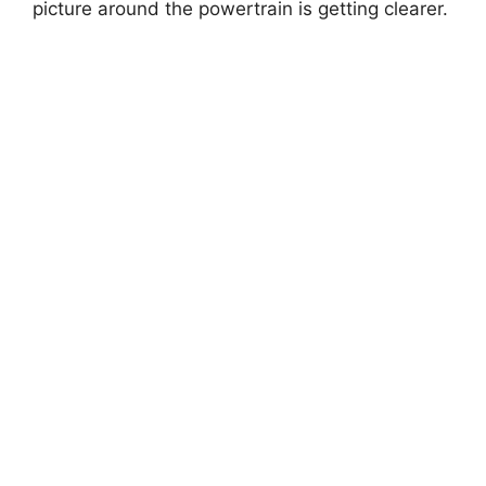
picture around the powertrain is getting clearer.