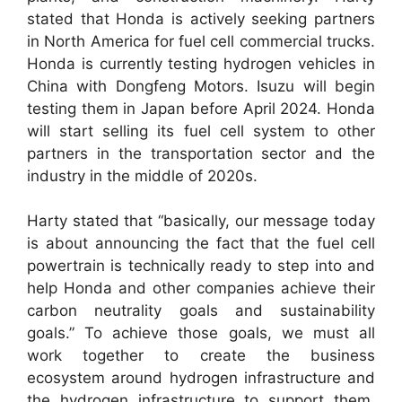
stated that Honda is actively seeking partners
in North America for fuel cell commercial trucks.
Honda is currently testing hydrogen vehicles in
China with Dongfeng Motors. Isuzu will begin
testing them in Japan before April 2024. Honda
will start selling its fuel cell system to other
partners in the transportation sector and the
industry in the middle of 2020s.
Harty stated that “basically, our message today
is about announcing the fact that the fuel cell
powertrain is technically ready to step into and
help Honda and other companies achieve their
carbon neutrality goals and sustainability
goals.” To achieve those goals, we must all
work together to create the business
ecosystem around hydrogen infrastructure and
the hydrogen infrastructure to support them.