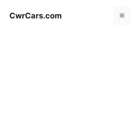
Skip
to
CwrCars.com
Menu
content