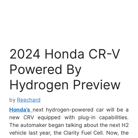
2024 Honda CR-V
Powered By
Hydrogen Preview
by
Reechard
Honda’s
next hydrogen-powered car will be a
new CRV equipped with plug-in capabilities.
The automaker began talking about the next H2
vehicle last year, the Clarity Fuel Cell. Now, the