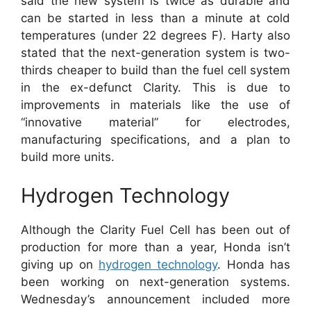
said the new system is twice as durable and
can be started in less than a minute at cold
temperatures (under 22 degrees F). Harty also
stated that the next-generation system is two-
thirds cheaper to build than the fuel cell system
in the ex-defunct Clarity. This is due to
improvements in materials like the use of
“innovative material” for electrodes,
manufacturing specifications, and a plan to
build more units.
Hydrogen Technology
Although the Clarity Fuel Cell has been out of
production for more than a year, Honda isn’t
giving up on
hydrogen technology
. Honda has
been working on next-generation systems.
Wednesday’s announcement included more