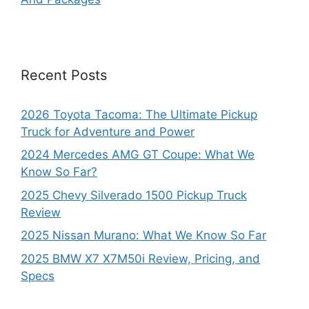
Recent Posts
2026 Toyota Tacoma: The Ultimate Pickup
Truck for Adventure and Power
2024 Mercedes AMG GT Coupe: What We
Know So Far?
2025 Chevy Silverado 1500 Pickup Truck
Review
2025 Nissan Murano: What We Know So Far
2025 BMW X7 X7M50i Review, Pricing, and
Specs