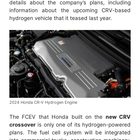
details about the company’s plans, including
information about the upcoming CRV-based
hydrogen vehicle that it teased last year.
2024 Honda CR-V Hydrogen Engine
The FCEV that Honda built on the
new CRV
crossover
is only one of its hydrogen-powered
plans. The fuel cell system will be integrated