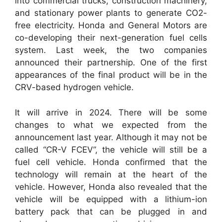
into commercial trucks, construction machinery,
and stationary power plants to generate CO2-
free electricity. Honda and General Motors are
co-developing their next-generation fuel cells
system. Last week, the two companies
announced their partnership. One of the first
appearances of the final product will be in the
CRV-based hydrogen vehicle.
It will arrive in 2024. There will be some
changes to what we expected from the
announcement last year. Although it may not be
called “CR-V FCEV”, the vehicle will still be a
fuel cell vehicle. Honda confirmed that the
technology will remain at the heart of the
vehicle. However, Honda also revealed that the
vehicle will be equipped with a lithium-ion
battery pack that can be plugged in and