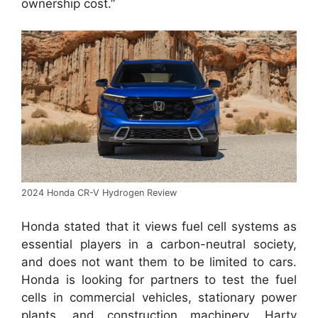
ownership cost.”
2024 Honda CR-V Hydrogen Review
Honda stated that it views fuel cell systems as
essential players in a carbon-neutral society,
and does not want them to be limited to cars.
Honda is looking for partners to test the fuel
cells in commercial vehicles, stationary power
plants, and construction machinery. Harty