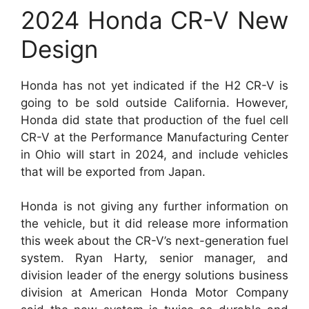
2024 Honda CR-V New
Design
Honda has not yet indicated if the H2 CR-V is
going to be sold outside California. However,
Honda did state that production of the fuel cell
CR-V at the Performance Manufacturing Center
in Ohio will start in 2024, and include vehicles
that will be exported from Japan.
Honda is not giving any further information on
the vehicle, but it did release more information
this week about the CR-V’s next-generation fuel
system. Ryan Harty, senior manager, and
division leader of the energy solutions business
division at American Honda Motor Company