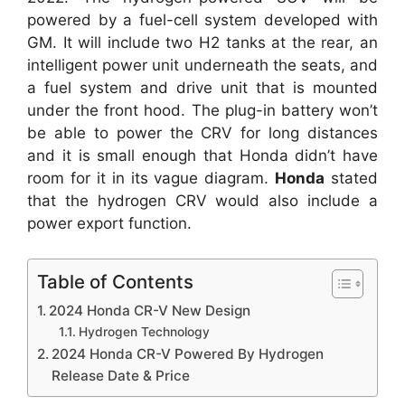
powered by a fuel-cell system developed with
GM. It will include two H2 tanks at the rear, an
intelligent power unit underneath the seats, and
a fuel system and drive unit that is mounted
under the front hood. The plug-in battery won’t
be able to power the CRV for long distances
and it is small enough that Honda didn’t have
room for it in its vague diagram.
Honda
stated
that the hydrogen CRV would also include a
power export function.
Table of Contents
2024 Honda CR-V New Design
Hydrogen Technology
2024 Honda CR-V Powered By Hydrogen
Release Date & Price