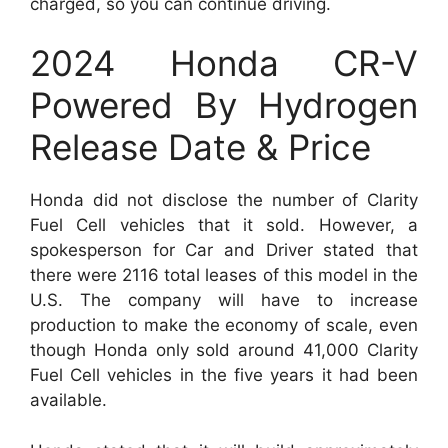
charged, so you can continue driving.
2024 Honda CR-V
Powered By Hydrogen
Release Date & Price
Honda did not disclose the number of Clarity
Fuel Cell vehicles that it sold. However, a
spokesperson for Car and Driver stated that
there were 2116 total leases of this model in the
U.S. The company will have to increase
production to make the economy of scale, even
though Honda only sold around 41,000 Clarity
Fuel Cell vehicles in the five years it had been
available.