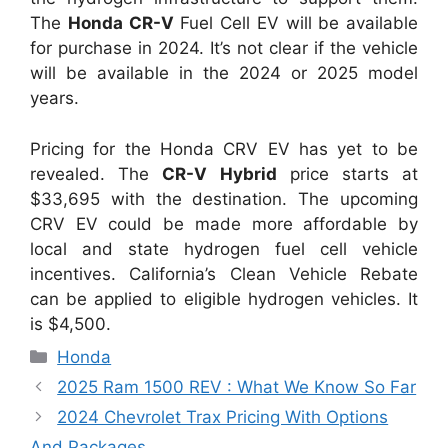
The
Honda CR-V
Fuel Cell EV will be available
for purchase in 2024. It’s not clear if the vehicle
will be available in the 2024 or 2025 model
years.
Pricing for the Honda CRV EV has yet to be
revealed. The
CR-V Hybrid
price starts at
$33,695 with the destination. The upcoming
CRV EV could be made more affordable by
local and state hydrogen fuel cell vehicle
incentives. California’s Clean Vehicle Rebate
can be applied to eligible hydrogen vehicles. It
is $4,500.
Categories
Honda
2025 Ram 1500 REV : What We Know So Far
2024 Chevrolet Trax Pricing With Options
And Packages