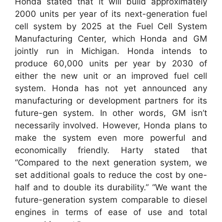
Honda stated that it will build approximately
2000 units per year of its next-generation fuel
cell system by 2025 at the Fuel Cell System
Manufacturing Center, which Honda and GM
jointly run in Michigan. Honda intends to
produce 60,000 units per year by 2030 of
either the new unit or an improved fuel cell
system. Honda has not yet announced any
manufacturing or development partners for its
future-gen system. In other words, GM isn’t
necessarily involved. However, Honda plans to
make the system even more powerful and
economically friendly. Harty stated that
“Compared to the next generation system, we
set additional goals to reduce the cost by one-
half and to double its durability.” “We want the
future-generation system comparable to diesel
engines in terms of ease of use and total