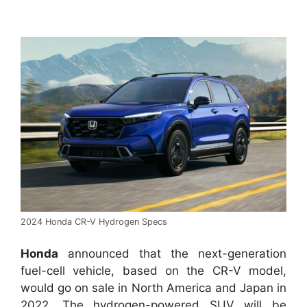
2024 Honda CR-V Hydrogen Specs
Honda
announced that the next-generation
fuel-cell vehicle, based on the CR-V model,
would go on sale in North America and Japan in
2022. The hydrogen-powered SUV will be