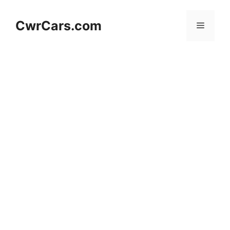
Skip
to
CwrCars.com
Menu
content