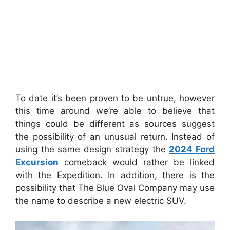
To date it’s been proven to be untrue, however
this time around we’re able to believe that
things could be different as sources suggest
the possibility of an unusual return.
Instead of
using the same design strategy the
2024 Ford
Excursion
comeback would rather be linked
with the Expedition.
In addition, there is the
possibility that The Blue Oval Company may use
the name to describe a new electric SUV.