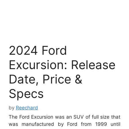
2024 Ford
Excursion: Release
Date, Price &
Specs
by
Reechard
The Ford Excursion was an SUV of full size that
was manufactured by Ford from 1999 until