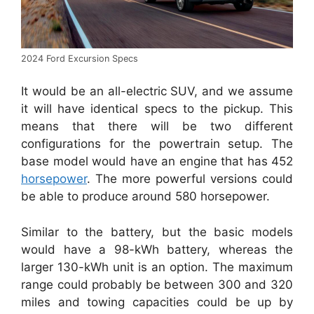
2024 Ford Excursion Specs
It would be an all-electric SUV, and we assume
it will have identical specs to the pickup.
This
means that there will be two different
configurations for the powertrain setup.
The
base model would have an engine that has 452
horsepower
. The more powerful versions could
be able to produce around 580 horsepower.
Similar to the battery, but the basic models
would have a 98-kWh battery, whereas the
larger 130-kWh unit is an option.
The maximum
range could probably be between 300 and 320
miles and towing capacities could be up by