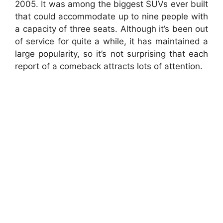
2005.
It was among the biggest SUVs ever built
that could accommodate up to nine people with
a capacity of three seats.
Although it’s been out
of service for quite a while, it has maintained a
large popularity, so it’s not surprising that each
report of a comeback attracts lots of attention.