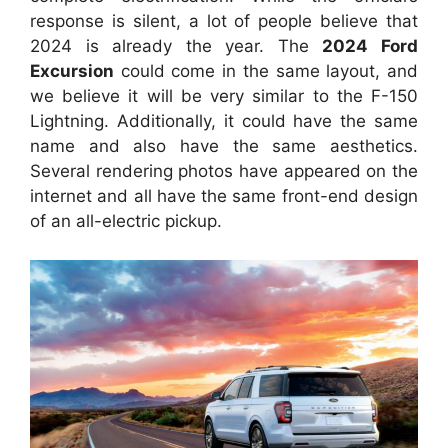
response is silent, a lot of people believe that
2024 is already the year. The
2024 Ford
Excursion
could come in the same layout, and
we believe it will be very similar to the F-150
Lightning.
Additionally, it could have the same
name and also have the same aesthetics.
Several rendering photos have
appeared on the
internet and all have the same front-end design
of an all-electric pickup.