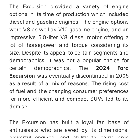
The Excursion provided a variety of engine
options in its time of production which included
diesel and gasoline engines.
The engine options
were V8 as well as V10 gasoline engine, and an
impressive 6.0-liter V8 diesel motor offering a
lot of horsepower and torque considering its
size.
Despite its appeal to certain segments and
demographics, it was not a popular choice for
certain demographics. The
2024 Ford
Excursion
was eventually discontinued in 2005
as a result of a mix of reasons.
The rising cost
of fuel and the changing consumer preferences
for more efficient and compact SUVs led to its
demise.
The Excursion has built a loyal fan base of
enthusiasts who are awed by its dimensions,
powerful engines, and ability to carry large