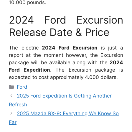
10.000 pounds.
2024 Ford Excursion
Release Date & Price
The electric
2024 Ford Excursion
is just a
report at the moment however, the Excursion
package will be available along with the
2024
Ford Expedition.
The Excursion package is
expected to cost approximately 4.000 dollars.
Categories
Ford
2025 Ford Expedition Is Getting Another
Refresh
2025 Mazda RX-9: Everything We Know So
Far