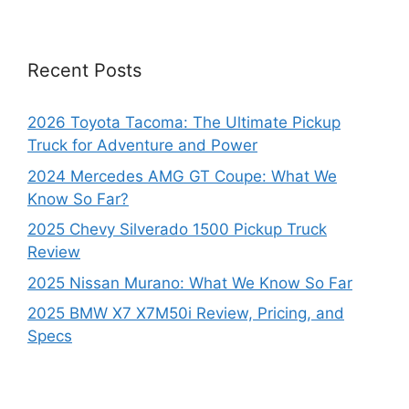
Recent Posts
2026 Toyota Tacoma: The Ultimate Pickup
Truck for Adventure and Power
2024 Mercedes AMG GT Coupe: What We
Know So Far?
2025 Chevy Silverado 1500 Pickup Truck
Review
2025 Nissan Murano: What We Know So Far
2025 BMW X7 X7M50i Review, Pricing, and
Specs