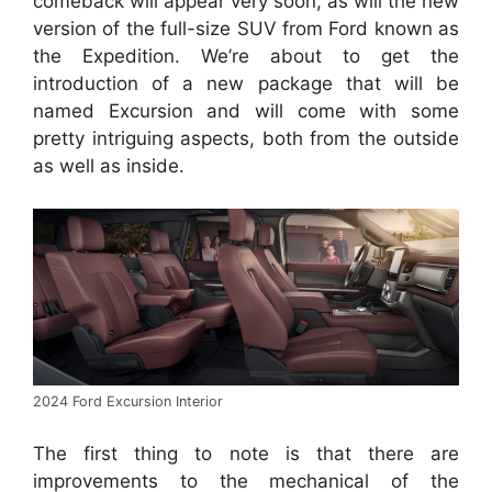
comeback will appear very soon, as will the new
version of the full-size SUV from Ford known as
the Expedition.
We’re about to get the
introduction of a new package that will be
named Excursion and will come with some
pretty intriguing aspects, both from the outside
as well as inside.
2024 Ford Excursion Interior
The first thing to note is that there are
improvements to the mechanical of the