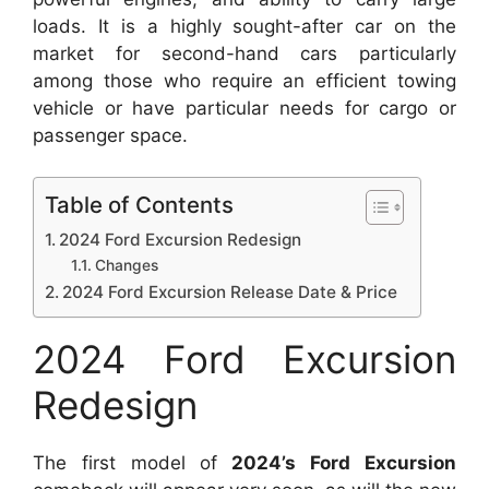
loads.
It is a highly sought-after car on the
market for second-hand cars particularly
among those who require an efficient towing
vehicle or have particular needs for cargo or
passenger space.
Table of Contents
2024 Ford Excursion Redesign
Changes
2024 Ford Excursion Release Date & Price
2024 Ford Excursion
Redesign
The first model of
2024’s Ford Excursion