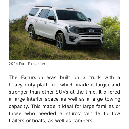
2024 Ford Excursion
The Excursion was built on a truck with a
heavy-duty platform, which made it larger and
stronger than other SUVs at the time.
It offered
a large interior space as well as a large towing
capacity. This made it ideal for large families or
those who needed a sturdy vehicle to tow
trailers or boats, as well as campers.