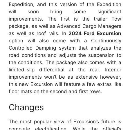
Expedition, and this version of the Expedition
will soon bring some significant
improvements.
The first is the trailer Tow
package, as well as Advanced Cargo Managers
as well as roof rails.
In
2024 Ford Excursion
option will also come with a Continuously
Controlled Damping system that analyzes the
road conditions and adjusts the suspension to
the conditions. The package also comes with a
limited-slip differential at the rear.
Interior
improvements won’t be as extensive however,
this new Excursion will feature a few extras like
floor mats on the second and first rows.
Changes
The most popular view of Excursion’s future is
complete electrification.
While the official’s