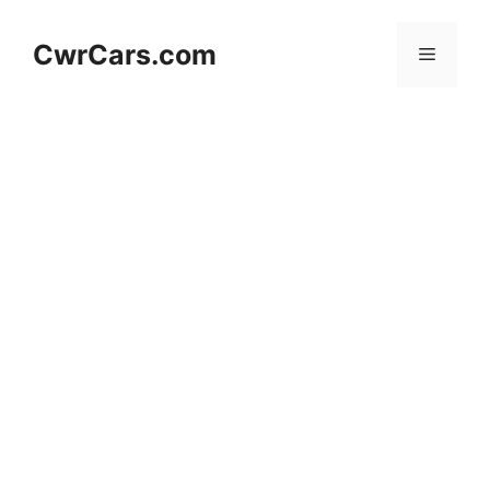
Skip
to
CwrCars.com
Menu
content