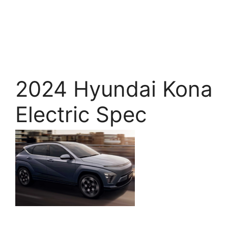
2024 Hyundai Kona
Electric Spec