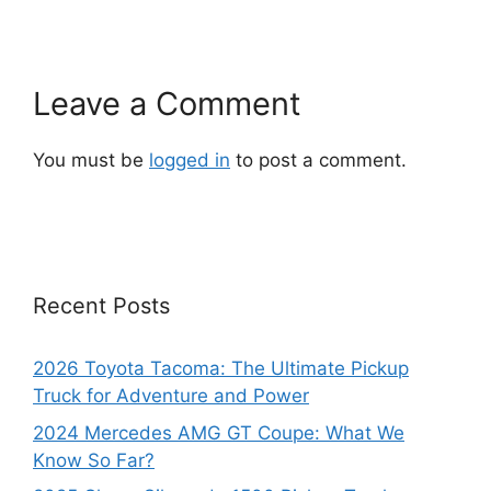
Leave a Comment
You must be
logged in
to post a comment.
Recent Posts
2026 Toyota Tacoma: The Ultimate Pickup
Truck for Adventure and Power
2024 Mercedes AMG GT Coupe: What We
Know So Far?