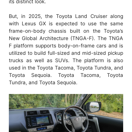
its distinct look.
But, in 2025, the Toyota Land Cruiser along
with Lexus GX is expected to use the same
frame-on-body chassis built on the Toyota’s
New Global Architecture (TNGA-F). The TNGA
F platform supports body-on-frame cars and is
utilized to build full-sized and mid-sized pickup
trucks as well as SUVs. The platform is also
used in the Toyota Tacoma, Toyota Tundra, and
Toyota Sequoia. Toyota Tacoma, Toyota
Tundra, and Toyota Sequoia.