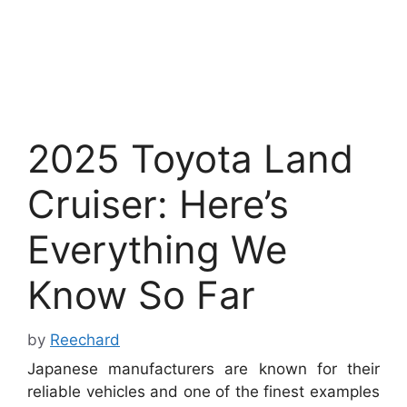
2025 Toyota Land
Cruiser: Here’s
Everything We
Know So Far
by
Reechard
Japanese manufacturers are known for their
reliable vehicles and one of the finest examples