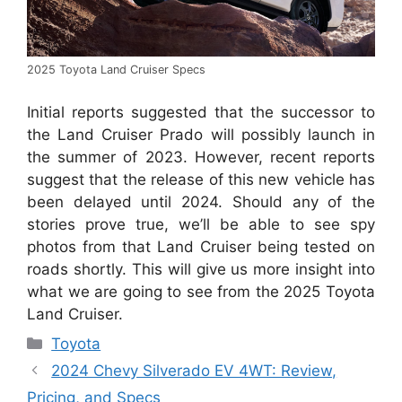
2025 Toyota Land Cruiser Specs
Initial reports suggested that the successor to
the Land Cruiser Prado will possibly launch in
the summer of 2023. However, recent reports
suggest that the release of this new vehicle has
been delayed until 2024. Should any of the
stories prove true, we’ll be able to see spy
photos from that Land Cruiser being tested on
roads shortly. This will give us more insight into
what we are going to see from the 2025 Toyota
Land Cruiser.
Categories
Toyota
2024 Chevy Silverado EV 4WT: Review,
Pricing, and Specs