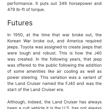
performance. It puts out 349 horsepower and
479 lb-ft of torque.
Futures
In 1950, at the time that war broke out, the
Korean War broke out, and America required
jeeps. Toyota was assigned to create jeeps that
were tough and robust. This is how the J40
was created. In the following years, that jeep
was offered to the public following the addition
of some amenities like air cooling as well as
power steering. This variation was a variant of
the Land Cruiser named the FJ40 and was the
start of the Land Cruiser era.
Although, indeed, the Land Cruiser has always
been a cult vehicle it is the U.S. has not always