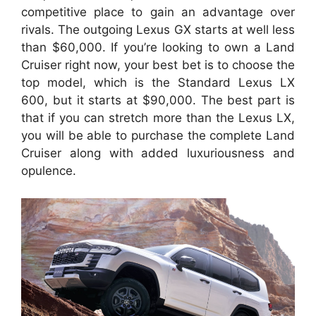
competitive place to gain an advantage over
rivals. The outgoing Lexus GX starts at well less
than $60,000. If you’re looking to own a Land
Cruiser right now, your best bet is to choose the
top model, which is the Standard Lexus LX
600, but it starts at $90,000. The best part is
that if you can stretch more than the Lexus LX,
you will be able to purchase the complete Land
Cruiser along with added luxuriousness and
opulence.