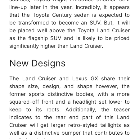
line-up later in the year. Incredibly, it appears
that the Toyota Century sedan is expected to
be transformed to become an SUV. But, it will
be placed well above the Toyota Land Cruiser
as the flagship SUV and is likely to be priced
significantly higher than Land Cruiser.
New Designs
The Land Cruiser and Lexus GX share their
shape size, design, and shape however, the
former sports distinctive bodies, with a more
squared-off front and a headlight set lower to
keep to its roots. Additionally, the teaser
indicates to the rear end part of this Land
Cruiser will get larger retro-styled taillights as
well as a distinctive bumper that contributes to