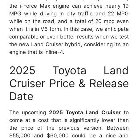
the i-Force Max engine can achieve nearly 19
MPG while driving in city traffic and 22 MPG
while on the road, and a total of 20 mpg even
when it is in V6 form. In this case, we anticipate
comparable or even better results when we test
the new Land Cruiser hybrid, considering it’s an
engine that is inline-4.
2025 Toyota Land
Cruiser Price & Release
Date
The upcoming
2025 Toyota Land Cruiser
to
come at a cost that is significantly lower than
the price of the previous version. Between
$55,000 and $60,000 could be a nice and