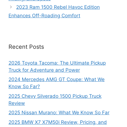
2023 Ram 1500 Rebel Havoc Edition
Enhances Off-Roading Comfort
Recent Posts
2026 Toyota Tacoma: The Ultimate Pickup
Truck for Adventure and Power
2024 Mercedes AMG GT Coupe: What We
Know So Far?
2025 Chevy Silverado 1500 Pickup Truck
Review
2025 Nissan Murano: What We Know So Far
2025 BMW X7 X7M50i Review, Pricing, and