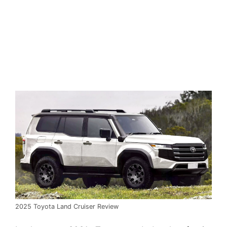
2025 Toyota Land Cruiser Review