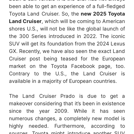
been able to get an experience of a full-fledged
Toyota Land Cruiser. So, the
new 2025 Toyota
Land Cruiser
, which will be coming to American
shores U.S., will not be like the global launch of
the 300 Series introduced in 2022. The iconic
SUV will get its foundation from the 2024 Lexus
GX. Recently, we have also seen the exact Land
Cruiser post being teased for the European
market on the Toyota Facebook page, too.
Contrary to the U.S., the Land Cruiser is
available in a majority of European countries.
The Land Cruiser Prado is due to get a
makeover considering that it’s been in existence
since the year 2009. While it has seen
numerous changes, a completely new model is
highly needed. Furthermore, according to
sources, Toyota might introduce another SUV