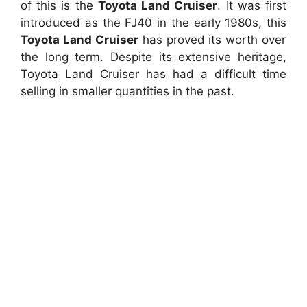
of this is the
Toyota Land Cruiser
. It was first
introduced as the FJ40 in the early 1980s, this
Toyota Land Cruiser
has proved its worth over
the long term. Despite its extensive heritage,
Toyota Land Cruiser has had a difficult time
selling in smaller quantities in the past.