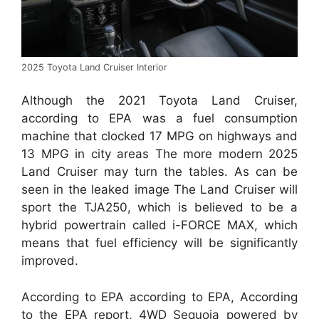
2025 Toyota Land Cruiser Interior
Although the 2021 Toyota Land Cruiser,
according to EPA was a fuel consumption
machine that clocked 17 MPG on highways and
13 MPG in city areas The more modern 2025
Land Cruiser may turn the tables. As can be
seen in the leaked image The Land Cruiser will
sport the TJA250, which is believed to be a
hybrid powertrain called i-FORCE MAX, which
means that fuel efficiency will be significantly
improved.
According to EPA according to EPA, According
to the EPA report, 4WD Sequoia powered by