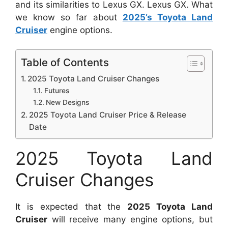
and its similarities to Lexus GX. Lexus GX. What
we know so far about
2025’s Toyota Land
Cruiser
engine options.
Table of Contents
2025 Toyota Land Cruiser Changes
Futures
New Designs
2025 Toyota Land Cruiser Price & Release
Date
2025 Toyota Land
Cruiser Changes
It is expected that the
2025 Toyota Land
Cruiser
will receive many engine options, but