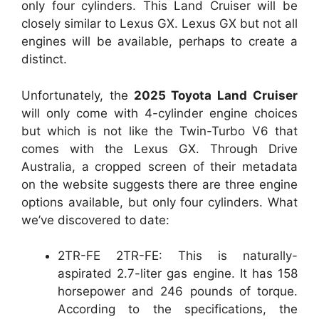
only four cylinders. This Land Cruiser will be
closely similar to Lexus GX. Lexus GX but not all
engines will be available, perhaps to create a
distinct.
Unfortunately, the
2025 Toyota Land Cruiser
will only come with 4-cylinder engine choices
but which is not like the Twin-Turbo V6 that
comes with the Lexus GX. Through Drive
Australia, a cropped screen of their metadata
on the website suggests there are three engine
options available, but only four cylinders. What
we’ve discovered to date:
2TR-FE 2TR-FE: This is naturally-
aspirated 2.7-liter gas engine. It has 158
horsepower and 246 pounds of torque.
According to the specifications, the