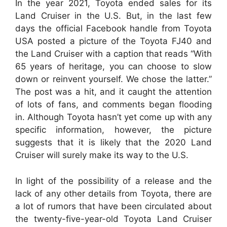
In the year 2021, Toyota ended sales for its
Land Cruiser in the U.S. But, in the last few
days the official Facebook handle from Toyota
USA posted a picture of the Toyota FJ40 and
the Land Cruiser with a caption that reads “With
65 years of heritage, you can choose to slow
down or reinvent yourself. We chose the latter.”
The post was a hit, and it caught the attention
of lots of fans, and comments began flooding
in. Although Toyota hasn’t yet come up with any
specific information, however, the picture
suggests that it is likely that the 2020 Land
Cruiser will surely make its way to the U.S.
In light of the possibility of a release and the
lack of any other details from Toyota, there are
a lot of rumors that have been circulated about
the twenty-five-year-old Toyota Land Cruiser