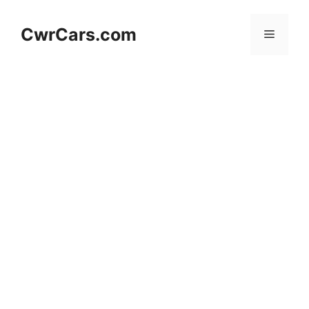
Skip
to
CwrCars.com
Menu
content