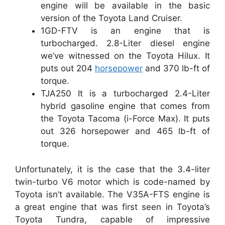
engine will be available in the basic
version of the Toyota Land Cruiser.
1GD-FTV is an engine that is
turbocharged. 2.8-Liter diesel engine
we’ve witnessed on the Toyota Hilux. It
puts out 204
horsepower
and 370 lb-ft of
torque.
TJA250 It is a turbocharged 2.4-Liter
hybrid gasoline engine that comes from
the Toyota Tacoma (i-Force Max). It puts
out 326 horsepower and 465 lb-ft of
torque.
Unfortunately, it is the case that the 3.4-liter
twin-turbo V6 motor which is code-named by
Toyota isn’t available. The V35A-FTS engine is
a great engine that was first seen in Toyota’s
Toyota Tundra, capable of impressive