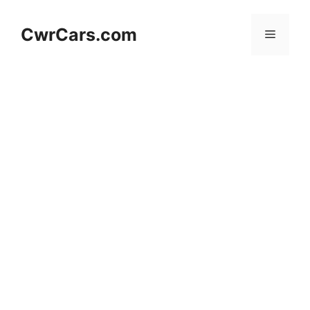
Skip
to
CwrCars.com
Menu
content