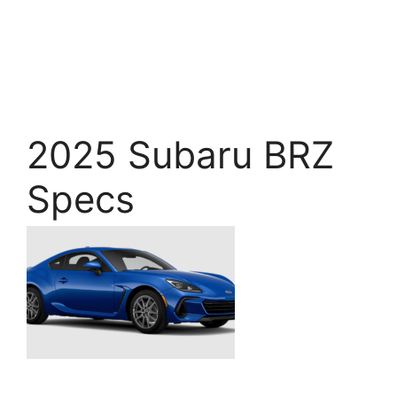
2025 Subaru BRZ
Specs