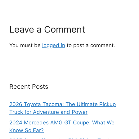
Leave a Comment
You must be
logged in
to post a comment.
Recent Posts
2026 Toyota Tacoma: The Ultimate Pickup
Truck for Adventure and Power
2024 Mercedes AMG GT Coupe: What We
Know So Far?