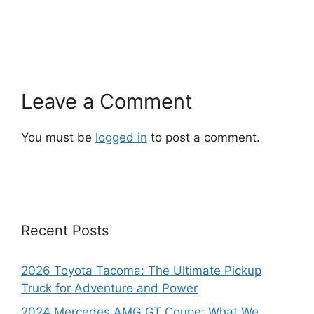
Leave a Comment
You must be
logged in
to post a comment.
Recent Posts
2026 Toyota Tacoma: The Ultimate Pickup
Truck for Adventure and Power
2024 Mercedes AMG GT Coupe: What We