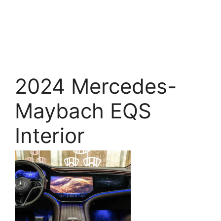
2024 Mercedes-
Maybach EQS
Interior