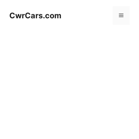
Skip
to
CwrCars.com
Menu
content