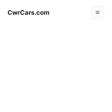
Skip
to
CwrCars.com
Menu
content