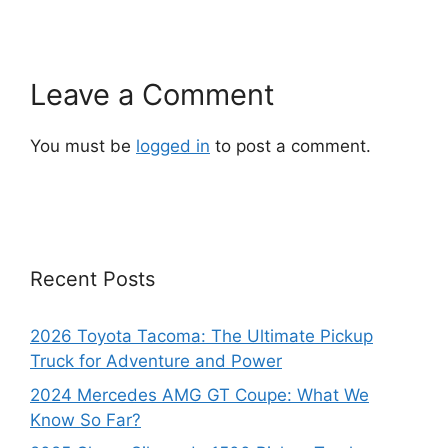
Leave a Comment
You must be
logged in
to post a comment.
Recent Posts
2026 Toyota Tacoma: The Ultimate Pickup
Truck for Adventure and Power
2024 Mercedes AMG GT Coupe: What We
Know So Far?