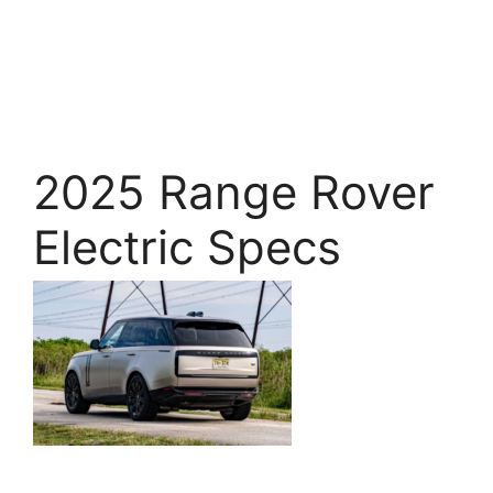
2025 Range Rover
Electric Specs