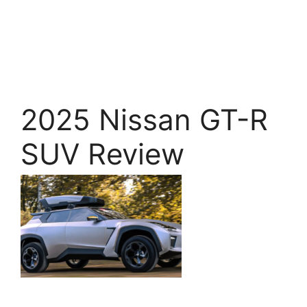
2025 Nissan GT-R
SUV Review