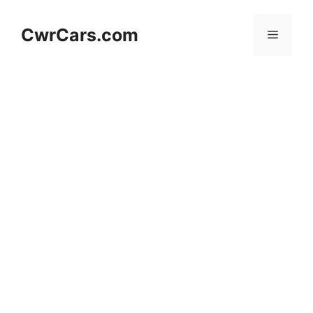
Skip
to
CwrCars.com
Menu
content