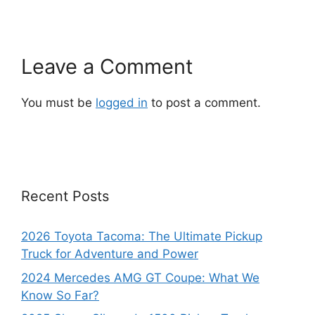
Leave a Comment
You must be
logged in
to post a comment.
Recent Posts
2026 Toyota Tacoma: The Ultimate Pickup
Truck for Adventure and Power
2024 Mercedes AMG GT Coupe: What We
Know So Far?