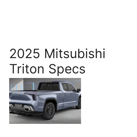
2025 Mitsubishi
Triton Specs