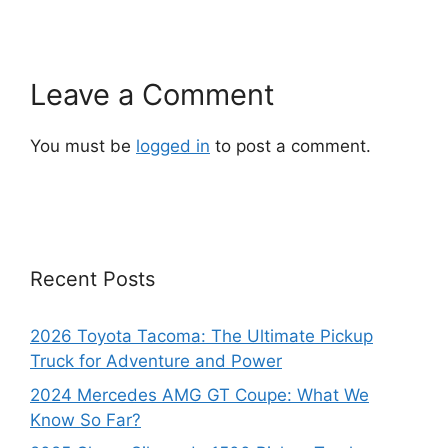
Leave a Comment
You must be
logged in
to post a comment.
Recent Posts
2026 Toyota Tacoma: The Ultimate Pickup
Truck for Adventure and Power
2024 Mercedes AMG GT Coupe: What We
Know So Far?