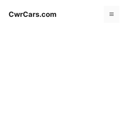
Skip
to
CwrCars.com
Menu
content