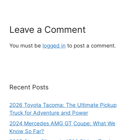
Leave a Comment
You must be
logged in
to post a comment.
Recent Posts
2026 Toyota Tacoma: The Ultimate Pickup
Truck for Adventure and Power
2024 Mercedes AMG GT Coupe: What We
Know So Far?