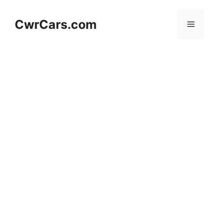
Skip
to
CwrCars.com
Menu
content