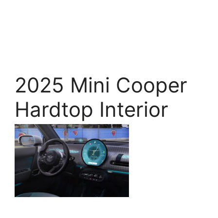
2025 Mini Cooper
Hardtop Interior