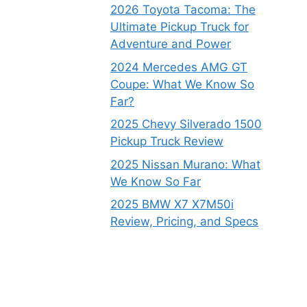
2026 Toyota Tacoma: The
Ultimate Pickup Truck for
Adventure and Power
2024 Mercedes AMG GT
Coupe: What We Know So
Far?
2025 Chevy Silverado 1500
Pickup Truck Review
2025 Nissan Murano: What
We Know So Far
2025 BMW X7 X7M50i
Review, Pricing, and Specs