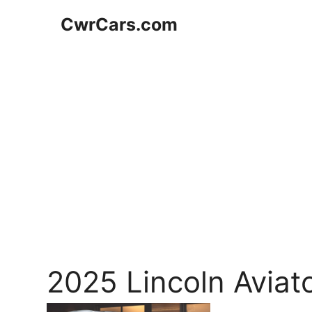
Skip
CwrCars.com
to
content
2025 Lincoln Aviat