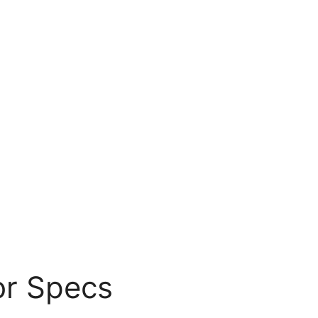
or Specs