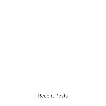
Recent Posts