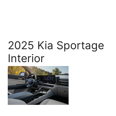
2025 Kia Sportage
Interior