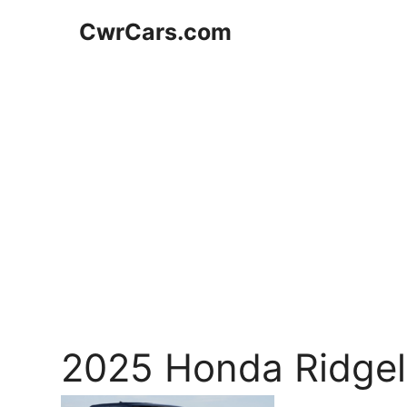
Skip
CwrCars.com
to
content
2025 Honda Ridgel