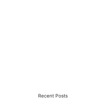
Recent Posts