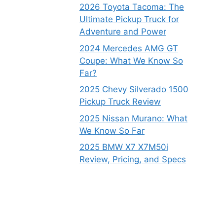
2026 Toyota Tacoma: The
Ultimate Pickup Truck for
Adventure and Power
2024 Mercedes AMG GT
Coupe: What We Know So
Far?
2025 Chevy Silverado 1500
Pickup Truck Review
2025 Nissan Murano: What
We Know So Far
2025 BMW X7 X7M50i
Review, Pricing, and Specs