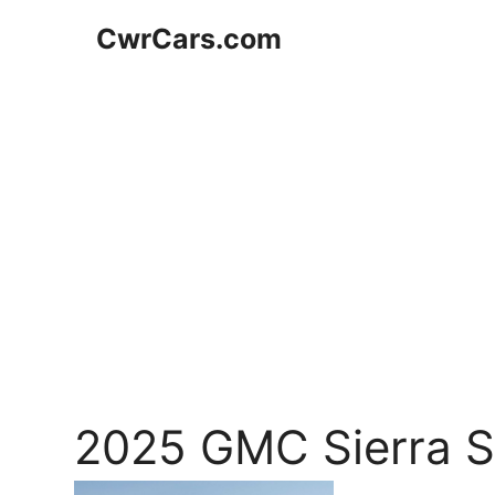
Skip
CwrCars.com
to
content
2025 GMC Sierra 