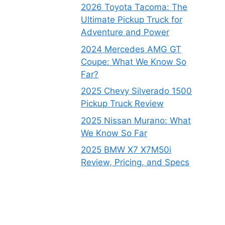
2026 Toyota Tacoma: The
Ultimate Pickup Truck for
Adventure and Power
2024 Mercedes AMG GT
Coupe: What We Know So
Far?
2025 Chevy Silverado 1500
Pickup Truck Review
2025 Nissan Murano: What
We Know So Far
2025 BMW X7 X7M50i
Review, Pricing, and Specs