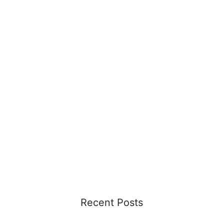
Recent Posts