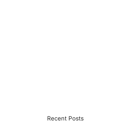
Recent Posts