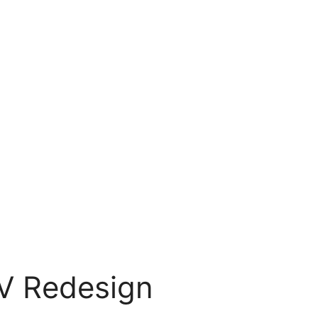
EV Redesign