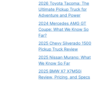
2026 Toyota Tacoma: The
Ultimate Pickup Truck for
Adventure and Power
2024 Mercedes AMG GT
Coupe: What We Know So
Far?
2025 Chevy Silverado 1500
Pickup Truck Review
2025 Nissan Murano: What
We Know So Far
2025 BMW X7 X7M50i
Review, Pricing, and Specs