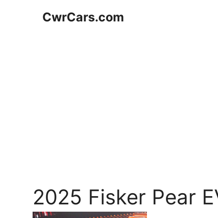
Skip
CwrCars.com
to
content
2025 Fisker Pear 