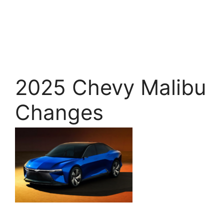
2025 Chevy Malibu
Changes