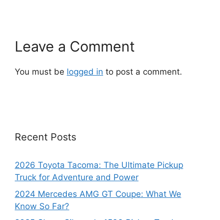
Leave a Comment
You must be
logged in
to post a comment.
Recent Posts
2026 Toyota Tacoma: The Ultimate Pickup
Truck for Adventure and Power
2024 Mercedes AMG GT Coupe: What We
Know So Far?