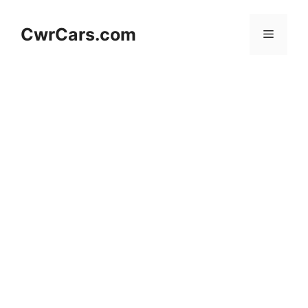
Skip
to
CwrCars.com
Menu
content