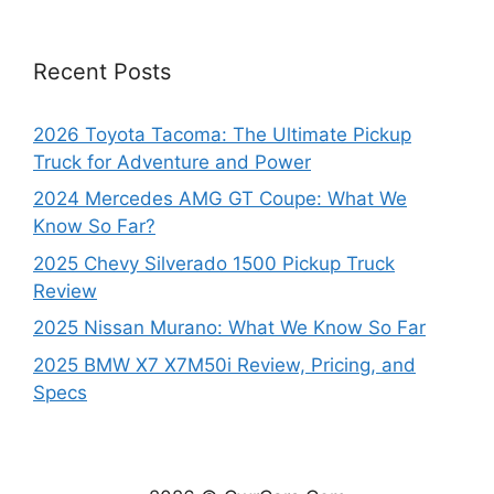
Recent Posts
2026 Toyota Tacoma: The Ultimate Pickup
Truck for Adventure and Power
2024 Mercedes AMG GT Coupe: What We
Know So Far?
2025 Chevy Silverado 1500 Pickup Truck
Review
2025 Nissan Murano: What We Know So Far
2025 BMW X7 X7M50i Review, Pricing, and
Specs