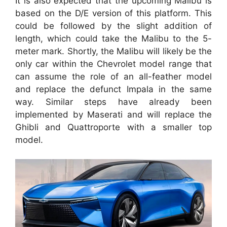
It is also expected that the upcoming Malibu is
based on the D/E version of this platform. This
could be followed by the slight addition of
length, which could take the Malibu to the 5-
meter mark. Shortly, the Malibu will likely be the
only car within the Chevrolet model range that
can assume the role of an all-feather model
and replace the defunct Impala in the same
way. Similar steps have already been
implemented by Maserati and will replace the
Ghibli and Quattroporte with a smaller top
model.