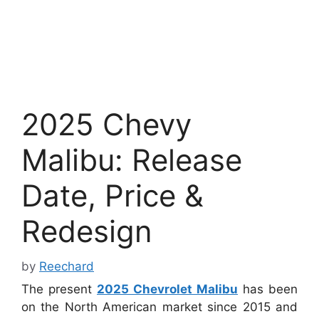
2025 Chevy
Malibu: Release
Date, Price &
Redesign
by
Reechard
The present
2025 Chevrolet Malibu
has been
on the North American market since 2015 and