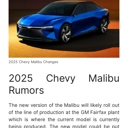
2025 Chevy Malibu Changes
2025 Chevy Malibu
Rumors
The new version of the Malibu will likely roll out
of the line of production at the GM Fairfax plant
which is where the current model is currently
being produced. The new model could be put