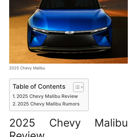
2025 Chevy Malibu
Table of Contents
2025 Chevy Malibu Review
2025 Chevy Malibu Rumors
2025 Chevy Malibu
Review