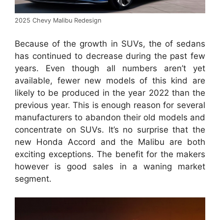
2025 Chevy Malibu Redesign
Because of the growth in SUVs, the of sedans
has continued to decrease during the past few
years. Even though all numbers aren’t yet
available, fewer new models of this kind are
likely to be produced in the year 2022 than the
previous year. This is enough reason for several
manufacturers to abandon their old models and
concentrate on SUVs. It’s no surprise that the
new Honda Accord and the Malibu are both
exciting exceptions. The benefit for the makers
however is good sales in a waning market
segment.