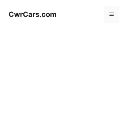
Skip
to
CwrCars.com
Menu
content