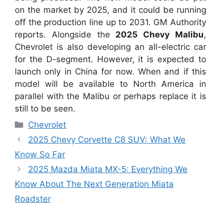
on the market by 2025, and it could be running
off the production line up to 2031. GM Authority
reports. Alongside the
2025 Chevy Malibu
,
Chevrolet is also developing an all-electric car
for the D-segment. However, it is expected to
launch only in China for now. When and if this
model will be available to North America in
parallel with the Malibu or perhaps replace it is
still to be seen.
Categories
Chevrolet
2025 Chevy Corvette C8 SUV: What We
Know So Far
2025 Mazda Miata MX-5: Everything We
Know About The Next Generation Miata
Roadster