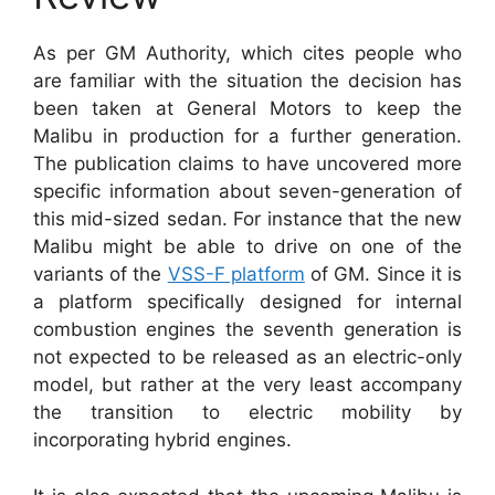
As per GM Authority, which cites people who
are familiar with the situation the decision has
been taken at General Motors to keep the
Malibu in production for a further generation.
The publication claims to have uncovered more
specific information about seven-generation of
this mid-sized sedan. For instance that the new
Malibu might be able to drive on one of the
variants of the
VSS-F platform
of GM. Since it is
a platform specifically designed for internal
combustion engines the seventh generation is
not expected to be released as an electric-only
model, but rather at the very least accompany
the transition to electric mobility by
incorporating hybrid engines.