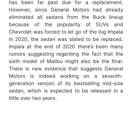
has been far past due for a replacement.
However, since General Motors had already
eliminated all sedans from the Buick lineup
because of the popularity of SUVs and
Chevrolet was forced to let go of the big Impala
in 2020, the sedan was slated to be replaced.
Impala at the end of 2020 there’s been many
rumors suggesting regarding the fact that the
sixth model of Malibu might also be the final.
There is new evidence that suggests General
Motors is indeed working on a seventh-
generation version of its bestselling mid-size
sedan, which is expected to be released in a
little over two years.