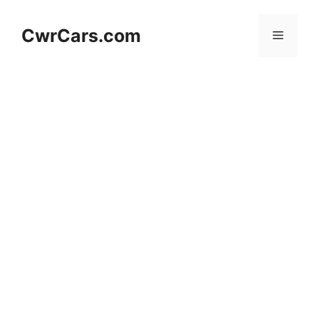
Skip
to
CwrCars.com
Menu
content