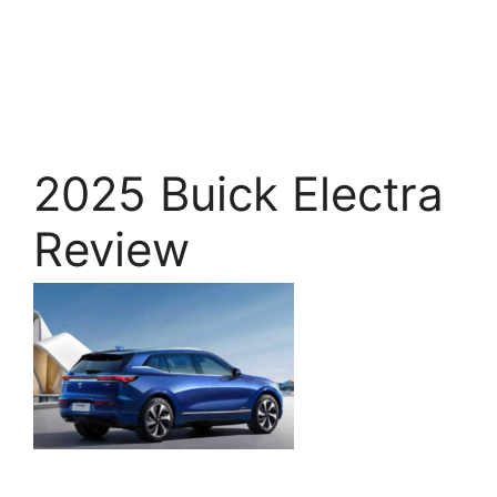
2025 Buick Electra
Review