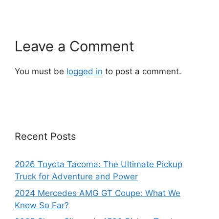
Leave a Comment
You must be
logged in
to post a comment.
Recent Posts
2026 Toyota Tacoma: The Ultimate Pickup
Truck for Adventure and Power
2024 Mercedes AMG GT Coupe: What We
Know So Far?