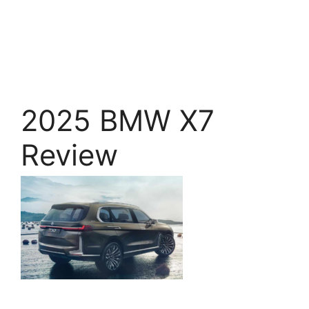
2025 BMW X7
Review