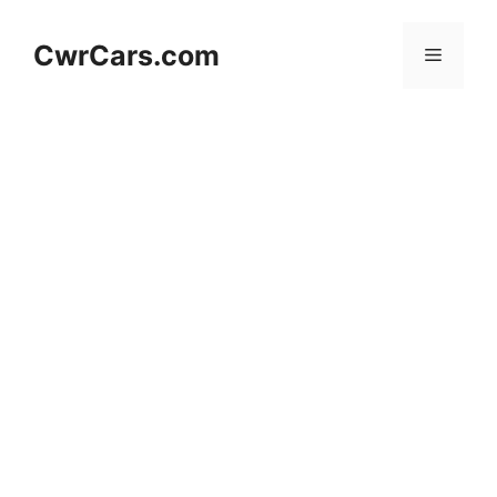
Skip
to
CwrCars.com
Menu
content