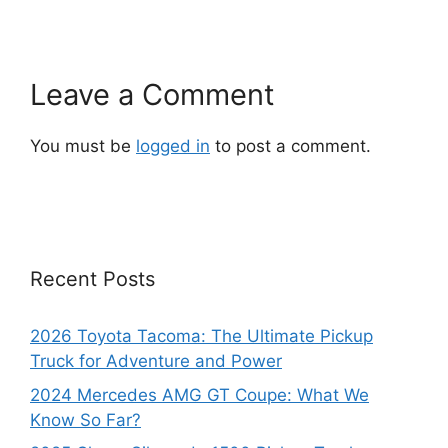
Leave a Comment
You must be
logged in
to post a comment.
Recent Posts
2026 Toyota Tacoma: The Ultimate Pickup
Truck for Adventure and Power
2024 Mercedes AMG GT Coupe: What We
Know So Far?