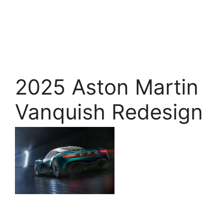
2025 Aston Martin
Vanquish Redesign