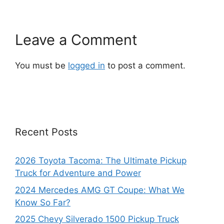
Leave a Comment
You must be
logged in
to post a comment.
Recent Posts
2026 Toyota Tacoma: The Ultimate Pickup
Truck for Adventure and Power
2024 Mercedes AMG GT Coupe: What We
Know So Far?
2025 Chevy Silverado 1500 Pickup Truck