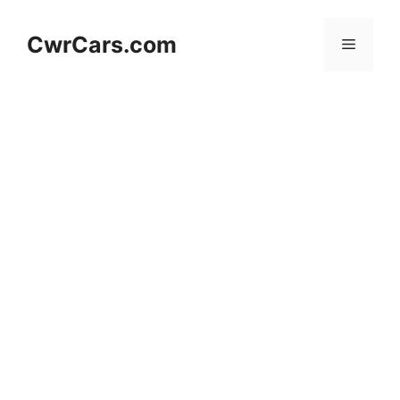
Skip
to
CwrCars.com
Menu
content