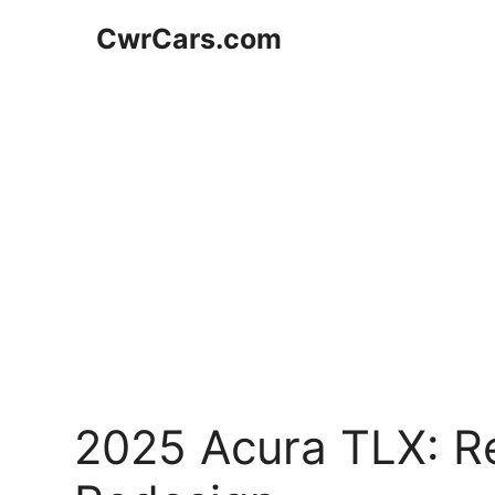
Skip
CwrCars.com
to
content
2025 Acura TLX: Re