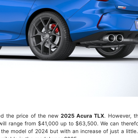
d the price of the new
2025 Acura TLX
. However, t
s will range from $41,000 up to $63,500. We can theref
he model of 2024 but with an increase of just a little