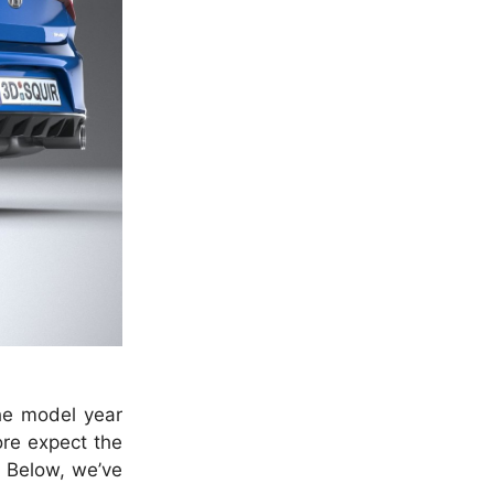
he model year
ore expect the
. Below, we’ve