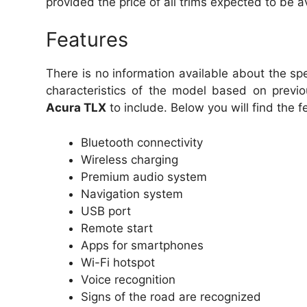
provided the price of all trims expected to be a
Features
There is no information available about the s
characteristics of the model based on previ
Acura TLX
to include. Below you will find the f
Bluetooth connectivity
Wireless charging
Premium audio system
Navigation system
USB port
Remote start
Apps for smartphones
Wi-Fi hotspot
Voice recognition
Signs of the road are recognized