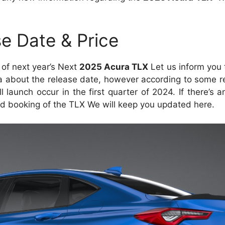
e Date & Price
e of next year’s Next
2025 Acura TLX
Let us inform you 
 about the release date, however according to some r
l launch occur in the first quarter of 2024. If there’s a
d booking of the TLX We will keep you updated here.