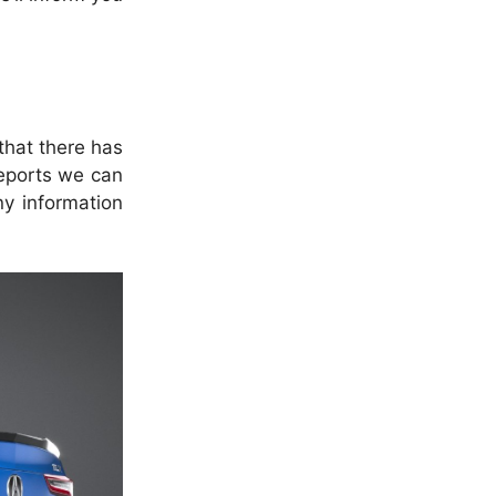
that there has
eports we can
ny information