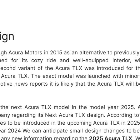
ign
ugh Acura Motors in 2015 as an alternative to previous
for its cozy ride and well-equipped interior, wit
 second variant of the Acura TLX was introduced for t
X. Acura TLX. The exact model was launched with minor
tive news reports it is likely that the Acura TLX will b
l the next Acura TLX model in the model year 2025. 
ny regarding its Next Acura TLX design. According to 
ures to be introduced in the upcoming Acura TLX in 2025
 year 2024 We can anticipate small design changes to b
any new information regarding the
2025 Acura TLX
We