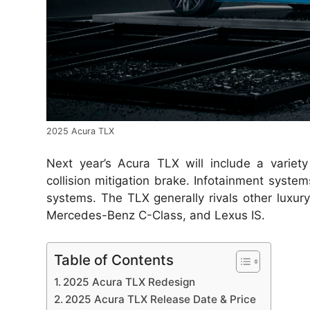
2025 Acura TLX
Next year’s Acura TLX will include a variety
collision mitigation brake. Infotainment system
systems. The TLX generally rivals other luxur
Mercedes-Benz C-Class, and Lexus IS.
Table of Contents
2025 Acura TLX Redesign
2025 Acura TLX Release Date & Price