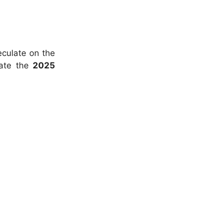
eculate on the
pate the
2025