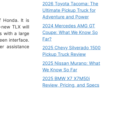
2026 Toyota Tacoma: The
Ultimate Pickup Truck for
Adventure and Power
 Honda. It is
2024 Mercedes AMG GT
d-new TLX will
Coupe: What We Know So
s with a large
Far?
een interface.
er assistance
2025 Chevy Silverado 1500
Pickup Truck Review
2025 Nissan Murano: What
We Know So Far
2025 BMW X7 X7M50i
Review, Pricing, and Specs