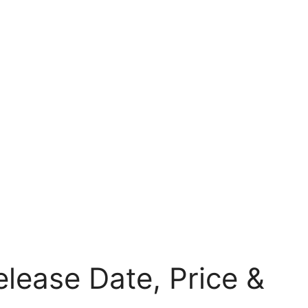
lease Date, Price &