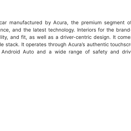
 car manufactured by Acura, the premium segment of
nce, and the latest technology. Interiors for the bran
ty, and fit, as well as a driver-centric design. It come
le stack. It operates through Acura’s authentic touchscr
, Android Auto and a wide range of safety and driv