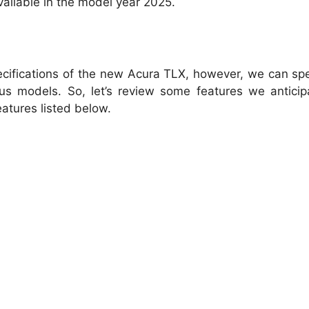
vailable in the model year 2025.
pecifications of the new Acura TLX, however, we can sp
ous models. So, let’s review some features we antici
eatures listed below.