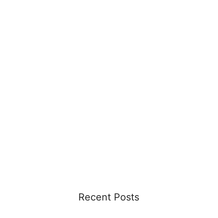
Recent Posts