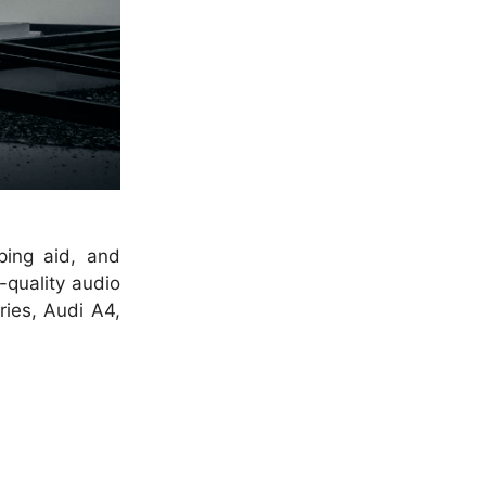
ping aid, and
-quality audio
ries, Audi A4,