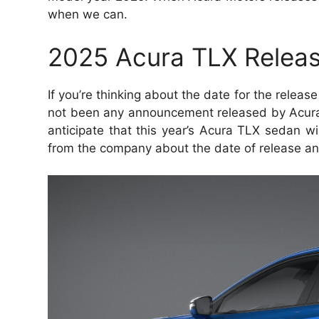
when we can.
2025 Acura TLX Releas
If you’re thinking about the date for the releas
not been any announcement released by Acura
anticipate that this year’s Acura TLX sedan wil
from the company about the date of release an