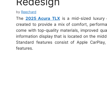
Redesign
by
Reechard
The
2025 Acura TLX
is a mid-sized luxury
created to provide a mix of comfort, performa
come with top-quality materials, improved quali
information display that is located on the midd
Standard features consist of Apple CarPlay
features.