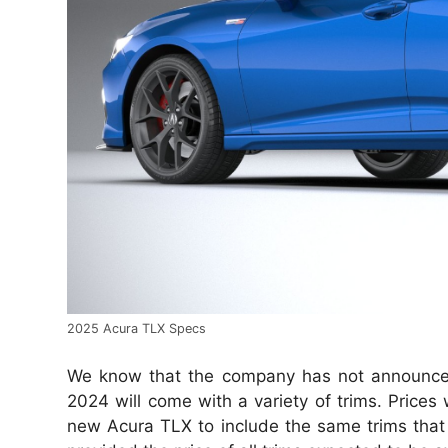
2025 Acura TLX Specs
We know that the company has not announce
2024 will come with a variety of trims. Price
new Acura TLX to include the same trims that t