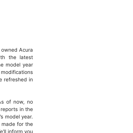
ly owned Acura
h the latest
he model year
 modifications
e refreshed in
As of now, no
reports in the
’s model year.
e made for the
’ll inform you