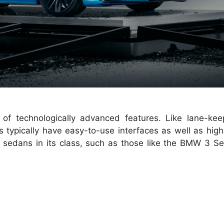
 of technologically advanced features. Like lane-kee
s typically have easy-to-use interfaces as well as high
y sedans in its class, such as those like the BMW 3 Se