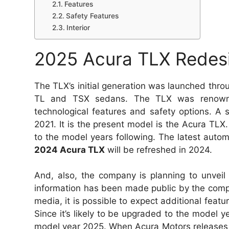
Features
Safety Features
Interior
2025 Acura TLX Redes
The TLX’s initial generation was launched thro
TL and TSX sedans. The TLX was renowned 
technological features and safety options. A
2021. It is the present model is the Acura TL
to the model years following. The latest automo
2024 Acura TLX
will be refreshed in 2024.
And, also, the company is planning to unvei
information has been made public by the compa
media, it is possible to expect additional feat
Since it’s likely to be upgraded to the model
model year 2025. When Acura Motors releases 