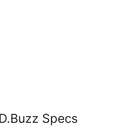
D.Buzz Specs