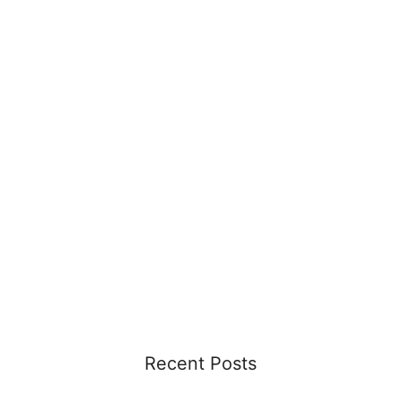
Recent Posts