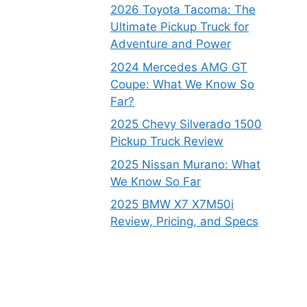
2026 Toyota Tacoma: The
Ultimate Pickup Truck for
Adventure and Power
2024 Mercedes AMG GT
Coupe: What We Know So
Far?
2025 Chevy Silverado 1500
Pickup Truck Review
2025 Nissan Murano: What
We Know So Far
2025 BMW X7 X7M50i
Review, Pricing, and Specs