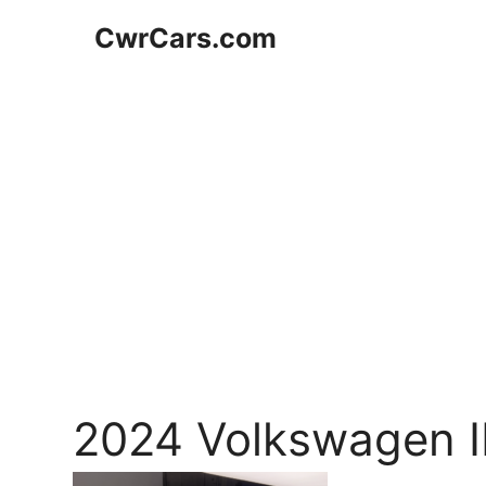
Skip
CwrCars.com
to
content
2024 Volkswagen I