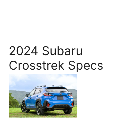
2024 Subaru
Crosstrek Specs