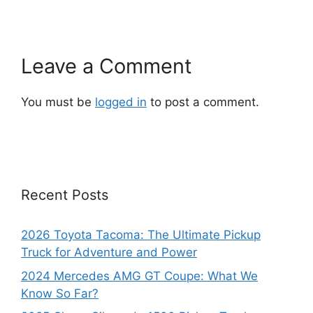
Leave a Comment
You must be
logged in
to post a comment.
Recent Posts
2026 Toyota Tacoma: The Ultimate Pickup
Truck for Adventure and Power
2024 Mercedes AMG GT Coupe: What We
Know So Far?