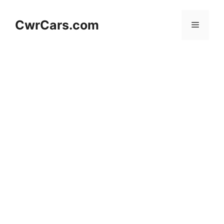
Skip
to
CwrCars.com
Menu
content