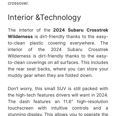
crossover.
Interior &Technology
The interior of the
2024 Subaru Crosstrek
Wilderness
is dirt-friendly thanks to the easy-
to-clean plastic covering everywhere. The
interior of the 2024 Subaru Crosstrek
Wilderness is dirt-friendly thanks to the easy-
to-clean coverings on all surfaces. This includes
the rear seat backs, where you can store your
muddy gear when they are folded down.
Don’t worry, this small SUV is still packed with
the high-tech features drivers will want in 2024.
The dash features an 11.6″ high-resolution
touchscreen with intuitive controls and a
stunning display. This allows you to operate the