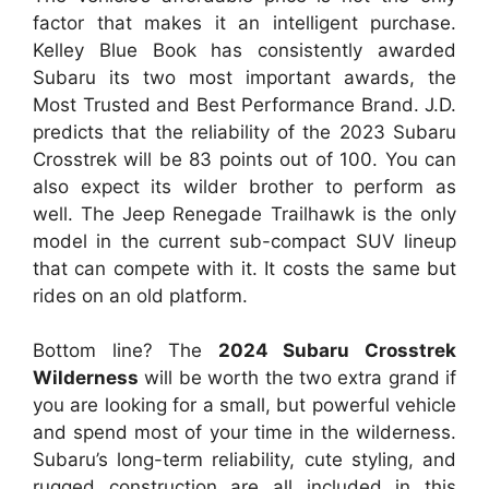
factor that makes it an intelligent purchase.
Kelley Blue Book has consistently awarded
Subaru its two most important awards, the
Most Trusted and Best Performance Brand. J.D.
predicts that the reliability of the 2023 Subaru
Crosstrek will be 83 points out of 100. You can
also expect its wilder brother to perform as
well. The Jeep Renegade Trailhawk is the only
model in the current sub-compact SUV lineup
that can compete with it. It costs the same but
rides on an old platform.
Bottom line? The
2024 Subaru Crosstrek
Wilderness
will be worth the two extra grand if
you are looking for a small, but powerful vehicle
and spend most of your time in the wilderness.
Subaru’s long-term reliability, cute styling, and
rugged construction are all included in this