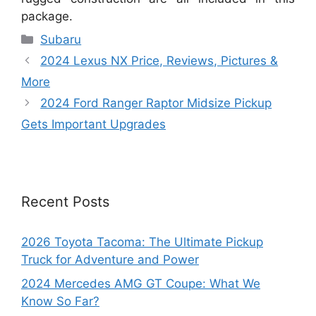
package.
Categories
Subaru
2024 Lexus NX Price, Reviews, Pictures &
More
2024 Ford Ranger Raptor Midsize Pickup
Gets Important Upgrades
Recent Posts
2026 Toyota Tacoma: The Ultimate Pickup
Truck for Adventure and Power
2024 Mercedes AMG GT Coupe: What We
Know So Far?