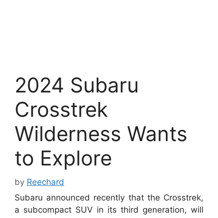
2024 Subaru
Crosstrek
Wilderness Wants
to Explore
by
Reechard
Subaru announced recently that the Crosstrek,
a subcompact SUV in its third generation, will