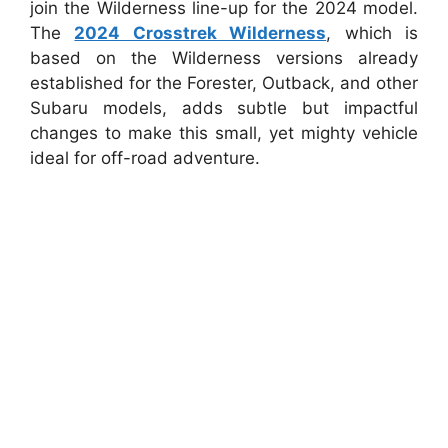
join the Wilderness line-up for the 2024 model.
The
2024 Crosstrek Wilderness
, which is
based on the Wilderness versions already
established for the Forester, Outback, and other
Subaru models, adds subtle but impactful
changes to make this small, yet mighty vehicle
ideal for off-road adventure.