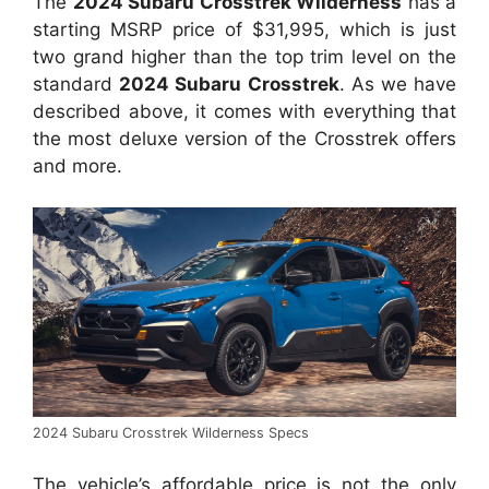
The
2024 Subaru Crosstrek Wilderness
has a
starting MSRP price of $31,995, which is just
two grand higher than the top trim level on the
standard
2024 Subaru Crosstrek
. As we have
described above, it comes with everything that
the most deluxe version of the Crosstrek offers
and more.
2024 Subaru Crosstrek Wilderness Specs
The vehicle’s affordable price is not the only