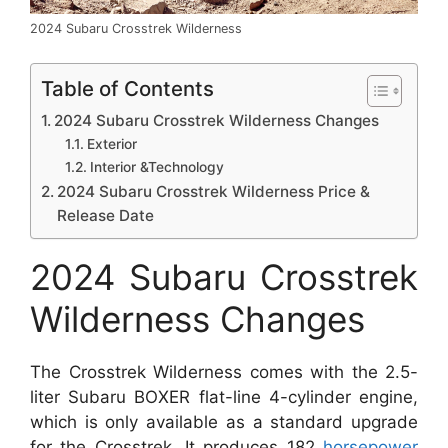
2024 Subaru Crosstrek Wilderness
Table of Contents
2024 Subaru Crosstrek Wilderness Changes
Exterior
Interior &Technology
2024 Subaru Crosstrek Wilderness Price &
Release Date
2024 Subaru Crosstrek
Wilderness Changes
The Crosstrek Wilderness comes with the 2.5-
liter Subaru BOXER flat-line 4-cylinder engine,
which is only available as a standard upgrade
for the Crosstrek. It produces 182
horsepower