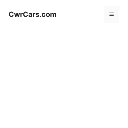
Skip
to
CwrCars.com
Menu
content