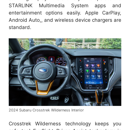
STARLINK Multimedia System apps and
entertainment options easily. Apple CarPlay,
Android Auto,, and wireless device chargers are
standard.
2024 Subaru Crosstrek Wilderness Interior
Crosstrek Wilderness technology keeps you