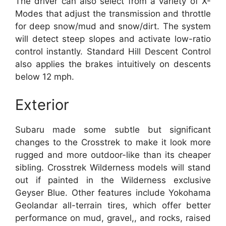
The driver can also select from a variety of X-
Modes that adjust the transmission and throttle
for deep snow/mud and snow/dirt. The system
will detect steep slopes and activate low-ratio
control instantly. Standard Hill Descent Control
also applies the brakes intuitively on descents
below 12 mph.
Exterior
Subaru made some subtle but significant
changes to the Crosstrek to make it look more
rugged and more outdoor-like than its cheaper
sibling. Crosstrek Wilderness models will stand
out if painted in the Wilderness exclusive
Geyser Blue. Other features include Yokohama
Geolandar all-terrain tires, which offer better
performance on mud, gravel,, and rocks, raised