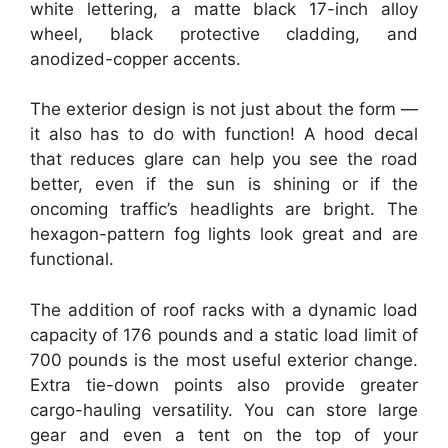
white lettering, a matte black 17-inch alloy
wheel, black protective cladding, and
anodized-copper accents.
The exterior design is not just about the form —
it also has to do with function! A hood decal
that reduces glare can help you see the road
better, even if the sun is shining or if the
oncoming traffic’s headlights are bright. The
hexagon-pattern fog lights look great and are
functional.
The addition of roof racks with a dynamic load
capacity of 176 pounds and a static load limit of
700 pounds is the most useful exterior change.
Extra tie-down points also provide greater
cargo-hauling versatility. You can store large
gear and even a tent on the top of your