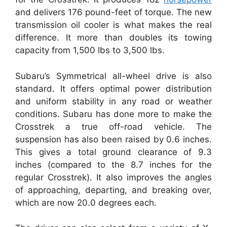
and delivers 176 pound-feet of torque. The new
transmission oil cooler is what makes the real
difference. It more than doubles its towing
capacity from 1,500 lbs to 3,500 lbs.
Subaru’s Symmetrical all-wheel drive is also
standard. It offers optimal power distribution
and uniform stability in any road or weather
conditions. Subaru has done more to make the
Crosstrek a true off-road vehicle. The
suspension has also been raised by 0.6 inches.
This gives a total ground clearance of 9.3
inches (compared to the 8.7 inches for the
regular Crosstrek). It also improves the angles
of approaching, departing, and breaking over,
which are now 20.0 degrees each.