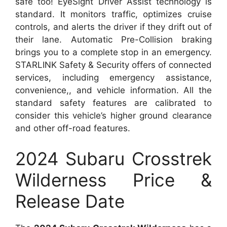
safe too! EyeSight Driver Assist technology is
standard. It monitors traffic, optimizes cruise
controls, and alerts the driver if they drift out of
their lane. Automatic Pre-Collision braking
brings you to a complete stop in an emergency.
STARLINK Safety & Security offers of connected
services, including emergency assistance,
convenience,, and vehicle information. All the
standard safety features are calibrated to
consider this vehicle’s higher ground clearance
and other off-road features.
2024 Subaru Crosstrek
Wilderness Price &
Release Date