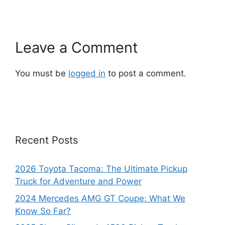
Leave a Comment
You must be
logged in
to post a comment.
Recent Posts
2026 Toyota Tacoma: The Ultimate Pickup
Truck for Adventure and Power
2024 Mercedes AMG GT Coupe: What We
Know So Far?