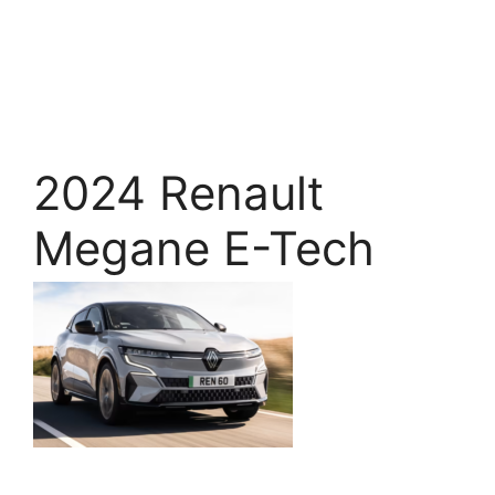
2024 Renault
Megane E-Tech