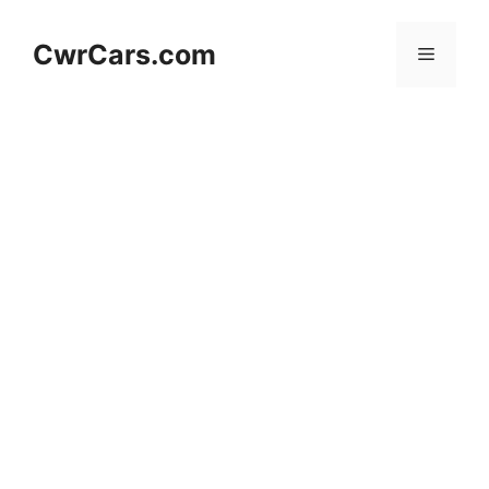
Skip
to
CwrCars.com
Menu
content