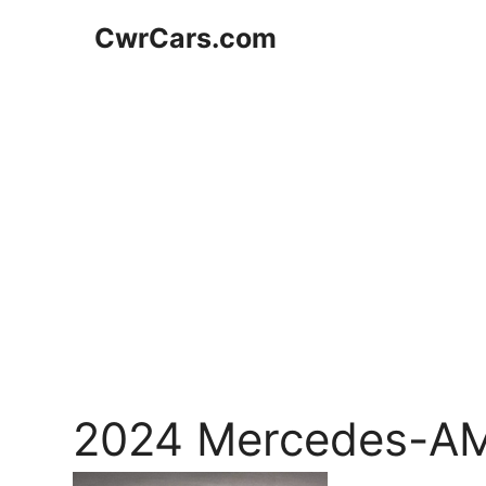
Skip
CwrCars.com
to
content
2024 Mercedes-A