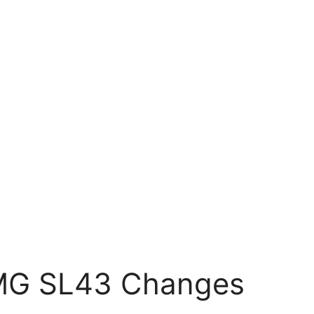
MG SL43 Changes