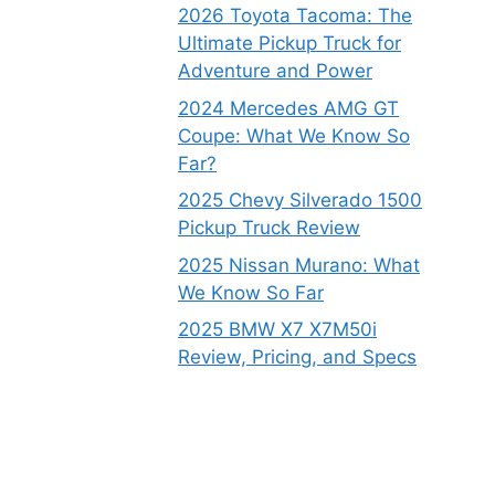
2026 Toyota Tacoma: The
Ultimate Pickup Truck for
Adventure and Power
2024 Mercedes AMG GT
Coupe: What We Know So
Far?
2025 Chevy Silverado 1500
Pickup Truck Review
2025 Nissan Murano: What
We Know So Far
2025 BMW X7 X7M50i
Review, Pricing, and Specs