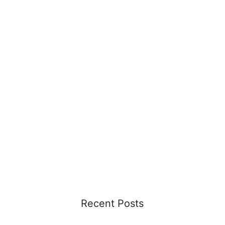
Recent Posts