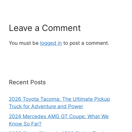
Leave a Comment
You must be
logged in
to post a comment.
Recent Posts
2026 Toyota Tacoma: The Ultimate Pickup
Truck for Adventure and Power
2024 Mercedes AMG GT Coupe: What We
Know So Far?