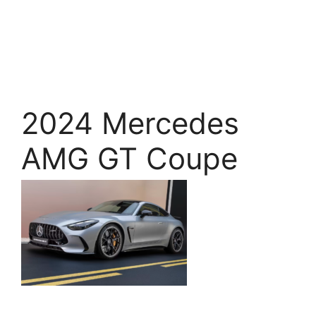
2024 Mercedes
AMG GT Coupe