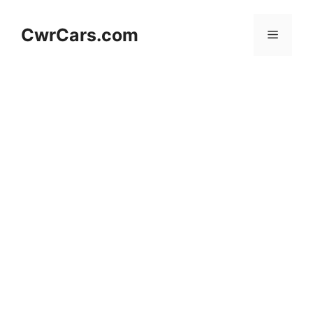
Skip
to
CwrCars.com
Menu
content