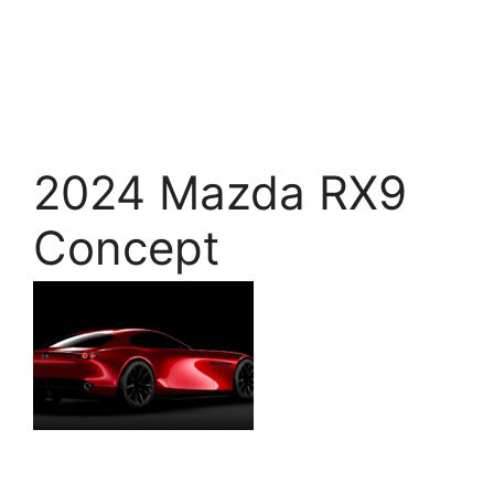
2024 Mazda RX9
Concept