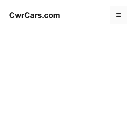
Skip
to
CwrCars.com
Menu
content