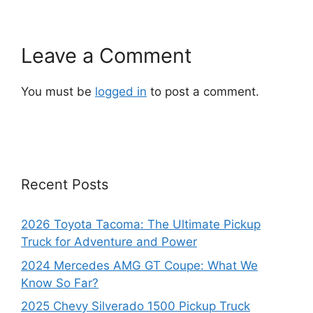
Leave a Comment
You must be
logged in
to post a comment.
Recent Posts
2026 Toyota Tacoma: The Ultimate Pickup
Truck for Adventure and Power
2024 Mercedes AMG GT Coupe: What We
Know So Far?
2025 Chevy Silverado 1500 Pickup Truck