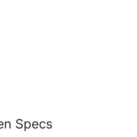
en Specs