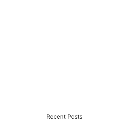
Recent Posts