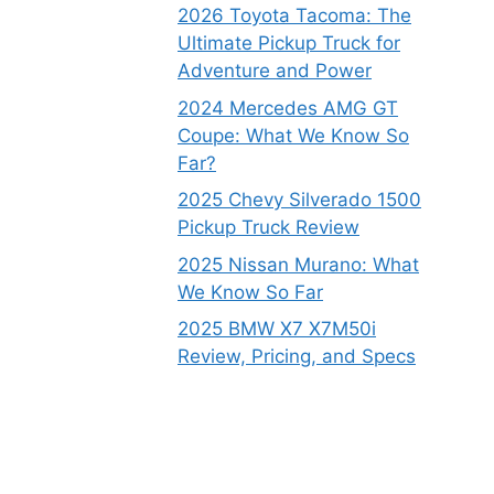
2026 Toyota Tacoma: The
Ultimate Pickup Truck for
Adventure and Power
2024 Mercedes AMG GT
Coupe: What We Know So
Far?
2025 Chevy Silverado 1500
Pickup Truck Review
2025 Nissan Murano: What
We Know So Far
2025 BMW X7 X7M50i
Review, Pricing, and Specs