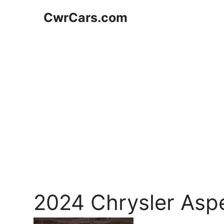
Skip
CwrCars.com
to
content
2024 Chrysler Asp