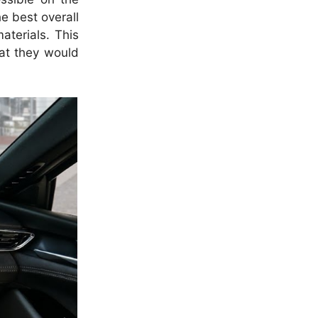
he best overall
aterials. This
hat they would