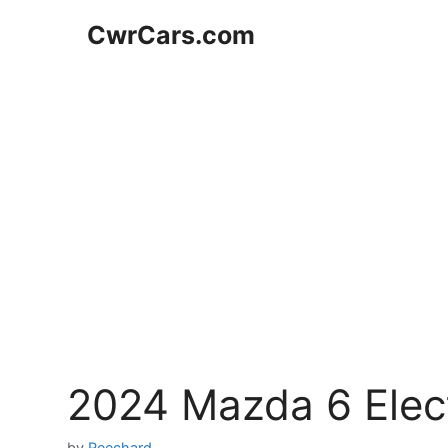
Skip
CwrCars.com
to
content
2024 Mazda 6 Elec
by
Reechard