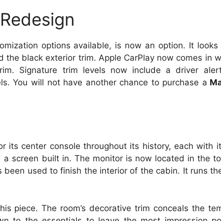
 Redesign
tomization options available, is now an option.
It looks
d the black exterior trim.
Apple CarPlay now comes in wi
rim.
Signature trim levels now include a driver ale
ls.
You will not have another chance to purchase a
Ma
r its center console throughout its history, each with 
 a screen built in.
The monitor is now located in the t
been used to finish the interior of the cabin. It runs th
his piece.
The room’s decorative trim conceals the te
n to the essentials to leave the most impression po