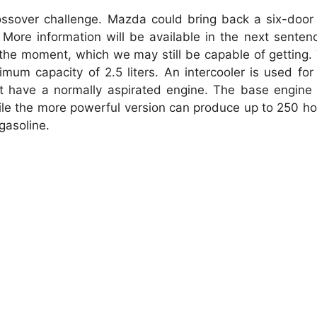
ossover challenge.
Mazda could bring back a six-door 
More information will be available in the next senten
 the moment, which we may still be capable of getting.
um capacity of 2.5 liters.
An intercooler is used fo
t have a normally aspirated engine.
The base engine
ile the more powerful version can produce up to 250 h
gasoline.