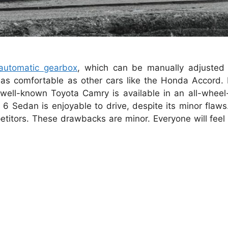
automatic gearbox
, which can be manually adjusted 
as comfortable as other cars like the Honda Accord. H
well-known Toyota Camry is available in an all-wheel-
 6 Sedan is enjoyable to drive, despite its minor flaws.
titors.
These drawbacks are minor.
Everyone will fee