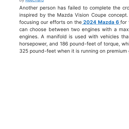
Another person has failed to complete the cr
inspired by the Mazda Vision Coupe concept. 
focusing our efforts on the
2024 Mazda 6
for
can choose between two engines with a maxim
engines. A manifold is used with vehicles tha
horsepower, and 186 pound-feet of torque, wh
325 pound-feet when it is running on premium 