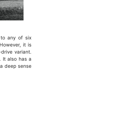
to any of six
owever, it is
drive variant.
 It also has a
l a deep sense