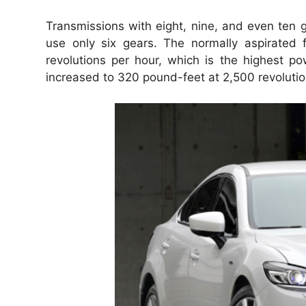
Transmissions with eight, nine, and even ten g
use only six gears.
The normally aspirated 
revolutions per hour, which is the highest po
increased to 320 pound-feet at 2,500 revolutio