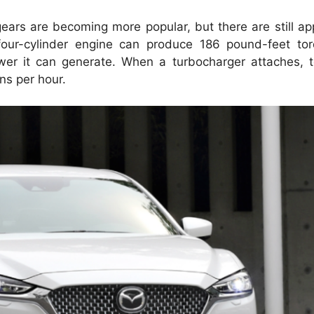
ears are becoming more popular, but there are still app
four-cylinder engine can produce 186 pound-feet to
wer it can generate.
When a turbocharger attaches, 
ns per hour.