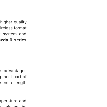
 higher quality
reless format
rt system and
zda 6-series
its advantages
opmost part of
e entire length
mperature and
ssible on the