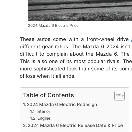
2024 Mazda 6 Electric Price
These autos come with a front-wheel drive
different gear ratios.
The Mazda 6 2024 isn’t 
difficult to complain about the Mazda 6.
The 
This is also one of its most popular rivals.
The
more sophisticated look than some of its compe
of loss when it all ends.
Table of Contents
2024 Mazda 6 Electric Redesign
Interior
Engine
2024 Mazda 6 Electric Release Date & Price