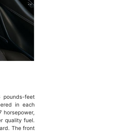
6 pounds-feet
ered in each
7 horsepower,
 quality fuel.
ard. The front