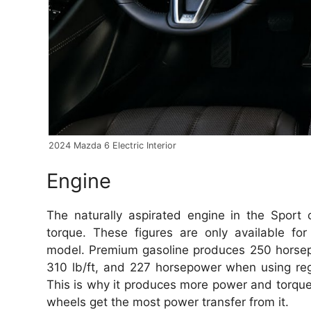
2024 Mazda 6 Electric Interior
Engine
The naturally aspirated engine in the Spor
torque.
These figures are only available fo
model.
Premium gasoline produces 250 horsep
310 lb/ft, and 227 horsepower when using reg
This is why it produces more power and torque
wheels get the most power transfer from it.