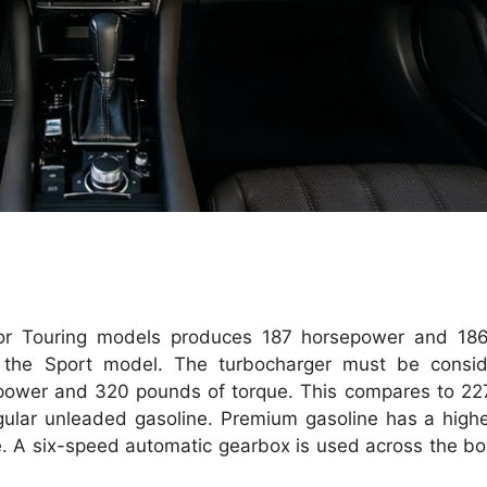
t or Touring models produces 187 horsepower and 18
r the Sport model.
The turbocharger must be consid
ower and 320 pounds of torque. This compares to 22
ular unleaded gasoline.
Premium gasoline has a higher
.
A six-speed automatic gearbox is used across the bo