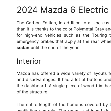
2024 Mazda 6 Electric
The Carbon Edition, in addition to all the cus
than it is thanks to the color Polymetal Gray an
for high-end vehicles such as the Touring t
emergency brakes that apply at the rear whee
sedan
until the end of the year.
Interior
Mazda has offered a wide variety of layouts fo
and disadvantages.
It had a lot of buttons and
the dashboard.
A single piece of wood trim has 
of the structure.
The entire length of the home is covered by t
ventilation controls.
The room is stripped dow