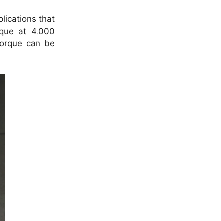
lications that
rque at 4,000
torque can be