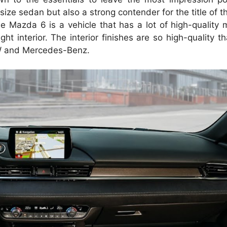
size sedan but also a strong contender for the title of t
e Mazda 6 is a vehicle that has a lot of high-quality m
ht interior.
The interior finishes are so high-quality t
MW and Mercedes-Benz.