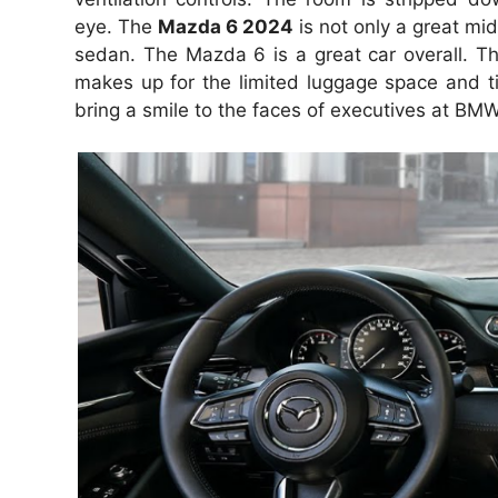
eye.
The
Mazda 6 2024
is not only a great mid
sedan.
The Mazda 6 is a great car overall.
Th
makes up for the limited luggage space and tig
bring a smile to the faces of executives at B