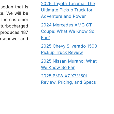
2026 Toyota Tacoma: The
sedan that is
Ultimate Pickup Truck for
ce.
We will be
Adventure and Power
The customer
2024 Mercedes AMG GT
r turbocharged
Coupe: What We Know So
 produces 187
Far?
orsepower and
2025 Chevy Silverado 1500
Pickup Truck Review
2025 Nissan Murano: What
We Know So Far
2025 BMW X7 X7M50i
Review, Pricing, and Specs