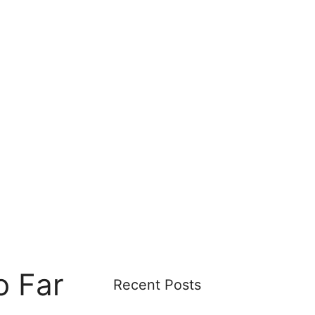
o Far
Recent Posts