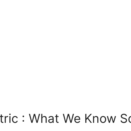
tric : What We Know S