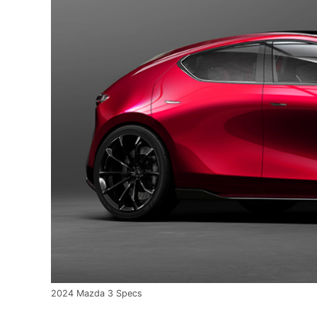
2024 Mazda 3 Specs