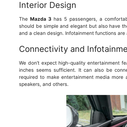
Interior Design
The
Mazda 3
has 5 passengers, a comfortabl
should be simple and elegant but also have th
and a clean design.
Infotainment functions are 
Connectivity and Infotainm
We don’t expect high-quality entertainment fea
inches seems sufficient.
It can also be con
required to make entertainment media more a
speakers, and others.