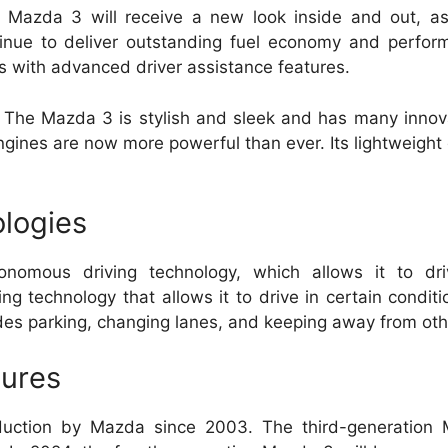
 Mazda 3 will receive a new look inside and out, a
tinue to deliver outstanding fuel economy and perfor
ls with advanced driver assistance features.
The Mazda 3 is stylish and sleek and has many innova
gines are now more powerful than ever.
Its lightweigh
logies
nomous driving technology, which allows it to dri
ng technology that allows it to drive in certain condit
des parking, changing lanes, and keeping away from oth
tures
uction by Mazda since 2003.
The third-generation