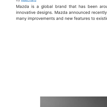
Mazda is a global brand that has been arou
innovative designs.
Mazda announced recently
many improvements and new features to existi