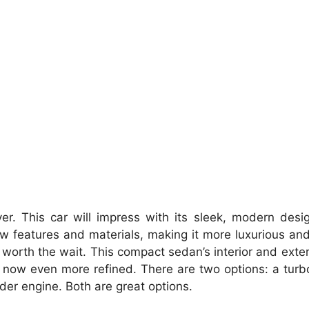
er.
This car will impress with its sleek, modern des
w features and materials, making it more luxurious an
 worth the wait.
This compact sedan’s interior and exte
 now even more refined.
There are two options: a tur
inder engine.
Both are great options.