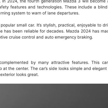
.
In 2024, the fourth generation Mazda 3 will become a
fety features and technologies.
These include a blind
warning system to warn of lane departures.
popular small car.
It’s stylish, practical, enjoyable to d
le has been reliable for decades. Mazda 2024 has mad
tive cruise control and auto emergency braking.
complemented by many attractive features.
This car
o at the center.
The car’s side looks simple and elegant 
xterior looks great.