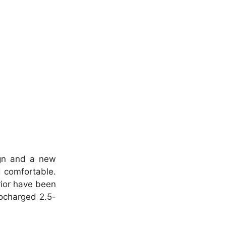
ign and a new
d comfortable.
rior have been
bocharged 2.5-