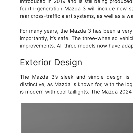
introduced in 2019 and is still being produced
fourth-generation Mazda 3 will include new sa
rear cross-traffic alert systems, as well as a 
For many years, the Mazda 3 has been a very 
importantly, it’s safe.
The three-wheeled vehic
improvements.
All three models now have adap
Exterior Design
The Mazda 3’s sleek and simple design is 
distinctive, as Mazda is known for, with the log
is modern with cool taillights.
The Mazda 2024 e