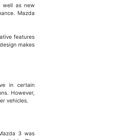
s well as new
mance.
Mazda
tive features
t design makes
ve in certain
ions. However,
er vehicles.
 Mazda 3 was