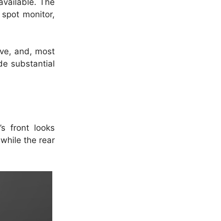
vailable.
The
 spot monitor,
rive, and, most
e substantial
’s front looks
while the rear