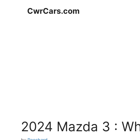
Skip
CwrCars.com
to
content
2024 Mazda 3 : W
by
Reechard