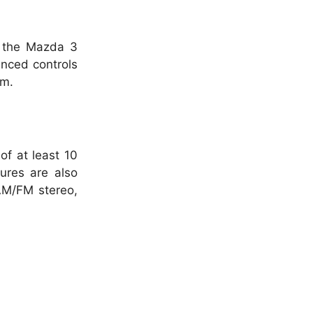
f the Mazda 3
anced controls
um.
of at least 10
ures are also
AM/FM stereo,