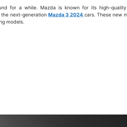
nd for a while.
Mazda is known for its high-quality
 the next-generation
Mazda 3 2024
cars.
These new m
ng models.