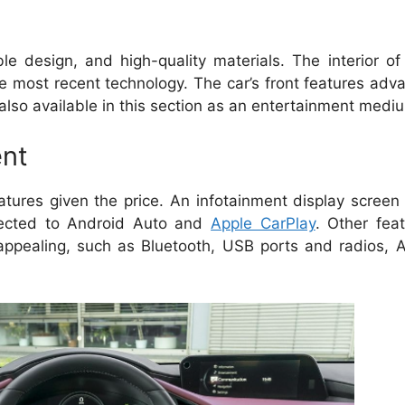
e design, and high-quality materials.
The interior o
e most recent technology.
The car’s front features adv
also available in this section as an entertainment medi
ent
tures given the price.
An infotainment display screen 
nected to Android Auto and
Apple CarPlay
.
Other feat
ppealing, such as Bluetooth, USB ports and radios, 