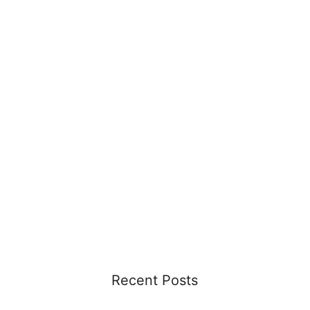
Recent Posts