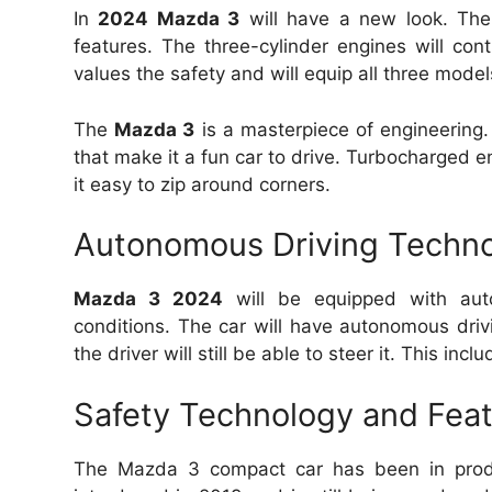
In
2024 Mazda 3
will have a new look.
The
features.
The three-cylinder engines will con
values the safety and will equip all three mode
The
Mazda 3
is a masterpiece of engineering.
that make it a fun car to drive.
Turbocharged en
it easy to zip around corners.
Autonomous Driving Techno
Mazda 3 2024
will be equipped with auto
conditions.
The car will have autonomous drivi
the driver will still be able to steer it.
This inclu
Safety Technology and Fea
The Mazda 3 compact car has been in prod