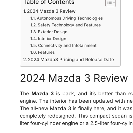
Table of Contents
2024 Mazda 3 Review
Autonomous Driving Technologies
Safety Technology and Features
Exterior Design
Interior Design
Connectivity and Infotainment
Features
2024 Mazda3 Pricing and Release Date
2024 Mazda 3 Review
The
Mazda 3
is back, and it’s better than ev
engine.
The interior has been updated with ne
The all-new Mazda 3 is finally here, and it was
completely redesigned.
This compact sedan is
liter four-cylinder engine or a 2.5-liter four-cyl