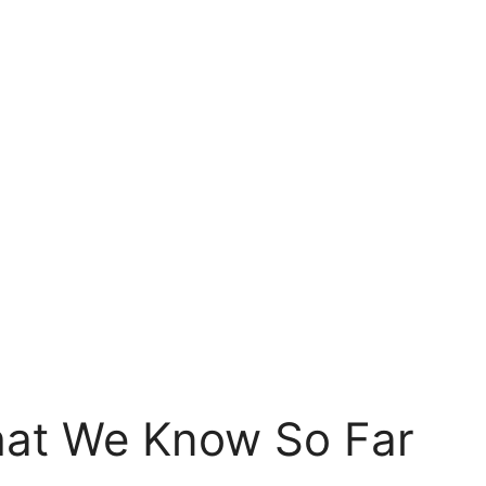
hat We Know So Far