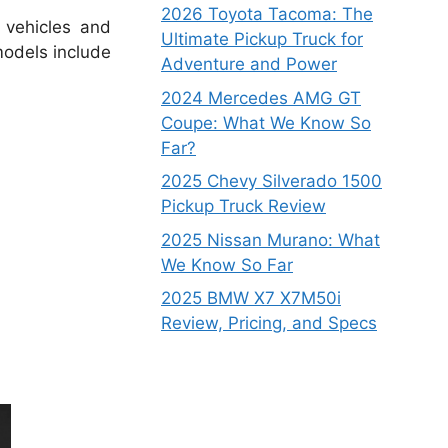
2026 Toyota Tacoma: The
 vehicles and
Ultimate Pickup Truck for
odels include
Adventure and Power
2024 Mercedes AMG GT
Coupe: What We Know So
Far?
2025 Chevy Silverado 1500
Pickup Truck Review
2025 Nissan Murano: What
We Know So Far
2025 BMW X7 X7M50i
Review, Pricing, and Specs