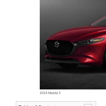
2024 Mazda 3