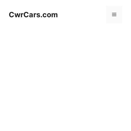
Skip
to
CwrCars.com
Menu
content