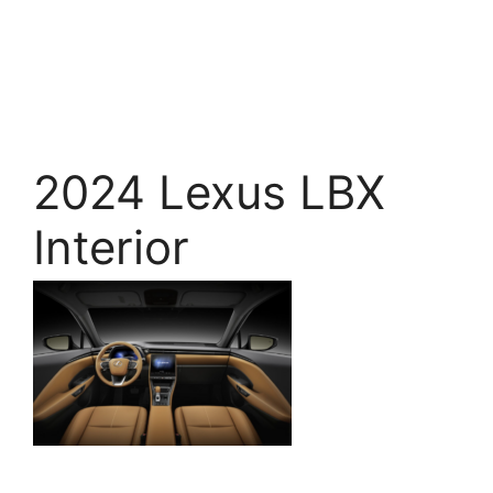
2024 Lexus LBX
Interior