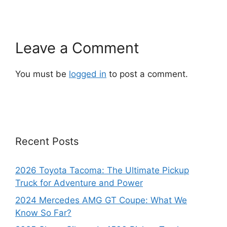
Leave a Comment
You must be
logged in
to post a comment.
Recent Posts
2026 Toyota Tacoma: The Ultimate Pickup
Truck for Adventure and Power
2024 Mercedes AMG GT Coupe: What We
Know So Far?