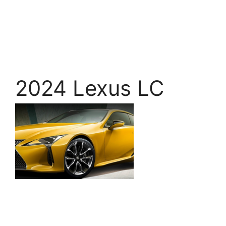
2024 Lexus LC