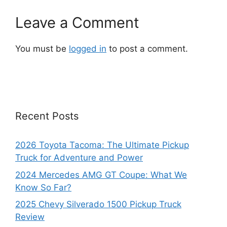
Leave a Comment
You must be
logged in
to post a comment.
Recent Posts
2026 Toyota Tacoma: The Ultimate Pickup
Truck for Adventure and Power
2024 Mercedes AMG GT Coupe: What We
Know So Far?
2025 Chevy Silverado 1500 Pickup Truck
Review