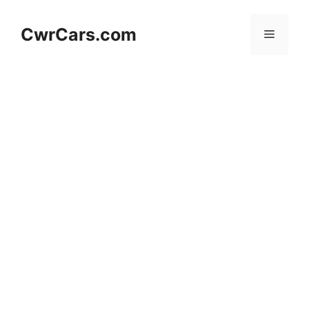
Skip
to
CwrCars.com
Menu
content