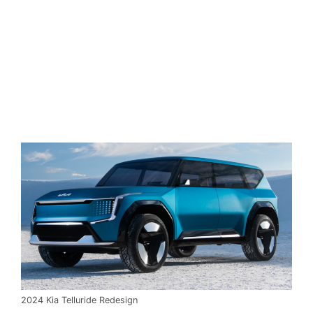
2024 Kia Telluride Redesign