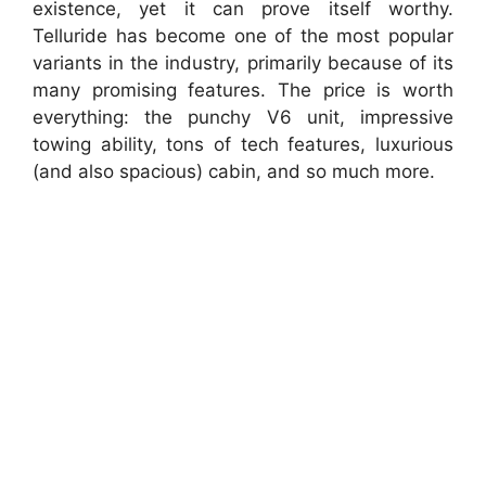
existence, yet it can prove itself worthy.
Telluride has become one of the most popular
variants in the industry, primarily because of its
many promising features. The price is worth
everything: the punchy V6 unit, impressive
towing ability, tons of tech features, luxurious
(and also spacious) cabin, and so much more.