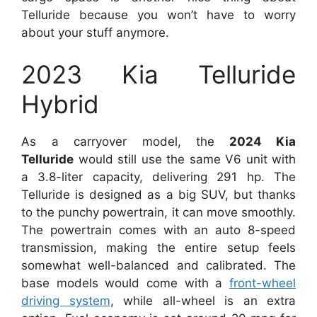
Telluride because you won’t have to worry
about your stuff anymore.
2023 Kia Telluride
Hybrid
As a carryover model, the
2024 Kia
Telluride
would still use the same V6 unit with
a 3.8-liter capacity, delivering 291 hp. The
Telluride is designed as a big SUV, but thanks
to the punchy powertrain, it can move smoothly.
The powertrain comes with an auto 8-speed
transmission, making the entire setup feels
somewhat well-balanced and calibrated. The
base models would come with a
front-wheel
driving system
, while all-wheel is an extra