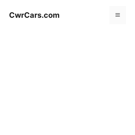
Skip
to
CwrCars.com
Menu
content