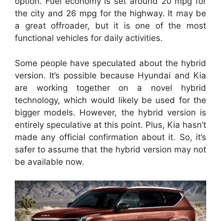
option. Fuel economy is set around 20 mpg for
the city and 26 mpg for the highway. It may be
a great offroader, but it is one of the most
functional vehicles for daily activities.
Some people have speculated about the hybrid
version. It’s possible because Hyundai and Kia
are working together on a novel hybrid
technology, which would likely be used for the
bigger models. However, the hybrid version is
entirely speculative at this point. Plus, Kia hasn’t
made any official confirmation about it. So, it’s
safer to assume that the hybrid version may not
be available now.