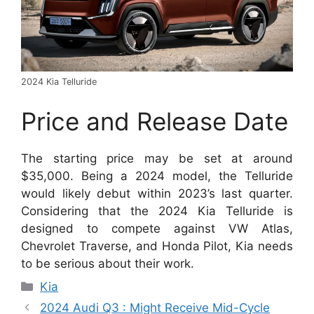
2024 Kia Telluride
Price and Release Date
The starting price may be set at around
$35,000. Being a 2024 model, the Telluride
would likely debut within 2023’s last quarter.
Considering that the 2024 Kia Telluride is
designed to compete against VW Atlas,
Chevrolet Traverse, and Honda Pilot, Kia needs
to be serious about their work.
Categories
Kia
2024 Audi Q3 : Might Receive Mid-Cycle