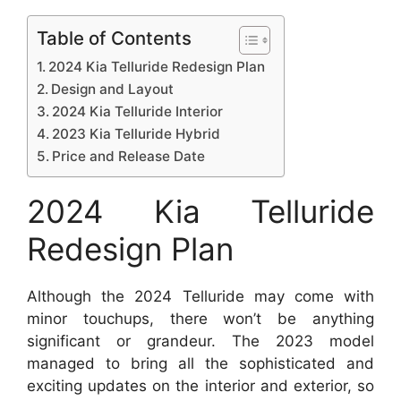
Table of Contents
2024 Kia Telluride Redesign Plan
Design and Layout
2024 Kia Telluride Interior
2023 Kia Telluride Hybrid
Price and Release Date
2024 Kia Telluride
Redesign Plan
Although the 2024 Telluride may come with
minor touchups, there won’t be anything
significant or grandeur. The 2023 model
managed to bring all the sophisticated and
exciting updates on the interior and exterior, so