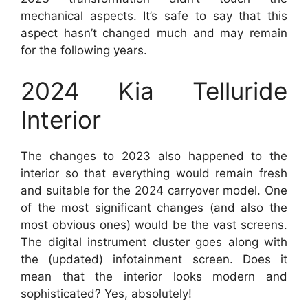
mechanical aspects. It’s safe to say that this
aspect hasn’t changed much and may remain
for the following years.
2024 Kia Telluride
Interior
The changes to 2023 also happened to the
interior so that everything would remain fresh
and suitable for the 2024 carryover model. One
of the most significant changes (and also the
most obvious ones) would be the vast screens.
The digital instrument cluster goes along with
the (updated) infotainment screen. Does it
mean that the interior looks modern and
sophisticated? Yes, absolutely!