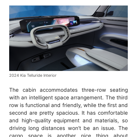
2024 Kia Telluride Interior
The cabin accommodates three-row seating
with an intelligent space arrangement. The third
row is functional and friendly, while the first and
second are pretty spacious. It has comfortable
and high-quality equipment and materials, so
driving long distances won’t be an issue. The
cargo space is another nice thing about