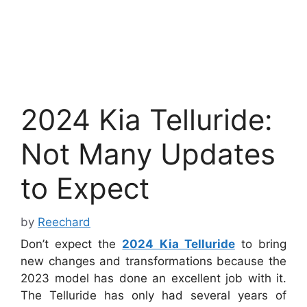
2024 Kia Telluride:
Not Many Updates
to Expect
by
Reechard
Don’t expect the
2024 Kia Telluride
to bring
new changes and transformations because the
2023 model has done an excellent job with it.
The Telluride has only had several years of