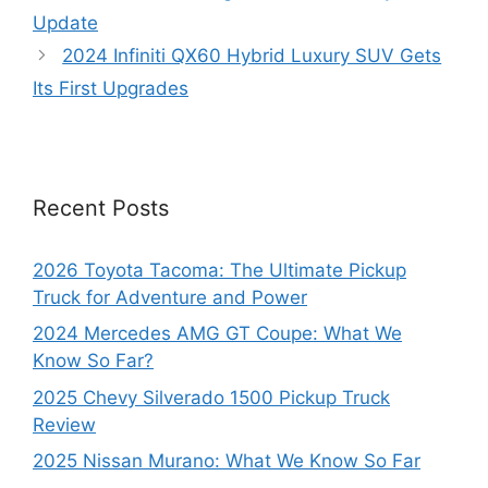
Update
2024 Infiniti QX60 Hybrid Luxury SUV Gets
Its First Upgrades
Recent Posts
2026 Toyota Tacoma: The Ultimate Pickup
Truck for Adventure and Power
2024 Mercedes AMG GT Coupe: What We
Know So Far?
2025 Chevy Silverado 1500 Pickup Truck
Review
2025 Nissan Murano: What We Know So Far