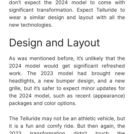
don’t expect the 2024 model to come with
significant transformation. Expect Telluride to
wear a similar design and layout with all the
new technologies.
Design and Layout
As was mentioned before, it’s unlikely that the
2024 model would get significant refreshed
work. The 2023 model had brought new
headlights, a new bumper design, and a new
grille, but it’s safer to expect minor updates for
the 2024 model, such as recent (appearance)
packages and color options.
The Telluride may not be an athletic vehicle, but
it is a fun and comfy ride. But then again, the
2023 transformation didn’t touch the