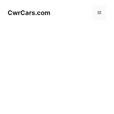
Skip
to
CwrCars.com
Menu
content