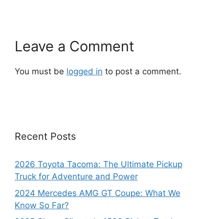
Leave a Comment
You must be
logged in
to post a comment.
Recent Posts
2026 Toyota Tacoma: The Ultimate Pickup
Truck for Adventure and Power
2024 Mercedes AMG GT Coupe: What We
Know So Far?