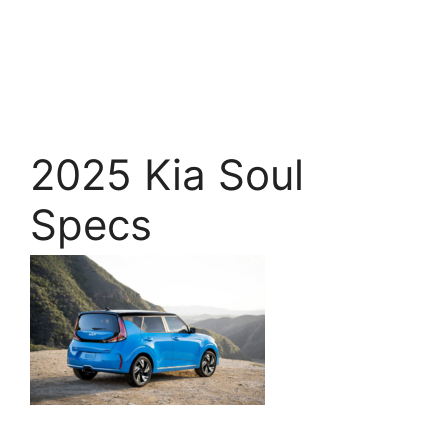
2025 Kia Soul
Specs