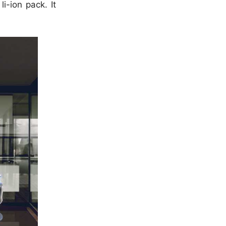
i-ion pack. It