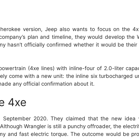
herokee version, Jeep also wants to focus on the 4xe
he company’s plan and timeline, they would develop th
 hasn’t officially confirmed whether it would be their
wertrain (4xe lines) with inline-four of 2.0-liter capac
y come with a new unit: the inline six turbocharged u
made any official confirmation about it.
e 4xe
in September 2020. They claimed that the new idea
Although Wrangler is still a punchy offroader, the electr
omy and fast electric torque. The outcome would be pro