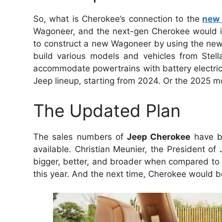
So, what is Cherokee’s connection to the
new
Wagoneer, and the next-gen Cherokee would in
to construct a new Wagoneer by using the new 
build various models and vehicles from Stella
accommodate powertrains with battery electric 
Jeep lineup, starting from 2024. Or the 2025 mo
The Updated Plan
The sales numbers of
Jeep Cherokee
have be
available. Christian Meunier, the President o
bigger, better, and broader when compared to 
this year. And the next time, Cherokee would be