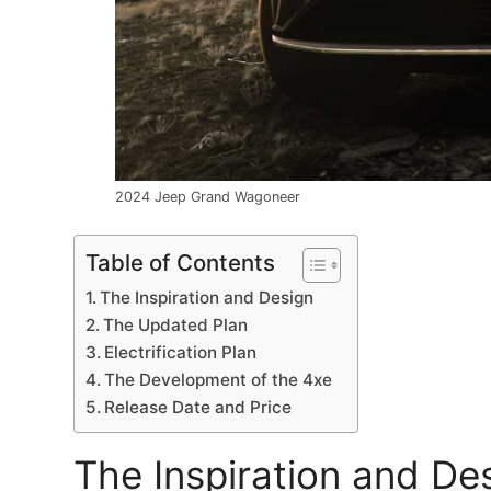
2024 Jeep Grand Wagoneer
Table of Contents
The Inspiration and Design
The Updated Plan
Electrification Plan
The Development of the 4xe
Release Date and Price
The Inspiration and De