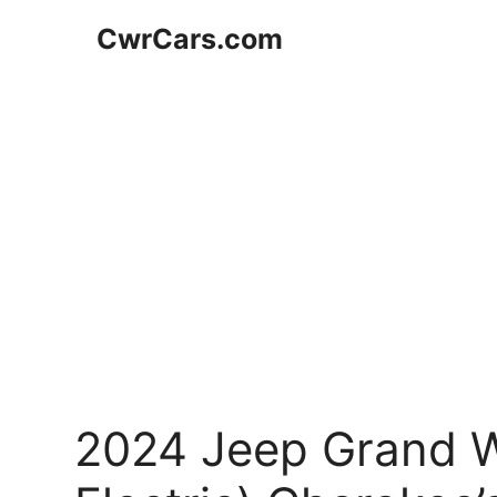
Skip
CwrCars.com
to
content
2024 Jeep Grand W