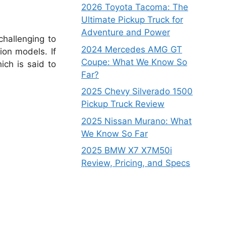
2026 Toyota Tacoma: The
Ultimate Pickup Truck for
Adventure and Power
challenging to
2024 Mercedes AMG GT
ion models. If
Coupe: What We Know So
ich is said to
Far?
2025 Chevy Silverado 1500
Pickup Truck Review
2025 Nissan Murano: What
We Know So Far
2025 BMW X7 X7M50i
Review, Pricing, and Specs