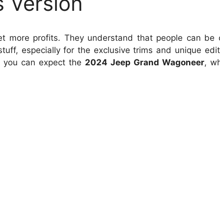
s Version
 get more profits. They understand that people can be 
uff, especially for the exclusive trims and unique edit
, you can expect the
2024 Jeep Grand Wagoneer
, wh