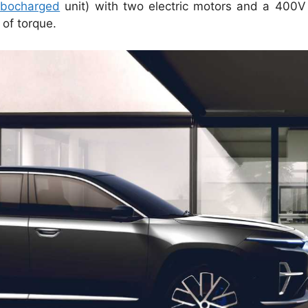
rbocharged
unit) with two electric motors and a 400V l
of torque.