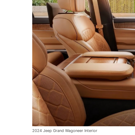
2024 Jeep Grand Wagoneer Interior