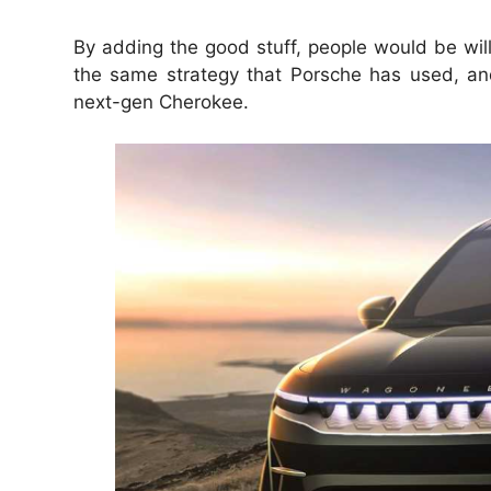
By adding the good stuff, people would be wil
the same strategy that Porsche has used, and
next-gen Cherokee.