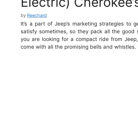
Electric) Cherokee’
by
Reechard
It’s a part of Jeep’s marketing strategies to
satisfy sometimes, so they pack all the good st
you are looking for a compact ride from Jeep
come with all the promising bells and whistles.