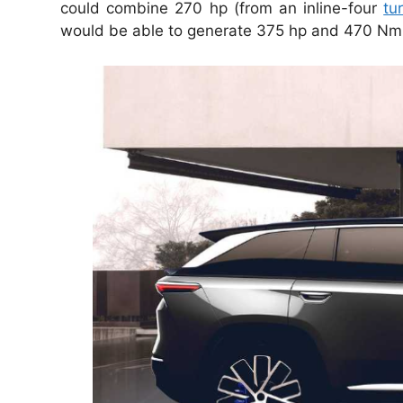
could combine 270 hp (from an inline-four
tu
would be able to generate 375 hp and 470 Nm 