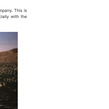
mpany. This is
ially with the