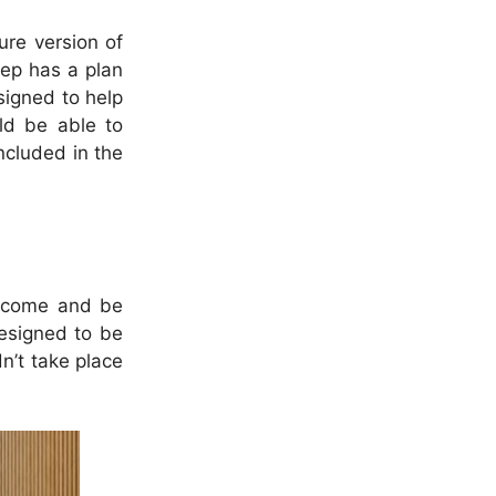
ure version of
eep has a plan
signed to help
uld be able to
ncluded in the
o come and be
designed to be
n’t take place