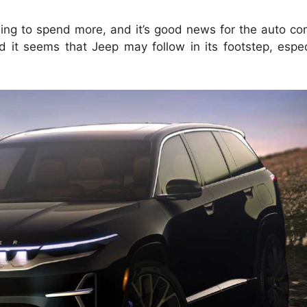
ling to spend more, and it’s good news for the auto co
 it seems that Jeep may follow in its footstep, espec