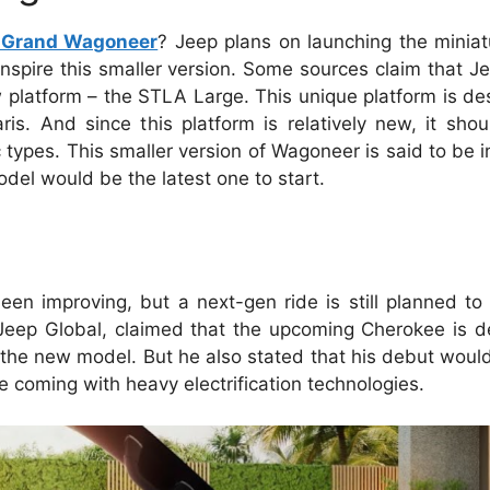
 Grand Wagoneer
? Jeep plans on launching the miniat
spire this smaller version. Some sources claim that J
platform – the STLA Large. This unique platform is de
ris. And since this platform is relatively new, it sho
types. This smaller version of Wagoneer is said to be i
del would be the latest one to start.
en improving, but a next-gen ride is still planned t
f Jeep Global, claimed that the upcoming Cherokee is 
the new model. But he also stated that his debut would
 coming with heavy electrification technologies.