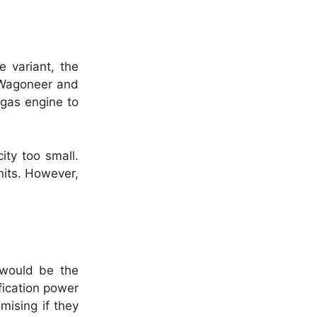
 variant, the
e Wagoneer and
 gas engine to
ity too small.
nits. However,
 would be the
ification power
mising if they