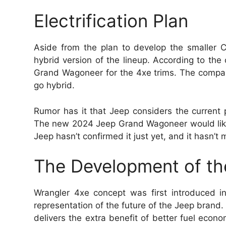
Electrification Plan
Aside from the plan to develop the smaller C
hybrid version of the lineup. According to t
Grand Wagoneer for the 4xe trims. The company
go hybrid.
Rumor has it that Jeep considers the current po
The new 2024 Jeep Grand Wagoneer would likel
Jeep hasn’t confirmed it just yet, and it hasn’t 
The Development of th
Wrangler 4xe concept was first introduced 
representation of the future of the Jeep brand. 
delivers the extra benefit of better fuel econ