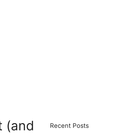
 (and
Recent Posts