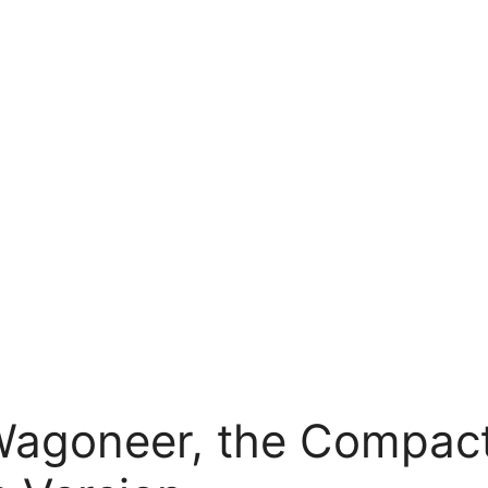
agoneer, the Compact