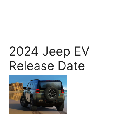
2024 Jeep EV
Release Date