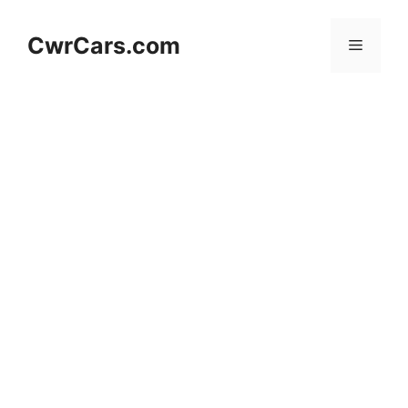
Skip
to
CwrCars.com
Menu
content