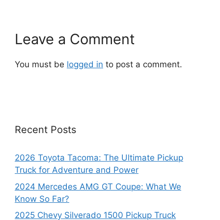
Leave a Comment
You must be
logged in
to post a comment.
Recent Posts
2026 Toyota Tacoma: The Ultimate Pickup
Truck for Adventure and Power
2024 Mercedes AMG GT Coupe: What We
Know So Far?
2025 Chevy Silverado 1500 Pickup Truck