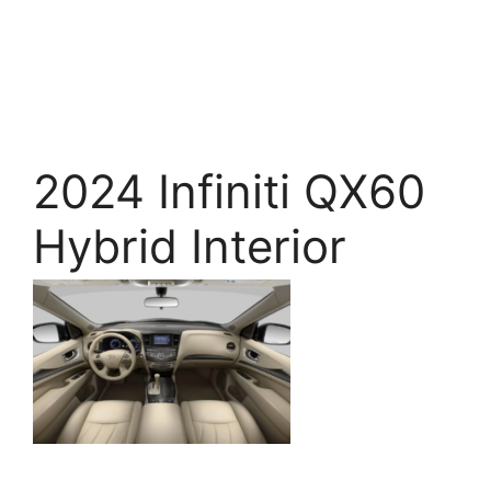
2024 Infiniti QX60
Hybrid Interior