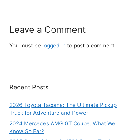
Leave a Comment
You must be
logged in
to post a comment.
Recent Posts
2026 Toyota Tacoma: The Ultimate Pickup
Truck for Adventure and Power
2024 Mercedes AMG GT Coupe: What We
Know So Far?