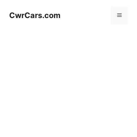
Skip
to
CwrCars.com
Menu
content